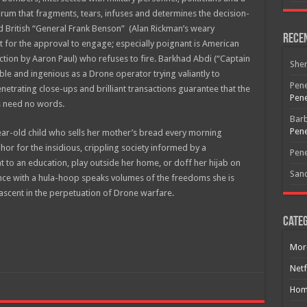
um that fragments, tears, infuses and determines the decision-
d British “General Frank Benson” (Alan Rickman’s weary
Rece
t for the approval to engage; especially poignant is American
iction by Aaron Paul) who refuses to fire. Barkhad Abdi (“Captain
She
able and ingenious as a Drone operator trying valiantly to
Pene
etrating close-ups and brilliant transactions guarantee that the
Pene
s need no words.
Bar
Pene
year-old child who sells her mother’s bread every morning
Free Email Notification For Movie Reviews
hor for the insidious, crippling society informed by a
Pene
t to an education, play outside her home, or doff her hijab on
San
Join today for free and be the first to get notified on new updates
ance with a hula-hoop speaks volumes of the freedoms she is
and the latest movies.
nascent in the perpetuation of Drone warfare.
Categ
Mor
Join
Netf
Hom