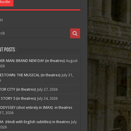
CH
nt Posts
ER-MAN: BRAND NEW DAY (in theatres)
August
026
ESTOWN: THE MUSICAL (in theatres)
July 31,
6
R CITY (in theatres)
July 27, 2026
STORY 5 (in theatres)
July 24, 2026
ODYSSEY (shot entirely in IMAX) in theatres
 17, 2026
A (Hindi with English subtitles) in theatres
July
2026