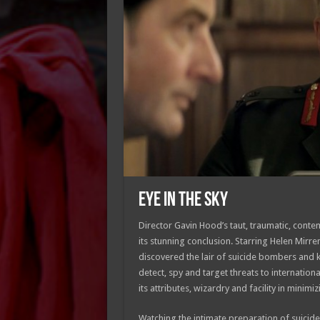
EYE IN THE SKY
Director Gavin Hood’s taut, traumatic, conte
its stunning conclusion. Starring Helen Mirre
discovered the lair of suicide bombers and ke
detect, spy and target threats to international
its attributes, wizardry and facility in minim
Watching the intimate preparation of suicide