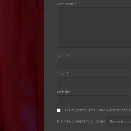
Comment
*
Name
*
Email
*
Website
Save my name, email, and website in this
If A New Comment Is Posted: