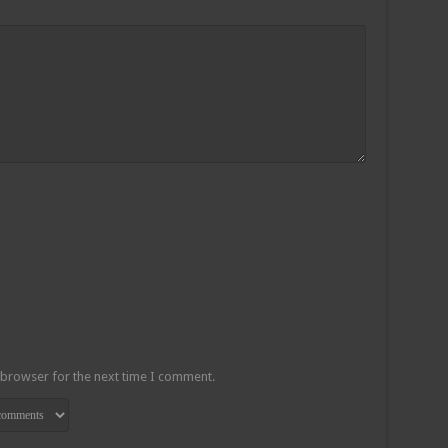
 browser for the next time I comment.