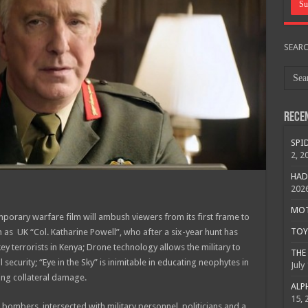
SEAR
Rece
SPID
2, 2
HAD
202
MOTO
mporary warfare film will ambush viewers from its first frame to
TOY 
n as UK “Col. Katharine Powell”, who after a six-year hunt has
y terrorists in Kenya; Drone technology allows the military to
THE 
 security; “Eye in the Sky” is inimitable in educating neophytes in
July
izing collateral damage.
ALPH
15, 
 bombers, intersected with military personnel, politicians and a