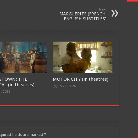
Next
MARGUERITE (FRENCH:
ENGLISH SUBTITLES)
STOWN: THE
MOTOR CITY (in theatres)
AL (in theatres)
July 27, 2026
1, 2026
quired fields are marked
*