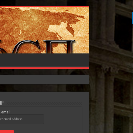
Up
 email: