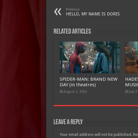
Previous
HELLO, MY NAME IS DORIS
Related Articles
SPIDER-MAN: BRAND NEW
HADE
DAY (in theatres)
MUSIC
August 2, 2026
July 3
Leave a Reply
Your email address will not be published.
Re