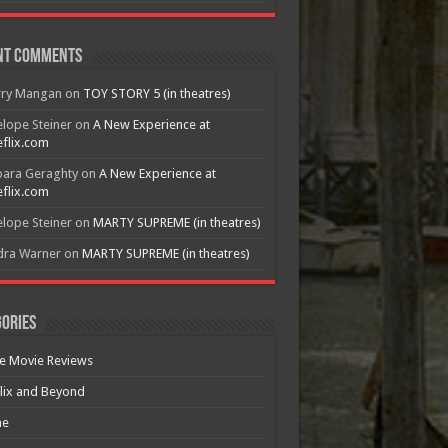
nt Comments
rry Mangan
on
TOY STORY 5 (in theatres)
lope Steiner
on
A New Experience at
flix.com
bara Geraghty
on
A New Experience at
flix.com
lope Steiner
on
MARTY SUPREME (in theatres)
dra Warner
on
MARTY SUPREME (in theatres)
ories
e Movie Reviews
lix and Beyond
e