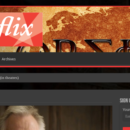
Archives
 theatres)
Sign 
Your