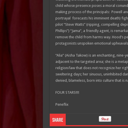
child whose presence poses a moral conundr
making process of the principals: Powell an
portrayal forecasts his imminent death) figh
pilot “Steve Watts” (ripping, compelling dep
Phillips”) “Jama”, a friendly agent, is remark
remove the child from harms way. Hood’s pen
protagonists unspoken emotional upheaval
“Alia” (Aisha Takow) is an enchanting, nine-
adjacent to the targeted area; she is a metap
religion/law that does not recognize her righ
sweltering days; her sinuous, uninhibited d
denied, blameless, born into culture that is 
FOUR STARS!!!!
Peneflix
Share