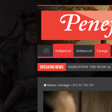
Hollywood
Bollywood
Foreign
Breaking News
HADESTOWN: THE MUSICAL (in
Home
»
Foreign
»
EYE IN THE SKY