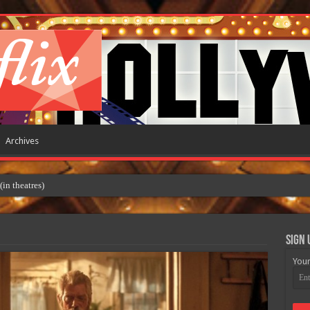
Archives
 theatres)
Sign 
Your