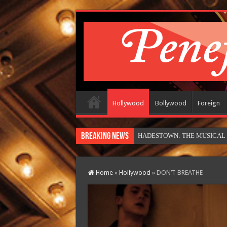
Hollywood
Bollywood
Foreign
Breaking News
HADESTOWN: THE MUSICAL (in
Home
»
Hollywood
»
DON’T BREATHE