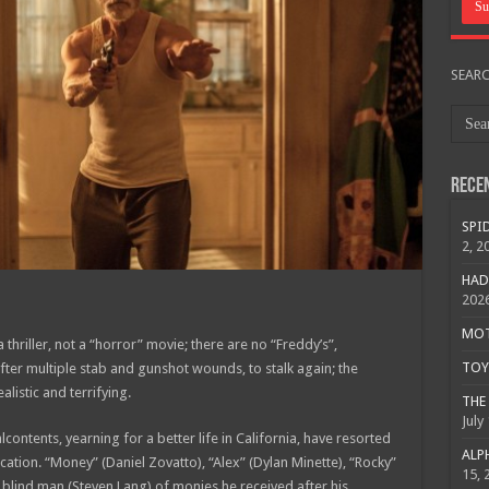
SEAR
Rece
SPID
2, 2
HAD
202
MOTO
thriller, not a “horror” movie; there are no “Freddy’s”,
TOY 
ter multiple stab and gunshot wounds, to stalk again; the
alistic and terrifying.
THE 
July
lcontents, yearning for a better life in California, have resorted
ALPH
location. “Money” (Daniel Zovatto), “Alex” (Dylan Minette), “Rocky”
15, 
a blind man (Steven Lang) of monies he received after his