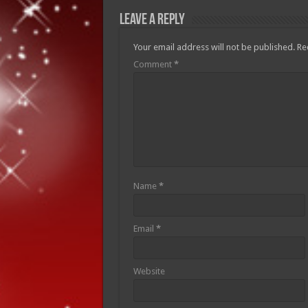
Leave a Reply
Your email address will not be published.
Re
Comment
*
Name
*
Email
*
Website