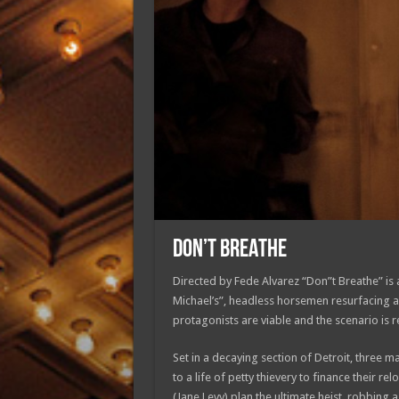
DON’T BREATHE
Directed by Fede Alvarez “Don”t Breathe” is a 
Michael’s”, headless horsemen resurfacing af
protagonists are viable and the scenario is re
Set in a decaying section of Detroit, three ma
to a life of petty thievery to finance their re
(Jane Levy) plan the ultimate heist, robbing 