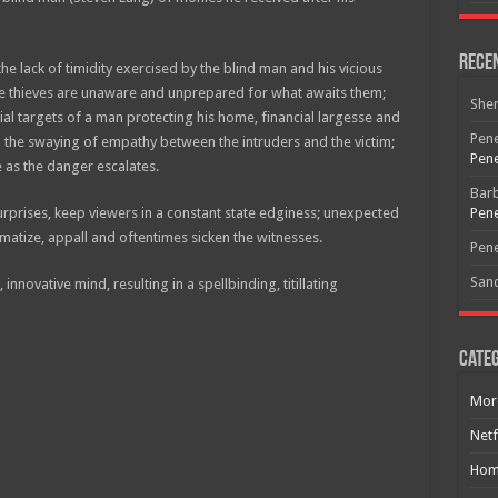
Rece
 lack of timidity exercised by the blind man and his vicious
e thieves are unaware and unprepared for what awaits them;
She
ial targets of a man protecting his home, financial largesse and
Pene
in the swaying of empathy between the intruders and the victim;
Pene
ce as the danger escalates.
Bar
urprises, keep viewers in a constant state edginess; unexpected
Pene
umatize, appall and oftentimes sicken the witnesses.
Pene
San
 innovative mind, resulting in a spellbinding, titillating
Free Email Notification For Movie Reviews
Categ
Join today for free and be the first to get notified on new updates
and the latest movies.
Mor
Netf
Hom
Join