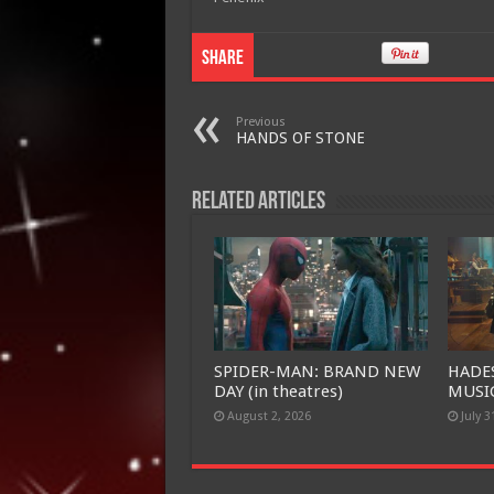
Share
Previous
HANDS OF STONE
Related Articles
SPIDER-MAN: BRAND NEW
HADE
DAY (in theatres)
MUSIC
August 2, 2026
July 3