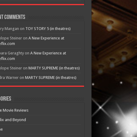
nt Comments
rry Mangan
on
TOY STORY 5 (in theatres)
lope Steiner
on
A New Experience at
flix.com
bara Geraghty
on
A New Experience at
flix.com
lope Steiner
on
MARTY SUPREME (in theatres)
dra Warner
on
MARTY SUPREME (in theatres)
ories
e Movie Reviews
lix and Beyond
e