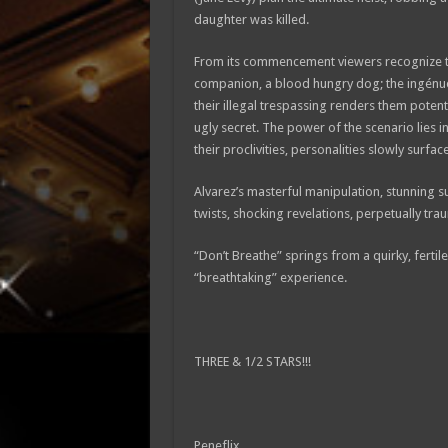
daughter was killed.
From its commencement viewers recognize the
companion, a blood hungry dog; the ingénu
their illegal trespassing renders them potent
ugly secret. The power of the scenario lies 
their proclivities, personalities slowly surfa
Alvarez’s masterful manipulation, stunning s
twists, shocking revelations, perpetually tra
“Don’t Breathe” springs from a quirky, fertile,
“breathtaking” experience.
THREE & 1/2 STARS!!!
Peneflix