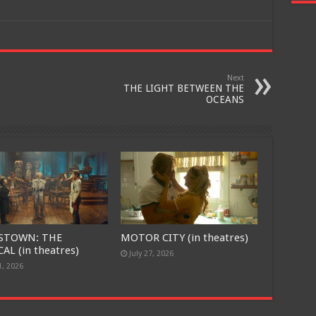
Next
THE LIGHT BETWEEN THE
OCEANS
STOWN: THE
MOTOR CITY (in theatres)
AL (in theatres)
July 27, 2026
1, 2026