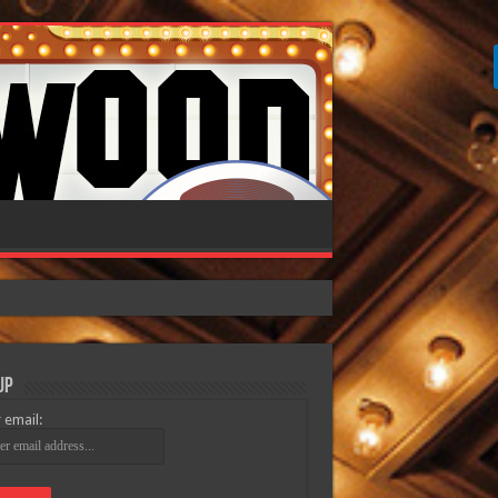
Up
 email: