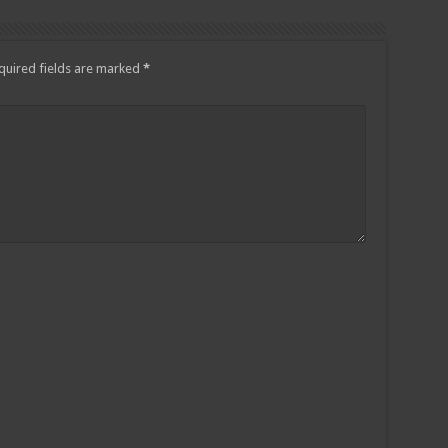
quired fields are marked
*