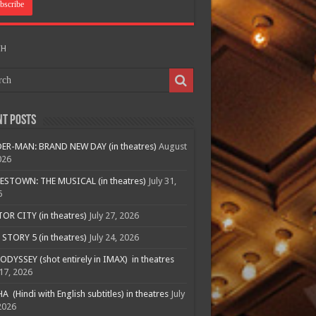
CH
nt Posts
ER-MAN: BRAND NEW DAY (in theatres)
August
026
ESTOWN: THE MUSICAL (in theatres)
July 31,
6
R CITY (in theatres)
July 27, 2026
STORY 5 (in theatres)
July 24, 2026
ODYSSEY (shot entirely in IMAX) in theatres
 17, 2026
A (Hindi with English subtitles) in theatres
July
2026