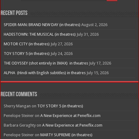
Recent Posts
SPIDER-MAN: BRAND NEW DAY (in theatres)
August 2, 2026
HADESTOWN: THE MUSICAL (in theatres)
July 31, 2026
MOTOR CITY (in theatres)
July 27, 2026
TOY STORY 5 (in theatres)
July 24, 2026
THE ODYSSEY (shot entirely in IMAX) in theatres
July 17, 2026
ALPHA (Hindi with English subtitles) in theatres
July 15, 2026
Recent Comments
Sherry Mangan
on
TOY STORY 5 (in theatres)
Penelope Steiner
on
A New Experience at Peneflix.com
Barbara Geraghty
on
A New Experience at Peneflix.com
Penelope Steiner
on
MARTY SUPREME (in theatres)