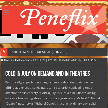
HADESTOWN: THE MUSICAL (in theatres)
Home
»
Hollywood
»
COLD IN JULY ON DEMAND AND IN THEATRES
COLD IN JULY ON DEMAND AND IN THEATRES
Periodically, expecting nothing, a film excels in dissipating ennui,
gifting audiences a solid, interesting scenario; captivating one’s
attention for its entirety; “Cold in July” is such a film. Superb acting
inform a fascinating story of a burglary gone awry. Michael C. Hall of
“Dexter” notoriety is “Richard Dane”, a laconic, ordinary guy: solid