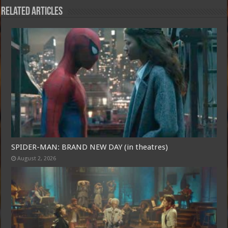
Related Articles
SPIDER-MAN: BRAND NEW DAY (in theatres)
August 2, 2026