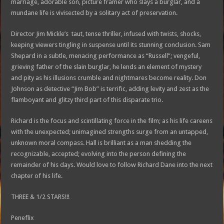
marriage, adorable son, picture framer who slays a burglar, and a
mundane life is vivisected by a solitary act of preservation.
Director Jim Mickle’s taut, tense thriller, infused with twists, shocks,
keeping viewers tingling in suspense until its stunning conclusion. Sam
Shepard in a subtle, menacing performance as “Russell”; vengeful,
grieving father of the slain burglar, he lends an element of mystery
and pity as his illusions crumble and nightmares become reality. Don
Johnson as detective “Jim Bob” is terrific, adding levity and zest as the
flamboyant and glitzy third part of this disparate trio.
Richard is the focus and scintillating force in the film; as his life careens
with the unexpected; unimagined strengths surge from an untapped,
unknown moral compass. Hall is brilliant as a man shedding the
recognizable, accepted; evolving into the person defining the
remainder of his days. Would love to follow Richard Dane into the next
chapter of his life.
THREE & 1/2 STARS!!!
Peneflix