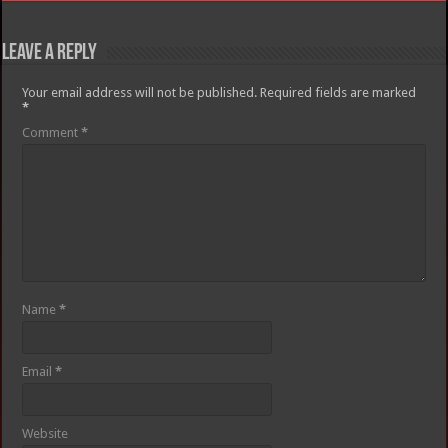
Leave a Reply
Your email address will not be published.
Required fields are marked
*
Comment
*
Name
*
Email
*
Website