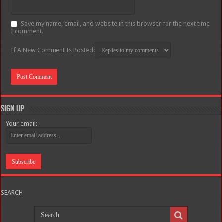
Save my name, email, and website in this browser for the next time
I comment.
If A New Comment Is Posted:
Sign Up
Your email:
SEARCH