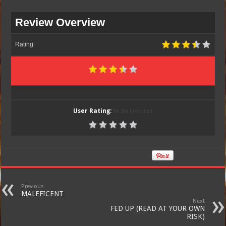
Review Overview
Rating
User Rating:
Be the first one !
Previous
MALEFICENT
Next
FED UP (READ AT YOUR OWN
RISK)