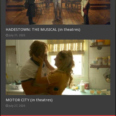
Free Email Notification For Movie Reviews
HADESTOWN: THE MUSICAL (in theatres)
Join today for free and be the first to get notified on new updates
July 31, 2026
and the latest movies.
Join
MOTOR CITY (in theatres)
July 27, 2026