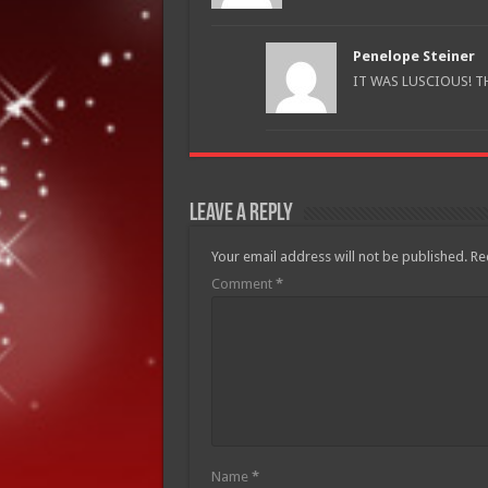
Penelope Steiner
IT WAS LUSCIOUS! T
Leave a Reply
Your email address will not be published.
Re
Comment
*
Name
*