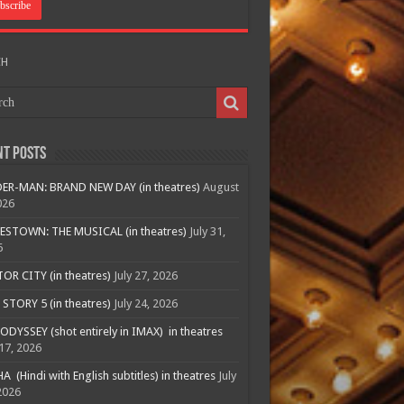
CH
nt Posts
ER-MAN: BRAND NEW DAY (in theatres)
August
026
ESTOWN: THE MUSICAL (in theatres)
July 31,
6
R CITY (in theatres)
July 27, 2026
STORY 5 (in theatres)
July 24, 2026
ODYSSEY (shot entirely in IMAX) in theatres
 17, 2026
A (Hindi with English subtitles) in theatres
July
2026