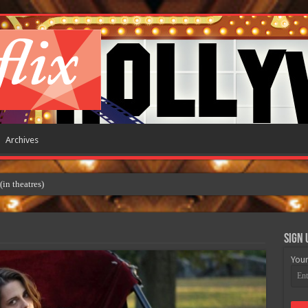
Archives
Sign 
Your