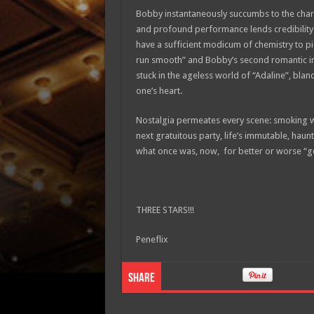
Bobby instantaneously succumbs to the charms
and profound performance lends credibility t
have a sufficient modicum of chemistry to pi
run smooth” and Bobby’s second romantic int
stuck in the ageless world of “Adaline”, bland
one’s heart.
Nostalgia permeates every scene: smoking wi
next gratuitous party, life’s immutable, haunt
what once was, now, for better or worse “go
THREE STARS!!!
Peneflix
Share