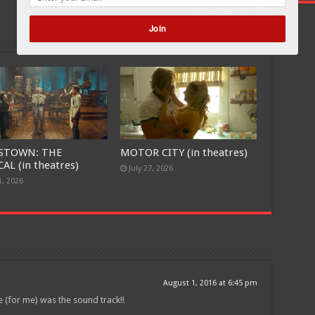
Next
LIGHTS OUT
Join
POWERED BY
STOWN: THE
MOTOR CITY (in theatres)
AL (in theatres)
July 27, 2026
1, 2026
August 1, 2016 at 6:45 pm
 (for me) was the sound track!!