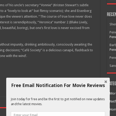
 of his uncle’s secretary “Vonnie” (Kristen Stewart’s subtle
o a “lovely to look at” but flimsy scenario); she and Eisenberg
Rece
que the viewers attention. “The course of true love never does
erest is serendipitously, “Veronica” number 2 (Blake Lively,
She
, beautiful, boring), but one’s first love is never excised from
Pene
Pene
thout impunity, drinking ambitiously, consciously awaiting the
Bar
Pene
ing decisions; “Café Society” is a delicious canapé, flashback to
ne with the wind’.
Pene
San
Categ
Free Email Notification For Movie Reviews
Mor
Join today for free and be the first to get notified on new updates
Netf
and the latest movies.
Hom