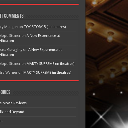
nt Comments
rry Mangan
on
TOY STORY 5 (in theatres)
lope Steiner
on
A New Experience at
flix.com
bara Geraghty
on
A New Experience at
flix.com
lope Steiner
on
MARTY SUPREME (in theatres)
dra Warner
on
MARTY SUPREME (in theatres)
ories
e Movie Reviews
lix and Beyond
e