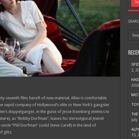
SEAR
Rece
SPID
2, 2
HAD
202
MOTO
ty-seventh film; bereft of new material, Allen is comfortable
TOY 
e vapid company of Hollywood’s elite or New York’s gangster
Allen’s doppelganger, in the guise of Jesse Eisenberg (mimics to
THE 
sture), as “Bobby Dorfman”, leaves his stereotypical Jewish
July
uncle “Phil Dorfman” (solid Steve Carell) in the land of
ALPH
 glitz.
15, 