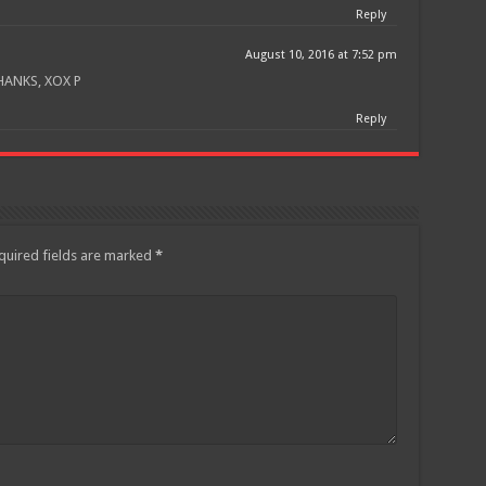
Reply
August 10, 2016 at 7:52 pm
HANKS, XOX P
Reply
quired fields are marked
*