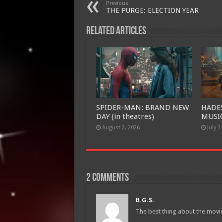
Previous
THE PURGE: ELECTION YEAR
Related Articles
SPIDER-MAN: BRAND NEW
HADE
DAY (in theatres)
MUSIC
August 2, 2026
July 3
2 comments
B.G.S.
The best thing about the movie