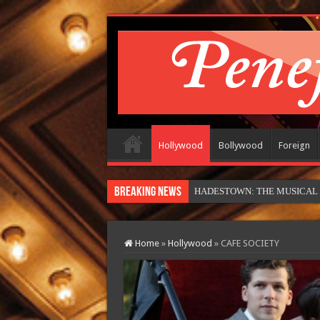
Hollywood
Bollywood
Foreign
Breaking News
MOTOR CITY (in theatres)
Home
»
Hollywood
»
CAFE SOCIETY