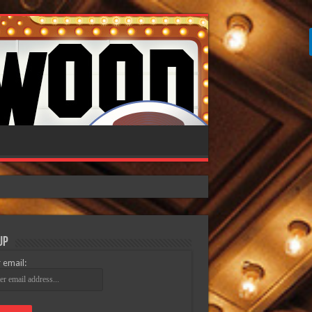
Up
 email: