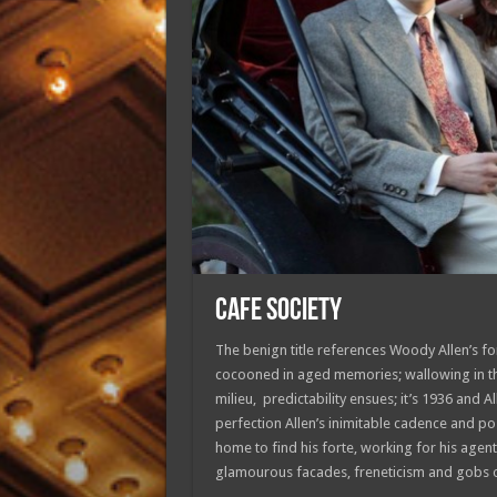
CAFE SOCIETY
The benign title references Woody Allen’s for
cocooned in aged memories; wallowing in th
milieu, predictability ensues; it’s 1936 and 
perfection Allen’s inimitable cadence and po
home to find his forte, working for his agent-
glamourous facades, freneticism and gobs of