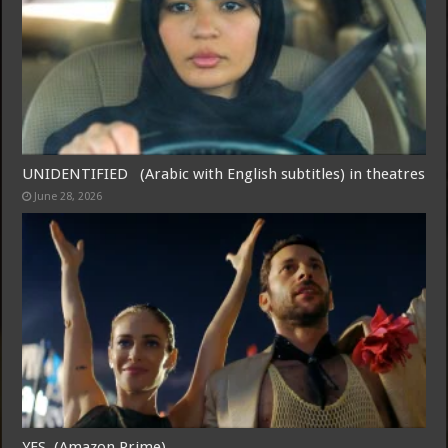
UNIDENTIFIED (Arabic with English subtitles) in theatres
June 28, 2026
YES (Amazon Prime)