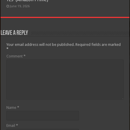
June 19, 2026
Leave a Reply
Your email address will not be published.
Required fields are marked
*
Comment
*
Name
*
Email
*