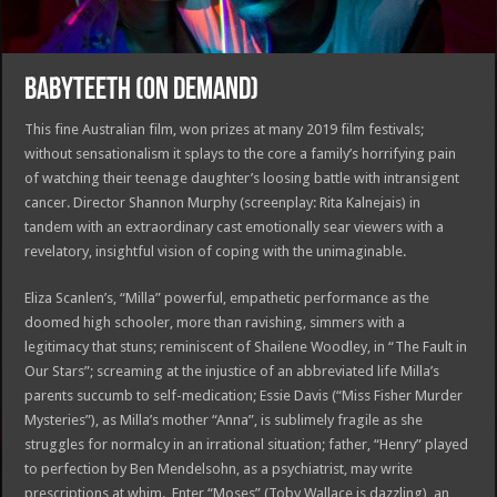
BABYTEETH (ON DEMAND)
This fine Australian film, won prizes at many 2019 film festivals;
without sensationalism it splays to the core a family’s horrifying pain
of watching their teenage daughter’s loosing battle with intransigent
cancer. Director Shannon Murphy (screenplay: Rita Kalnejais) in
tandem with an extraordinary cast emotionally sear viewers with a
revelatory, insightful vision of coping with the unimaginable.
Eliza Scanlen’s, “Milla” powerful, empathetic performance as the
doomed high schooler, more than ravishing, simmers with a
legitimacy that stuns; reminiscent of Shailene Woodley, in “The Fault in
Our Stars”; screaming at the injustice of an abbreviated life Milla’s
parents succumb to self-medication; Essie Davis (“Miss Fisher Murder
Mysteries”), as Milla’s mother “Anna”, is sublimely fragile as she
struggles for normalcy in an irrational situation; father, “Henry” played
to perfection by Ben Mendelsohn, as a psychiatrist, may write
prescriptions at whim. Enter “Moses” (Toby Wallace is dazzling), an