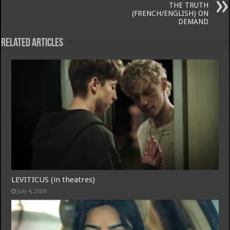
THE TRUTH
(FRENCH/ENGLISH) ON
DEMAND
Related Articles
LEVITICUS (in theatres)
July 4, 2026