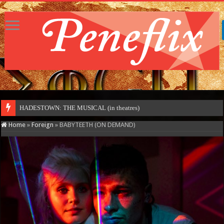
HADESTOWN: THE MUSICAL (in theatres)
Home
»
Foreign
»
BABYTEETH (ON DEMAND)