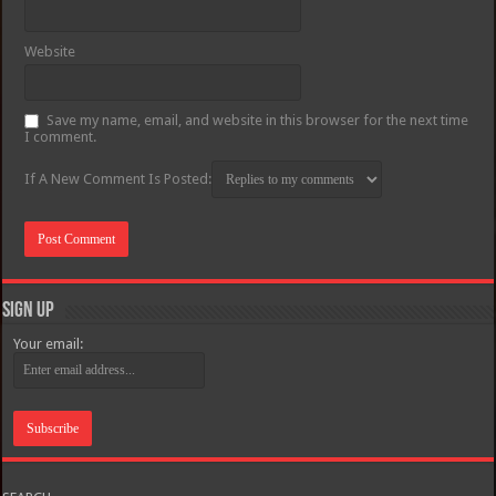
Website
Save my name, email, and website in this browser for the next time
I comment.
If A New Comment Is Posted:
Sign Up
Your email: