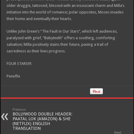
older druggie, tattooed, blessed with an insouciant charm and Milla’s
initiation into the world of romance; polar opposites, Moses invades
their home and eventually their hearts.
Unlike John Green’s “The Fault in Our Stars”, which left audiences,
paralyzed with grief, “Babyteeth” offers a soothing, comforting
salvation; Milla positively stains their future, paving a trail of
sacredness as their lives progress.
FOUR STARS!!!!
Peneflix
Previous
BOLLYWOOD DOUBLE HEADER:
PAATAL LOK (AMAZON) & SHE
(NETFLIX) ENGLISH
TRANSLATION
Next