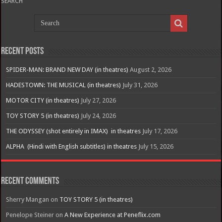
SEARCH
Recent Posts
SPIDER-MAN: BRAND NEW DAY (in theatres)
August 2, 2026
HADESTOWN: THE MUSICAL (in theatres)
July 31, 2026
MOTOR CITY (in theatres)
July 27, 2026
TOY STORY 5 (in theatres)
July 24, 2026
THE ODYSSEY (shot entirely in IMAX) in theatres
July 17, 2026
ALPHA (Hindi with English subtitles) in theatres
July 15, 2026
Recent Comments
Sherry Mangan
on
TOY STORY 5 (in theatres)
Penelope Steiner
on
A New Experience at Peneflix.com