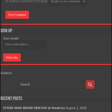
If A New Comment Is Posted:
Sign Up
Your email:
SEARCH
Recent Posts
SPIDER-MAN: BRAND NEW DAY (in theatres)
August 2, 2026