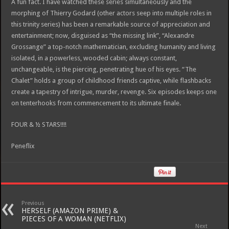
A fun fact. I have watched these series simultaneously and the
morphing of Thierry Godard (other actors seep into multiple roles in
this trinity series) has been a remarkable source of appreciation and
entertainment; now, disguised as “the missing link”, “Alexandre
Grossange” a top-notch mathematician, excluding humanity and living
isolated, in a powerless, wooded cabin; always constant,
unchangeable, is the piercing, penetrating hue of his eyes. “The
Chalet” holds a group of childhood friends captive, while flashbacks
create a tapestry of intrigue, murder, revenge. Six episodes keeps one
on tenterhooks from commencement to its ultimate finale.
FOUR & ½ STARS!!!!
Peneflix
Previous
HERSELF (AMAZON PRIME) &
PIECES OF A WOMAN (NETFLIX)
Next