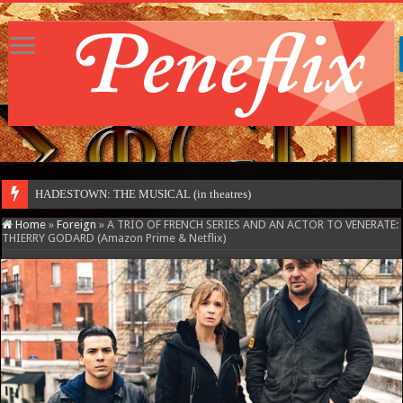
MOT
Home
»
Foreign
»
A TRIO OF FRENCH SERIES AND AN ACTOR TO VENERATE:
THIERRY GODARD (Amazon Prime & Netflix)