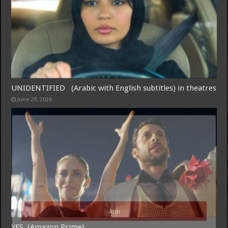
UNIDENTIFIED (Arabic with English subtitles) in theatres
June 28, 2026
Free Email Notification For Movie Reviews
Join today for free and be the first to get notified on new updates
and the latest movies.
Join
YES (Amazon Prime)