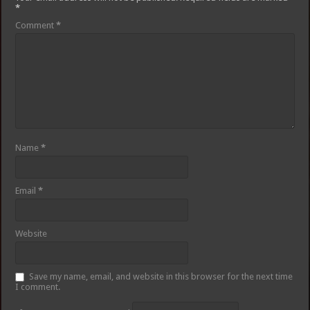
*
Comment
*
Name
*
Email
*
Website
Save my name, email, and website in this browser for the next time
I comment.