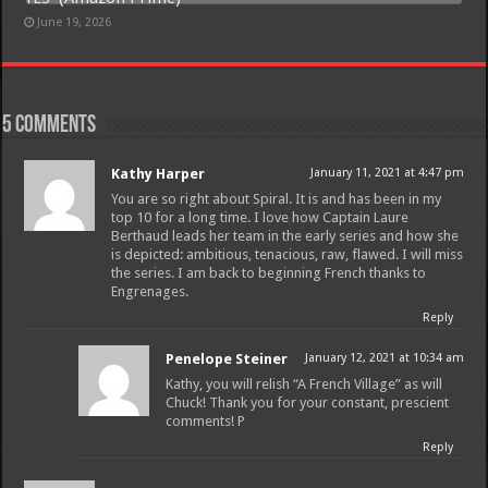
June 19, 2026
5 comments
Kathy Harper
January 11, 2021 at 4:47 pm
You are so right about Spiral. It is and has been in my
top 10 for a long time. I love how Captain Laure
Berthaud leads her team in the early series and how she
is depicted: ambitious, tenacious, raw, flawed. I will miss
the series. I am back to beginning French thanks to
Engrenages.
Reply
Penelope Steiner
January 12, 2021 at 10:34 am
Kathy, you will relish “A French Village” as will
Chuck! Thank you for your constant, prescient
comments! P
Reply