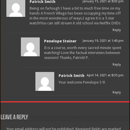
Patrick Smith
January 15, 2021 at 8:03 pm
Being on furlough I have a bit to much free time on my
hands A French Village has been occupying my time off
in the most wonderous of ways.I agree it is a 5 star
watch!You can still stream it old school via Netflix DVDs
Reply
Penelope Steiner
January 19, 2021 at 1:40 pm
It is a course, worth every sacred minute spent
watching! Love the factual interviews between
seasons! Thanks, Patrick! P.
Reply
Patrick Smith
April 14, 2021 at 8:35 pm
Your welcome Penelope S !!!
Reply
Leave a Reply
Your email address will not be published.
Required fields are marked