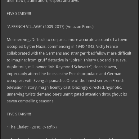
their flaws, admiration, respect and awe.
FIVE STARS!!!!!
“A FRENCH VILLAGE” (2009-2017) (Amazon Prime)
Mesmerizing. Difficult to conjure a more accurate account of a town
occupied by the Nazis, commencing in 1940-1942; Vichy France
collaborated with the Germans and stranger “bedfellows” are difficult
to imagine; from gruff detective in “Spiral” Thierry Godard is suave,
duplicitous, mill owner “Mr. Raymond Schwartz”, clean shaven,
impeccably attired, he finesses the French populace and German
occupiers with Svengali panache. One of the finest series in French
television history, magnificently cast, blazingly directed, hypnotic,
unnerving twists demand one’s unmitigated attention throughout its
seven compelling seasons.
FIVE STARS!!!!!
“The Chalet” (2018) (Netflix)