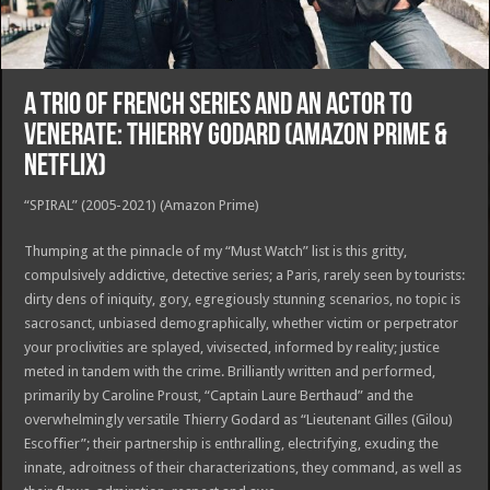
A TRIO OF FRENCH SERIES AND AN ACTOR TO
VENERATE: THIERRY GODARD (Amazon Prime &
Netflix)
“SPIRAL” (2005-2021) (Amazon Prime)
Thumping at the pinnacle of my “Must Watch” list is this gritty,
compulsively addictive, detective series; a Paris, rarely seen by tourists:
dirty dens of iniquity, gory, egregiously stunning scenarios, no topic is
sacrosanct, unbiased demographically, whether victim or perpetrator
your proclivities are splayed, vivisected, informed by reality; justice
meted in tandem with the crime. Brilliantly written and performed,
primarily by Caroline Proust, “Captain Laure Berthaud” and the
overwhelmingly versatile Thierry Godard as “Lieutenant Gilles (Gilou)
Escoffier”; their partnership is enthralling, electrifying, exuding the
innate, adroitness of their characterizations, they command, as well as