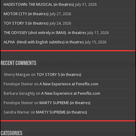
HADESTOWN: THE MUSICAL (in theatres)
July 31, 2026
MOTOR CITY (in theatres)
July 27, 2026
TOY STORY 5 (in theatres)
July 24, 2026
THE ODYSSEY (shot entirely in IMAX) in theatres
July 17, 2026
ALPHA (Hindi with English subtitles) in theatres
July 15, 2026
Recent Comments
Sherry Mangan
on
TOY STORY 5 (in theatres)
Penelope Steiner
on
A New Experience at Peneflix.com
Barbara Geraghty
on
A New Experience at Peneflix.com
Penelope Steiner
on
MARTY SUPREME (in theatres)
Sandra Warner
on
MARTY SUPREME (in theatres)
Categories