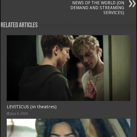
NEWS OF THE WORLD (ON
DEMAND AND STREAMING
SERVICES)
Related Articles
LEVITICUS (in theatres)
July 4, 2026