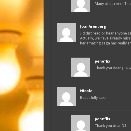
Many of us cried! Than
JoanArenberg
I didn’t read or hear anyone say
Actually, we have already mis
her amazing saga has really e
peneflix
Thank you dear J.! Alw
Nicole
Beautifully said!
peneflix
Thank you dear D.!