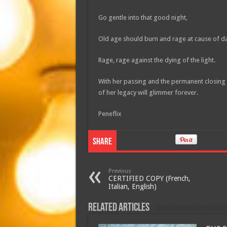
Go gentle into that good night,
Old age should burn and rage at cause of d
Rage, rage against the dying of the light.
With her passing and the permanent closing of
of her legacy will glimmer forever.
Peneflix
Share
Previous
CERTIFIED COPY (French,
Italian, English)
Related Articles