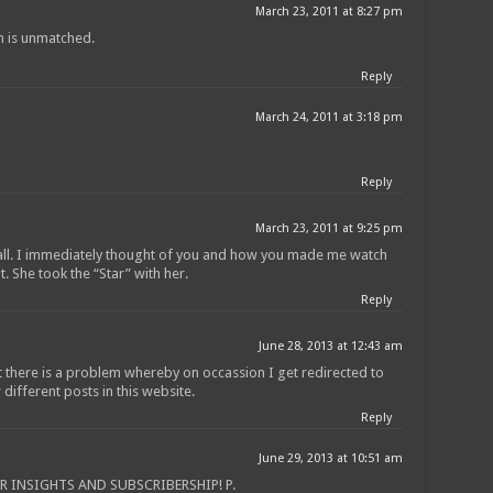
March 23, 2011 at 8:27 pm
n is unmatched.
Reply
March 24, 2011 at 3:18 pm
Reply
March 23, 2011 at 9:25 pm
 all. I immediately thought of you and how you made me watch
t. She took the “Star” with her.
Reply
June 28, 2013 at 12:43 am
 there is a problem whereby on occassion I get redirected to
different posts in this website.
Reply
June 29, 2013 at 10:51 am
 INSIGHTS AND SUBSCRIBERSHIP! P.