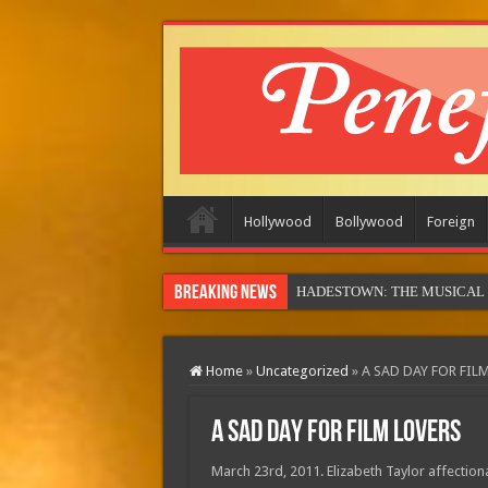
Hollywood
Bollywood
Foreign
Breaking News
MOTOR CITY (in theatres)
Home
»
Uncategorized
»
A SAD DAY FOR FIL
A SAD DAY FOR FILM LOVERS
March 23rd, 2011. Elizabeth Taylor affectiona