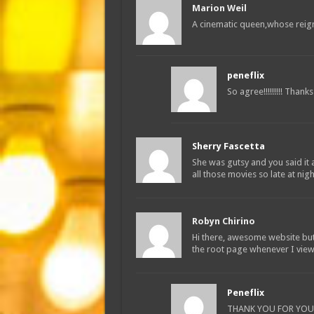
Marion Weil
A cinematic queen,whose reig
peneflix
So agree!!!!!!!!! Thanks
Sherry Fascetta
She was gutsy and you said it
all those movies so late at nigh
Robyn Chirino
Hi there, awesome website but
the root page whenever I view 
Peneflix
THANK YOU FOR YOUR