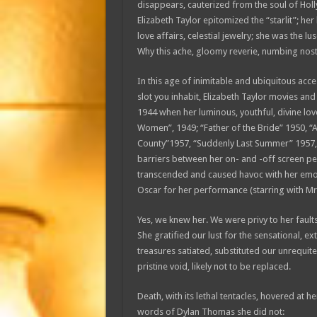
disappears, cauterized from the soul of Holl
Elizabeth Taylor epitomized the “starlit”; h
love affairs, celestial jewelry; she was the 
Why this ache, gloomy reverie, numbing nos
In this age of inimitable and ubiquitous acc
slot you inhabit, Elizabeth Taylor movies and 
1944 when her luminous, youthful, divine lovel
Women”, 1949; “Father of the Bride” 1950, “A 
County”1957, “Suddenly Last Summer” 1957, “
barriers between her on- and -off screen pe
transcended and caused havoc with her emoti
Oscar for her performance (starring with Mr.
Yes, we knew her. We were privy to her faults, 
She gratified our lust for the sensational, ext
treasures satiated, substituted our unrequit
pristine void, likely not to be replaced.
Death, with its lethal tentacles, hovered at 
words of Dylan Thomas she did not: