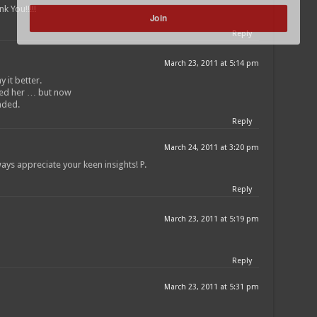
k You!!!!!
Join
Reply
POWERED BY
March 23, 2011 at 5:14 pm
 it better.
sed her … but now
nded.
Reply
March 24, 2011 at 3:20 pm
ays appreciate your keen insights! P.
Reply
March 23, 2011 at 5:19 pm
Reply
March 23, 2011 at 5:31 pm