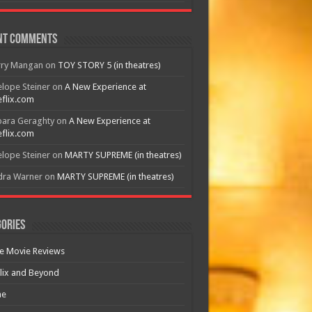
nt Comments
rry Mangan
on
TOY STORY 5 (in theatres)
lope Steiner
on
A New Experience at
flix.com
bara Geraghty
on
A New Experience at
flix.com
lope Steiner
on
MARTY SUPREME (in theatres)
dra Warner
on
MARTY SUPREME (in theatres)
ories
e Movie Reviews
lix and Beyond
e