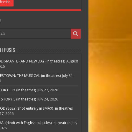
CH
nt Posts
ER-MAN: BRAND NEW DAY (in theatres)
August
026
ESTOWN: THE MUSICAL (in theatres)
July 31,
6
R CITY (in theatres)
July 27, 2026
STORY 5 (in theatres)
July 24, 2026
ODYSSEY (shot entirely in IMAX) in theatres
 17, 2026
A (Hindi with English subtitles) in theatres
July
2026