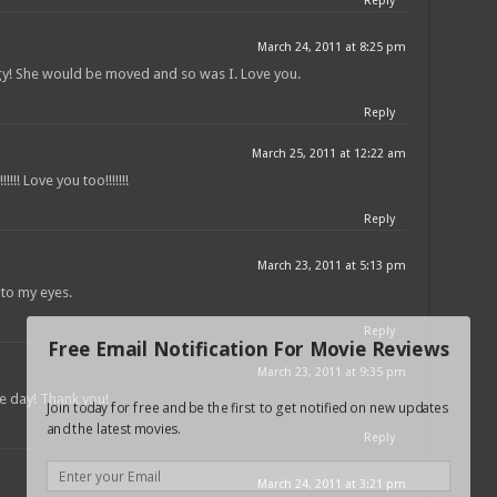
Reply
March 24, 2011 at 8:25 pm
gy! She would be moved and so was I. Love you.
Reply
March 25, 2011 at 12:22 am
!!!!! Love you too!!!!!!!
Reply
March 23, 2011 at 5:13 pm
 to my eyes.
Reply
Free Email Notification For Movie Reviews
March 23, 2011 at 9:35 pm
re day! Thank you!
Join today for free and be the first to get notified on new updates
and the latest movies.
Reply
March 24, 2011 at 3:21 pm