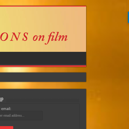
Up
 email: