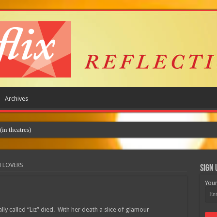
Archives
M LOVERS
Sign 
Your
lly called “Liz” died. With her death a slice of glamour