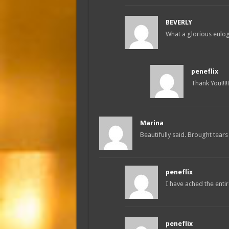
BEVERLY
What a glorious eulo
peneflix
Thank You!!!!!!
Marina
Beautifully said. Brought tears
peneflix
I have ached the enti
peneflix