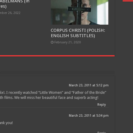
ABELMANS (in
res)
ber 26, 2022
CORPUS CHRISTI (POLISH:
ENGLISH SUBTITLES)
February 21, 2020
March 23, 2011 at 5:12 pm
lix!. I recently watched “Little Women” and “Father of the Bride”
h films. We will miss her beautiful face and superb acting!
Reply
March 23, 2011 at 5:34 pm
ank you!