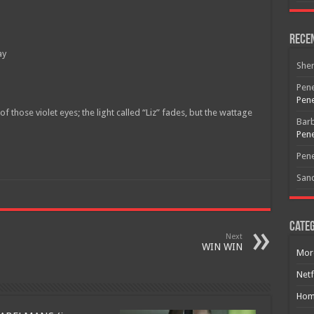
Rece
ay
She
Pene
Pene
 those violet eyes; the light called “Liz” fades, but the wattage
Bar
Pene
Pene
San
Categ
Next
WIN WIN
Mor
Netf
Hom