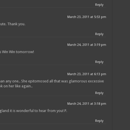
Reply
March 23, 2011 at 5:53 pm
bute. Thank you.
Reply
March 24, 2011 at 3:19 pm
is Win Win tomorrow!
Reply
March 23, 2011 at 6:13 pm
 than any one.. She epitomosed all that was glamorous excessive
k on her like again..
Reply
March 24, 2011 at 3:18 pm
land it is wonderful to hear from you! P.
Reply