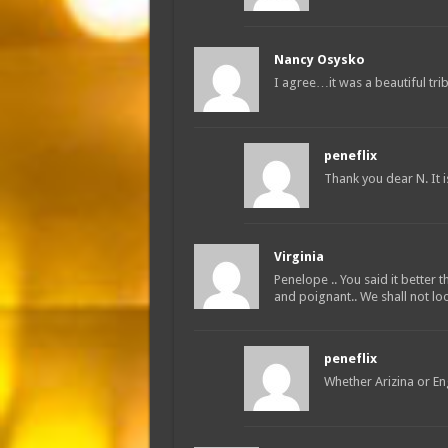
Nancy Osysko
I agree…it was a beautiful tri
peneflix
Thank you dear N. It 
Virginia
Penelope .. You said it better
and poignant.. We shall not loo
peneflix
Whether Arizina or Eng