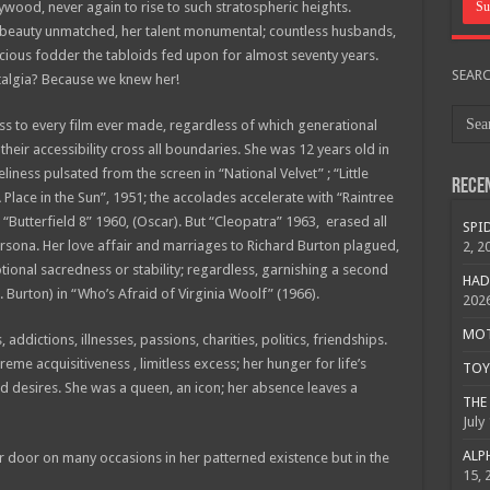
ywood, never again to rise to such stratospheric heights.
er beauty unmatched, her talent monumental; countless husbands,
luscious fodder the tabloids fed upon for almost seventy years.
SEAR
talgia? Because we knew her!
ess to every film ever made, regardless of which generational
their accessibility cross all boundaries. She was 12 years old in
iness pulsated from the screen in “National Velvet” ; “Little
Rece
Place in the Sun”, 1951; the accolades accelerate with “Raintree
Butterfield 8” 1960, (Oscar). But “Cleopatra” 1963, erased all
SPID
rsona. Her love affair and marriages to Richard Burton plagued,
2, 2
onal sacredness or stability; regardless, garnishing a second
HAD
 Burton) in “Who’s Afraid of Virginia Woolf” (1966).
202
MOTO
addictions, illnesses, passions, charities, politics, friendships.
reme acquisitiveness , limitless excess; her hunger for life’s
TOY 
ed desires. She was a queen, an icon; her absence leaves a
THE 
July
ALPH
her door on many occasions in her patterned existence but in the
15, 