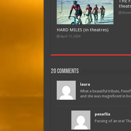
THE F
theat
Novem
HARD MILES (in theatres)
April 17, 2024
20 comments
laura
What a beautiful tribute, Penef
and she was magnificent in bot
peneflix
Passing of an era! Th