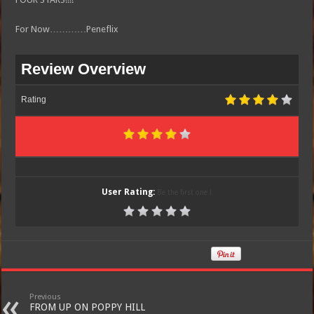
For Now…………Peneflix
Review Overview
Rating
User Rating:
Be the first one !
Previous
FROM UP ON POPPY HILL