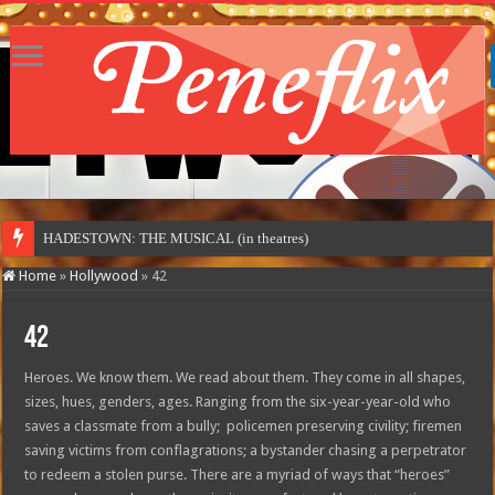
HADESTOWN: THE MUSICAL (in theatres)
Home
»
Hollywood
»
42
42
Heroes. We know them. We read about them. They come in all shapes,
sizes, hues, genders, ages. Ranging from the six-year-year-old who
saves a classmate from a bully; policemen preserving civility; firemen
saving victims from conflagrations; a bystander chasing a perpetrator
to redeem a stolen purse. There are a myriad of ways that “heroes”