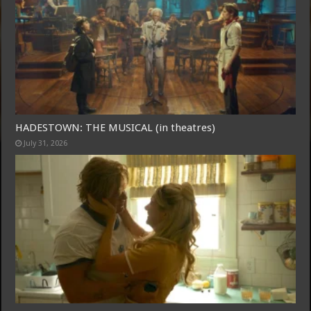
Free Email Notification For Movie Reviews
HADESTOWN: THE MUSICAL (in theatres)
July 31, 2026
Join today for free and be the first to get notified on new updates
and the latest movies.
Join