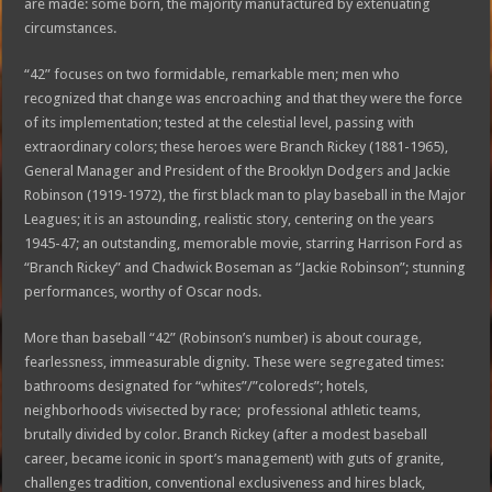
are made: some born, the majority manufactured by extenuating
circumstances.
“42” focuses on two formidable, remarkable men; men who
recognized that change was encroaching and that they were the force
of its implementation; tested at the celestial level, passing with
extraordinary colors; these heroes were Branch Rickey (1881-1965),
General Manager and President of the Brooklyn Dodgers and Jackie
Robinson (1919-1972), the first black man to play baseball in the Major
Leagues; it is an astounding, realistic story, centering on the years
1945-47; an outstanding, memorable movie, starring Harrison Ford as
“Branch Rickey” and Chadwick Boseman as “Jackie Robinson”; stunning
performances, worthy of Oscar nods.
More than baseball “42” (Robinson’s number) is about courage,
fearlessness, immeasurable dignity. These were segregated times:
bathrooms designated for “whites”/”coloreds”; hotels,
neighborhoods vivisected by race; professional athletic teams,
brutally divided by color. Branch Rickey (after a modest baseball
career, became iconic in sport’s management) with guts of granite,
challenges tradition, conventional exclusiveness and hires black,