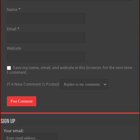
Name
*
Email
*
Website
Save my name, email, and website in this browser for the next time
I comment.
If A New Comment Is Posted:
Sign Up
Your email: