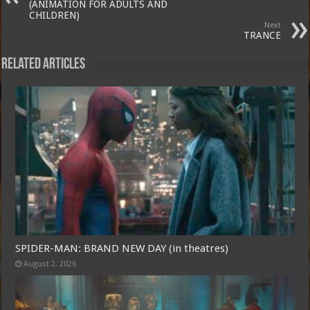
(ANIMATION FOR ADULTS AND
CHILDREN)
Next
TRANCE
Related Articles
SPIDER-MAN: BRAND NEW DAY (in theatres)
August 2, 2026