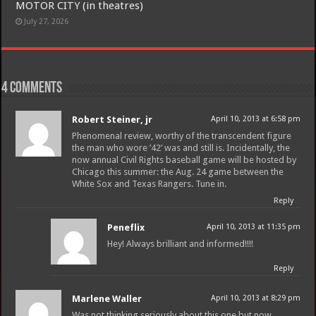
MOTOR CITY (in theatres)
July 27, 2026
4 comments
Robert Steiner, jr
April 10, 2013 at 6:58 pm
Phenomenal review, worthy of the transcendent figure
the man who wore ’42’ was and still is. Incidentally, the
now annual Civil Rights baseball game will be hosted by
Chicago this summer: the Aug. 24 game between the
White Sox and Texas Rangers. Tune in.
Reply
Peneflix
April 10, 2013 at 11:35 pm
Hey! Always brilliant and informed!!!!
Reply
Marlene Waller
April 10, 2013 at 8:29 pm
Was not thinking seriously about this one but now,