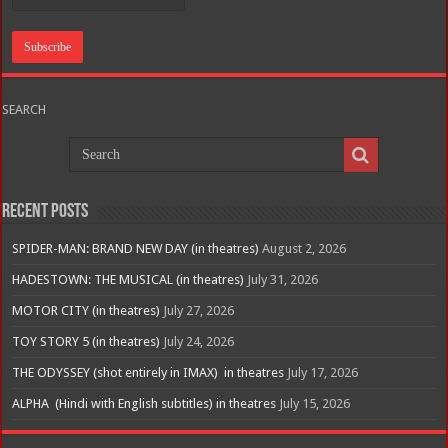
SEARCH
Recent Posts
SPIDER-MAN: BRAND NEW DAY (in theatres)
August 2, 2026
HADESTOWN: THE MUSICAL (in theatres)
July 31, 2026
MOTOR CITY (in theatres)
July 27, 2026
TOY STORY 5 (in theatres)
July 24, 2026
THE ODYSSEY (shot entirely in IMAX) in theatres
July 17, 2026
ALPHA (Hindi with English subtitles) in theatres
July 15, 2026