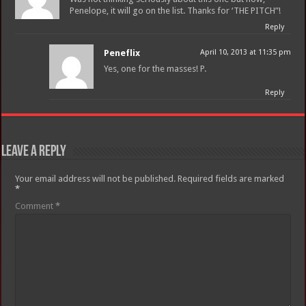
Penelope, it will go on the list. Thanks for ‘THE PITCH”!
Reply
Peneflix
April 10, 2013 at 11:35 pm
Yes, one for the masses! P.
Reply
Leave a Reply
Your email address will not be published.
Required fields are marked
*
Comment
*