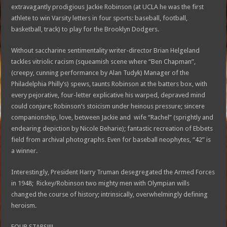
extravagantly prodigious Jackie Robinson (at UCLA he was the first
athlete to win Varsity letters in four sports: baseball, football,
basketball, track) to play for the Brooklyn Dodgers.
Without saccharine sentimentality writer-director Brian Helgeland
tackles vitriolic racism (squeamish scene where “Ben Chapman”,
(creepy, cunning performance by Alan Tudyk) Manager of the
Philadelphia Philly’s) spews, taunts Robinson at the batters box, with
every pejorative, four-letter explicative his warped, depraved mind
could conjure; Robinson’s stoicism under heinous pressure; sincere
companionship, love, between Jackie and wife “Rachel” (sprightly and
endearing depiction by Nicole Beharie); fantastic recreation of Ebbets
field from archival photographs. Even for baseball neophytes, “42” is
a winner.
Interestingly, President Harry Truman desegregated the Armed Forces
in 1948; Rickey/Robinson two mighty men with Olympian wills
changed the course of history; intrinsically, overwhelmingly defining
heroism.
FOUR STARS!!!!