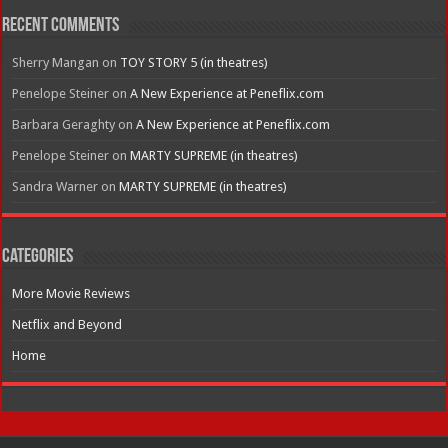
Recent Comments
Sherry Mangan
on
TOY STORY 5 (in theatres)
Penelope Steiner
on
A New Experience at Peneflix.com
Barbara Geraghty
on
A New Experience at Peneflix.com
Penelope Steiner
on
MARTY SUPREME (in theatres)
Sandra Warner
on
MARTY SUPREME (in theatres)
Categories
More Movie Reviews
Netflix and Beyond
Home