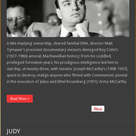
A title implying ownership, shared familial DNA, director Matt
Tyrnauer’s prescient documentary vivisects demigod Roy Cohn’s
(1927-1986) amoral, Machiavellian history; from his coddled,
privileged formative years; his prodigious intelligence led him to
starship, at twenty-three, with Senator Joseph McCarthy’s (1908-1957),
quest to destroy, malign anyone who flirted with Communism; pivotal
in the execution of Julius and Ethel Rosenberg (1951); Army-McCarthy
…
Read More »
JUDY