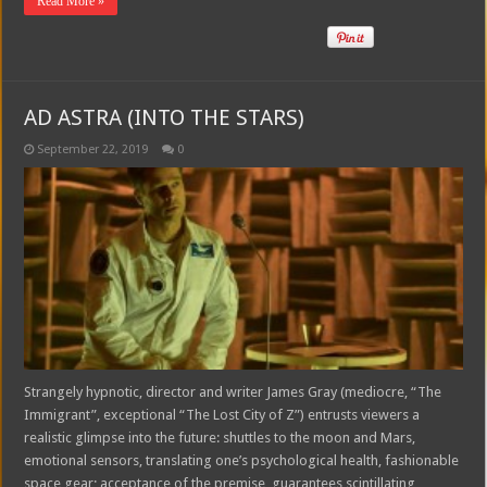
Read More »
AD ASTRA (INTO THE STARS)
September 22, 2019
0
Strangely hypnotic, director and writer James Gray (mediocre, “The
Immigrant”, exceptional “The Lost City of Z”) entrusts viewers a
realistic glimpse into the future: shuttles to the moon and Mars,
emotional sensors, translating one’s psychological health, fashionable
space gear; acceptance of the premise, guarantees scintillating