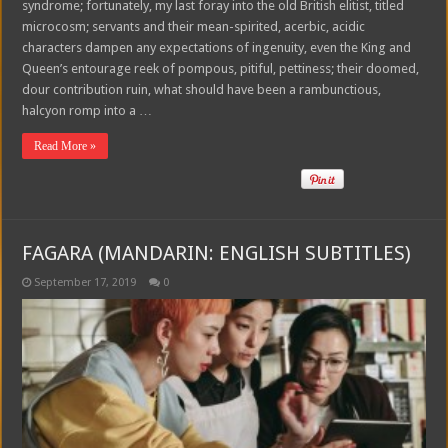
syndrome; fortunately, my last foray into the old British elitist, titled
microcosm; servants and their mean-spirited, acerbic, acidic
characters dampen any expectations of ingenuity, even the King and
Queen’s entourage reek of pompous, pitiful, pettiness; their doomed,
dour contribution ruin, what should have been a rambunctious,
halcyon romp into a …
Read More »
FAGARA (MANDARIN: ENGLISH SUBTITLES)
September 17, 2019
0