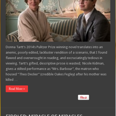
Donna Tartt’s 2014’s Pulitzer Prize winning novel translates into an
anemic, poorly edited, lackluster rendition of a scenario, that I found
flawed and overwrought in reading, and excruciatingly tedious in
viewing. Tartt’s gifted, descriptive prose is wasted; Nicole Kidman,
gives a stilted performance as “Mrs. Barbour”, the matron who
housed “Theo Decker” (credible Oakes Fegley) after his mother was
killed …
Read More »