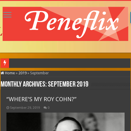
MOTOR CITY (in theatres)
Home
»
2019
»
September
Monthly Archives:
September 2019
“WHERE’S MY ROY COHN?”
September 29, 2019
0