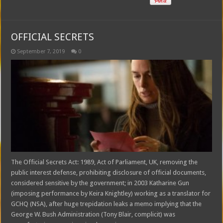
OFFICIAL SECRETS
September 7, 2019
0
The Official Secrets Act: 1989, Act of Parliament, UK, removing the
public interest defense, prohibiting disclosure of official documents,
considered sensitive by the government; in 2003 Katharine Gun
(imposing performance by Keira Knightley) working as a translator for
GCHQ (NSA), after huge trepidation leaks a memo implying that the
George W. Bush Administration (Tony Blair, complicit) was