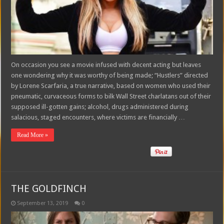
On occasion you see a movie infused with decent acting but leaves
one wondering why it was worthy of being made; “Hustlers” directed
by Lorene Scarfaria, a true narrative, based on women who used their
pneumatic, curvaceous forms to bilk Wall Street charlatans out of their
supposed ill-gotten gains; alcohol, drugs administered during
salacious, staged encounters, where victims are financially …
Read More »
THE GOLDFINCH
September 13, 2019
0