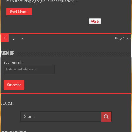
manufacturing egregious inadequacies; …
Read More »
1
2
»
Page 1 of 2
Sign Up
Your email:
SEARCH