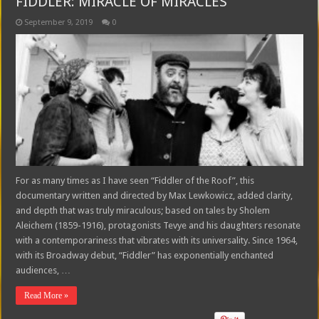
FIDDLER: MIRACLE OF MIRACLES
September 9, 2019
0
For as many times as I have seen “Fiddler of the Roof”, this
documentary written and directed by Max Lewkowicz, added clarity,
and depth that was truly miraculous; based on tales by Sholem
Aleichem (1859-1916), protagonists Tevye and his daughters resonate
with a contemporariness that vibrates with its universality. Since 1964,
with its Broadway debut, “Fiddler” has exponentially enchanted
audiences, …
Read More »