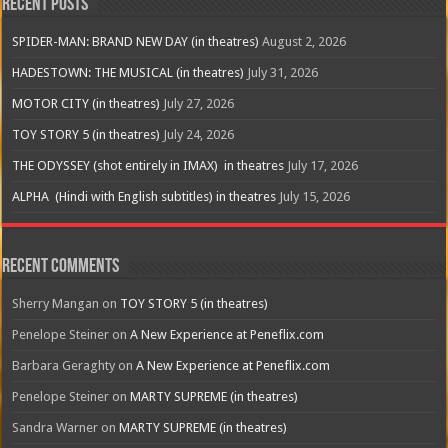
Recent Posts
SPIDER-MAN: BRAND NEW DAY (in theatres)
August 2, 2026
HADESTOWN: THE MUSICAL (in theatres)
July 31, 2026
MOTOR CITY (in theatres)
July 27, 2026
TOY STORY 5 (in theatres)
July 24, 2026
THE ODYSSEY (shot entirely in IMAX) in theatres
July 17, 2026
ALPHA (Hindi with English subtitles) in theatres
July 15, 2026
Recent Comments
Sherry Mangan
on
TOY STORY 5 (in theatres)
Penelope Steiner
on
A New Experience at Peneflix.com
Barbara Geraghty
on
A New Experience at Peneflix.com
Penelope Steiner
on
MARTY SUPREME (in theatres)
Sandra Warner
on
MARTY SUPREME (in theatres)