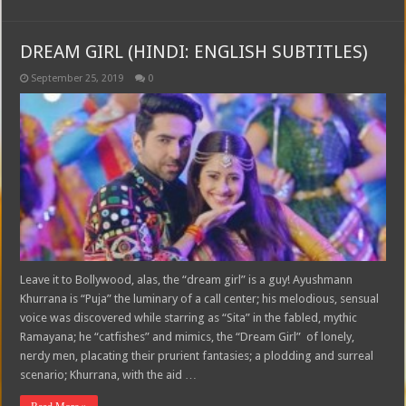
DREAM GIRL (HINDI: ENGLISH SUBTITLES)
September 25, 2019
0
Leave it to Bollywood, alas, the “dream girl” is a guy! Ayushmann
Khurrana is “Puja” the luminary of a call center; his melodious, sensual
voice was discovered while starring as “Sita” in the fabled, mythic
Ramayana; he “catfishes” and mimics, the “Dream Girl” of lonely,
nerdy men, placating their prurient fantasies; a plodding and surreal
scenario; Khurrana, with the aid …