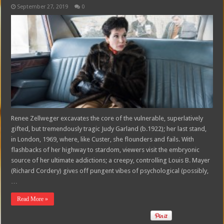
September 27, 2019
0
Renee Zellweger excavates the core of the vulnerable, superlatively
gifted, but tremendously tragic Judy Garland (b.1922); her last stand,
in London, 1969, where, like Custer, she flounders and fails. With
flashbacks of her highway to stardom, viewers visit the embryonic
source of her ultimate addictions; a creepy, controlling Louis B. Mayer
(Richard Cordery) gives off pungent vibes of psychological (possibly,
…
Read More »