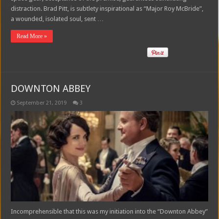
distraction. Brad Pitt, is subtlety inspirational as “Major Roy McBride”,
a wounded, isolated soul, sent …
Read More »
DOWNTON ABBEY
September 21, 2019
3
Incomprehensible that this was my initiation into the “Downton Abbey”