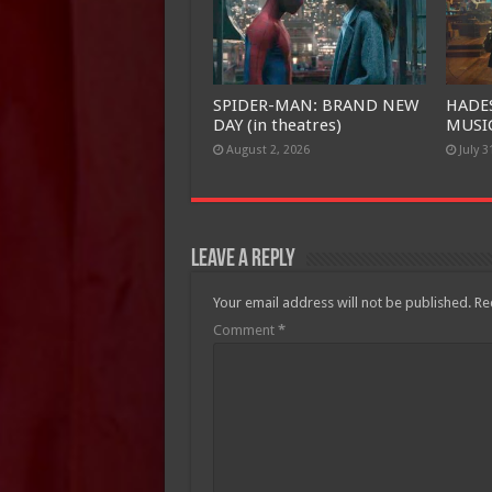
SPIDER-MAN: BRAND NEW
HADE
DAY (in theatres)
MUSIC
August 2, 2026
July 3
Leave a Reply
Your email address will not be published.
Re
Comment
*