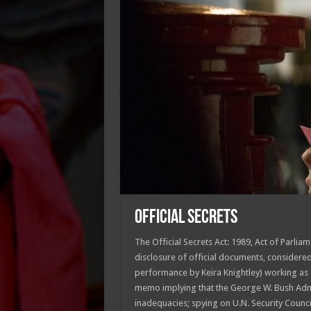
OFFICIAL SECRETS
The Official Secrets Act: 1989, Act of Parlia
disclosure of official documents, considere
performance by Keira Knightley) working as a
memo implying that the George W. Bush Admi
inadequacies; spying on U.N. Security Counci