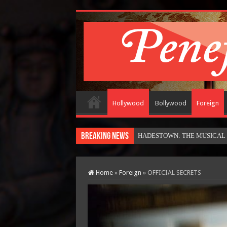
Hollywood
Bollywood
Foreign
Breaking News
HADESTOWN: THE MUSICAL (in
Home
»
Foreign
»
OFFICIAL SECRETS