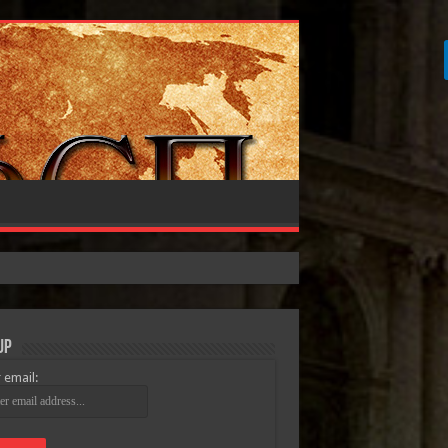
Up
 email: