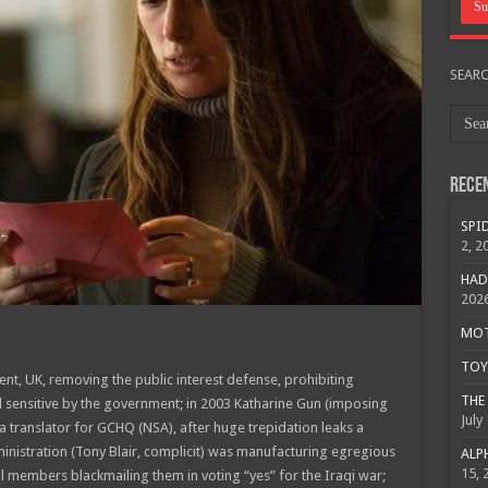
SEAR
Rece
SPID
2, 2
HAD
202
MOTO
TOY 
ment, UK, removing the public interest defense, prohibiting
THE 
d sensitive by the government; in 2003 Katharine Gun (imposing
July
 translator for GCHQ (NSA), after huge trepidation leaks a
nistration (Tony Blair, complicit) was manufacturing egregious
ALPH
15, 
l members blackmailing them in voting “yes” for the Iraqi war;