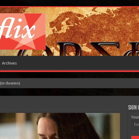
Archives
 theatres)
Sign 
Your