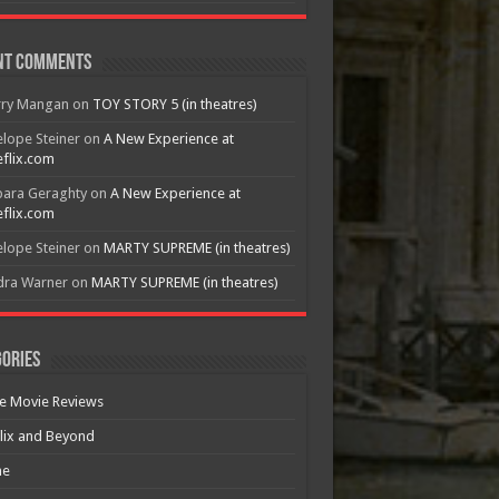
nt Comments
rry Mangan
on
TOY STORY 5 (in theatres)
lope Steiner
on
A New Experience at
flix.com
bara Geraghty
on
A New Experience at
flix.com
lope Steiner
on
MARTY SUPREME (in theatres)
dra Warner
on
MARTY SUPREME (in theatres)
ories
e Movie Reviews
lix and Beyond
e