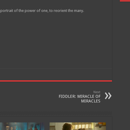
 a portrait of the power of one, to reorient the many.
Join
Next
FIDDLER: MIRACLE OF
MIRACLES