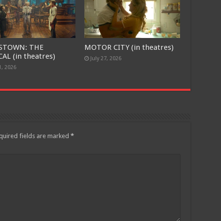
STOWN: THE
MOTOR CITY (in theatres)
AL (in theatres)
July 27, 2026
1, 2026
quired fields are marked
*