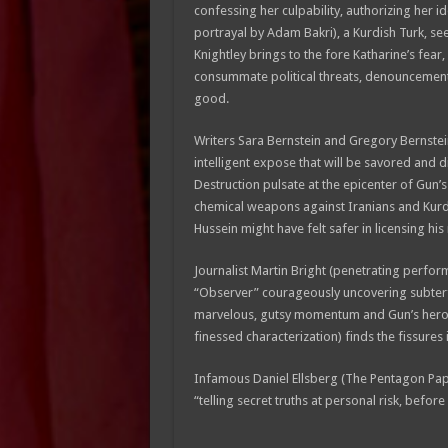
confessing her culpability, authorizing her id
portrayal by Adam Bakri), a Kurdish Turk, see
Knightley brings to the fore Katharine’s fear,
consummate political threats, denouncements
good.
Writers Sara Bernstein and Gregory Bernstei
intelligent expose that will be savored and
Destruction pulsate at the epicenter of Gun’
chemical weapons against Iranians and Kurdis
Hussein might have felt safer in licensing his
Journalist Martin Bright (penetrating perfo
“Observer” courageously uncovering subterfu
marvelous, gutsy momentum and Gun’s heroi
finessed characterization) finds the fissures
Infamous Daniel Ellsberg (The Pentagon Pap
“telling secret truths at personal risk, before