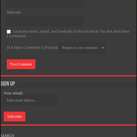
Website
Save my name, email, and website in this browser for the next time
I comment.
If A New Comment Is Posted:
Sign Up
Your email:
SEARCH