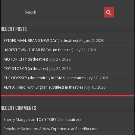
Recent Posts
SPIDER-MAN: BRAND NEW DAY (in theatres)
August 2, 2026
HADESTOWN: THE MUSICAL (in theatres)
July 31, 2026
MOTOR CITY (in theatres)
July 27, 2026
TOY STORY 5 (in theatres)
July 24, 2026
THE ODYSSEY (shot entirely in IMAX) in theatres
July 17, 2026
ALPHA (Hindi with English subtitles) in theatres
July 15, 2026
Recent Comments
Sherry Mangan
on
TOY STORY 5 (in theatres)
Penelope Steiner
on
A New Experience at Peneflix.com