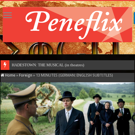
HADESTOWN: THE MUSICAL (in theatres)
Home
»
Foreign
»
13 MINUTES (GERMAN: ENGLISH SUBTITLES)