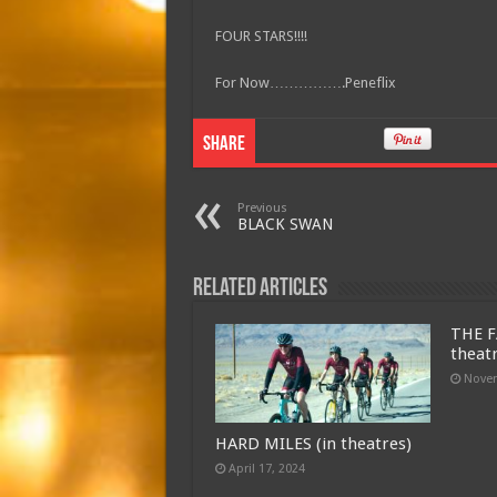
FOUR STARS!!!!
For Now…………….Peneflix
Share
Previous
BLACK SWAN
Related Articles
THE F
theat
Novem
HARD MILES (in theatres)
April 17, 2024