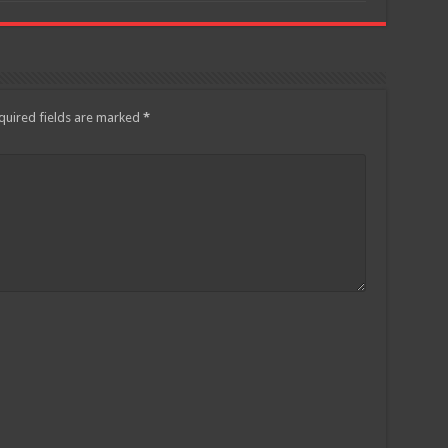
quired fields are marked
*