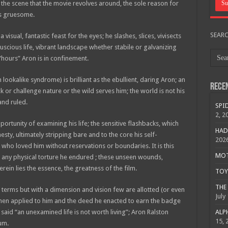
the scene that the movie revolves around, the sole reason for
was gruesome.
SEAR
isual, fantastic feast for the eyes; he slashes, slices, vivisects
luscious life, vibrant landscape whether stabile or galvanizing
hours” Aron is in confinement.
lookalike syndrome) is brilliant as the ebullient, daring Aron; an
Rece
 challenge nature or the wild serves him; the world is not his
and ruled.
SPID
2, 2
portunity of examining his life; the sensitive flashbacks, which
HAD
ty, ultimately stripping bare and to the core his self-
202
 who loved him without reservations or boundaries. It is this
MOTO
n any physical torture he endured ; these unseen wounds,
erein lies the essence, the greatness of the film.
TOY 
THE 
his terms but with a dimension and vision few are allotted (or even
July
when applied to him and the deed he enacted to earn the badge
 said “an unexamined life is not worth living”; Aron Ralston
ALPH
15, 
ium.