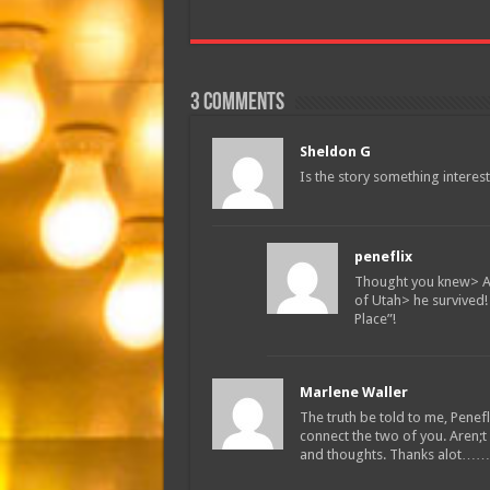
3 comments
Sheldon G
Is the story something interes
peneflix
Thought you knew> Ar
of Utah> he survived
Place”!
Marlene Waller
The truth be told to me, Penef
connect the two of you. Aren;
and thoughts. Thanks alot……