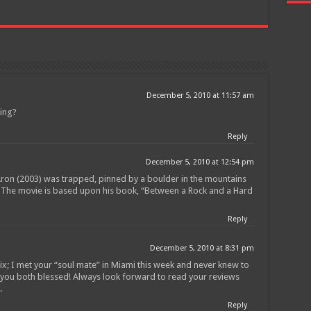
December 5, 2010 at 11:57 am
ting?
Reply
December 5, 2010 at 12:54 pm
on (2003) was trapped, pinned by a boulder in the mountains
! The movie is based upon his book, “Between a Rock and a Hard
Reply
December 5, 2010 at 8:31 pm
lix; I met your “soul mate” in Miami this week and never knew to
t you both blessed! Always look forward to read your reviews
.
Reply