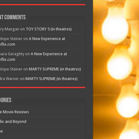
nt Comments
rry Mangan
on
TOY STORY 5 (in theatres)
lope Steiner
on
A New Experience at
flix.com
bara Geraghty
on
A New Experience at
flix.com
lope Steiner
on
MARTY SUPREME (in theatres)
dra Warner
on
MARTY SUPREME (in theatres)
ories
e Movie Reviews
lix and Beyond
e