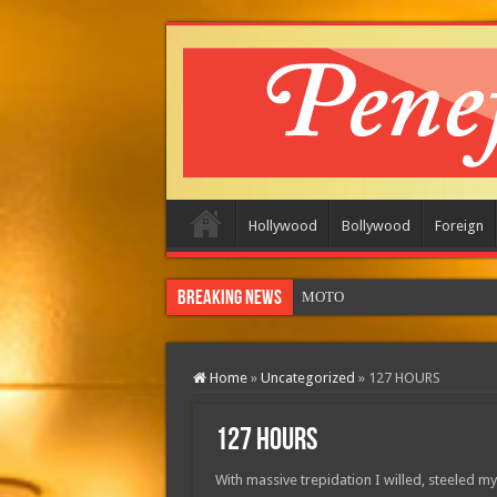
Hollywood
Bollywood
Foreign
Breaking News
MOTOR CITY (in theatres)
Home
»
Uncategorized
»
127 HOURS
127 HOURS
With massive trepidation I willed, steeled m