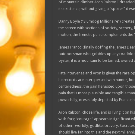
of mountain climber Aron Ralston I dreaded 
its existence; without giving a “spoiler” it 
Danny Boyle (“Slumdog Millionaire”) creates a v
the screen with sections of society, scenery, 
motion; the frenetic pulse complements the “
James Franco (finally doffing the James Dean 
outdoorsman who gobbles up any roadblock or
oyster, it is a mountain to be tamed, owned 
Fate intervenes and Aron is given the rare op
he records are interspersed with humor, hones
centeredness, the pain he visited upon those
pain that is more plausible and tangible tha
powerfully, irresistibly depicted by Franco; h
Aron Ralston, chose life, and is living it on 
wish for); “courage” appears insignificant 
of other- worldly, godlike, bravery. Socrates
should live far into this and the next millenn