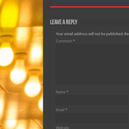
Leave a Reply
Your email address will not be published.
Re
Comment
*
Name
*
Email
*
Website