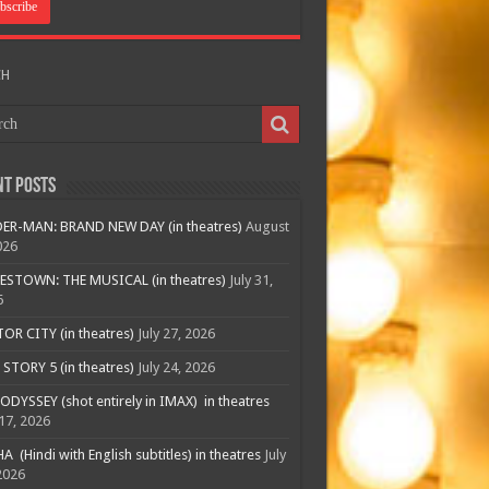
CH
nt Posts
ER-MAN: BRAND NEW DAY (in theatres)
August
026
ESTOWN: THE MUSICAL (in theatres)
July 31,
6
R CITY (in theatres)
July 27, 2026
STORY 5 (in theatres)
July 24, 2026
ODYSSEY (shot entirely in IMAX) in theatres
 17, 2026
A (Hindi with English subtitles) in theatres
July
2026