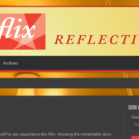
Archives
Sign 
Your
yself to see, experience this film. Knowing the remarkable story