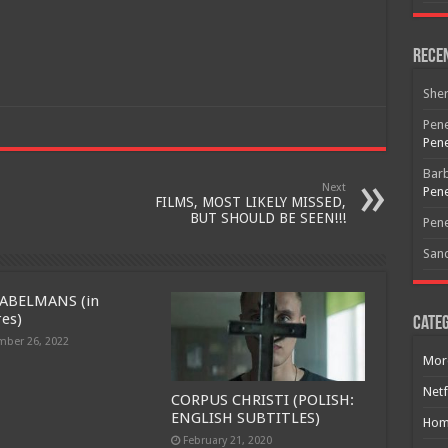
Rece
She
Pene
Pene
Bar
Next
Pene
FILMS, MOST LIKELY MISSED,
BUT SHOULD BE SEEN!!!
Pene
San
ABELMANS (in
res)
Categ
ber 26, 2022
Mor
Netf
CORPUS CHRISTI (POLISH:
ENGLISH SUBTITLES)
Hom
February 21, 2020