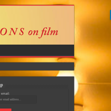
Up
 email: