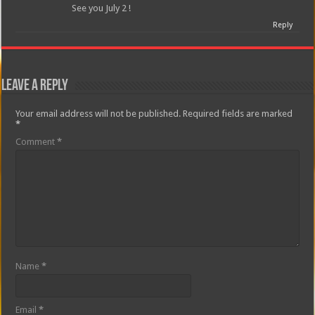
See you July 2 !
Reply
Leave a Reply
Your email address will not be published.
Required fields are marked
*
Comment
*
Name
*
Email
*