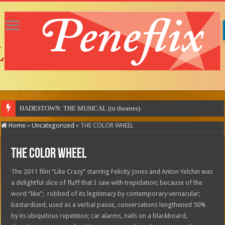
MO
Home
»
Uncategorized
»
THE COLOR WHEEL
THE COLOR WHEEL
The 2011 film “Like Crazy” starring Felicity Jones and Anton Yelchin was
a delightful slice of fluff that I saw with trepidation; because of the
word “like”; robbed of its legitimacy by contemporary vernacular;
bastardized, used as a verbal pause, conversations lengthened 50%
by its ubiquitous repetition; car alarms, nails on a blackboard,