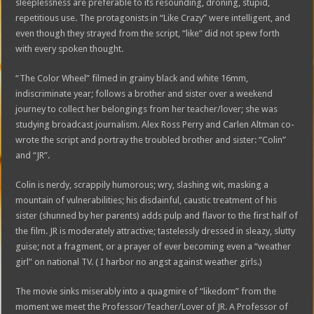
sleeplessness are preferable to its resounding, droning, stupid,
repetitious use. The protagonists in “Like Crazy” were intelligent, and
even though they strayed from the script, “like” did not spew forth
with every spoken thought.
“The Color Wheel” filmed in grainy black and white 16mm,
indiscriminate year; follows a brother and sister over a weekend
journey to collect her belongings from her teacher/lover; she was
studying broadcast journalism. Alex Ross Perry and Carlen Altman co-
wrote the script and portray the troubled brother and sister: “Colin”
and “JR”.
Colin is nerdy, scrappily humorous; wry, slashing wit, masking a
mountain of vulnerabilities; his disdainful, caustic treatment of his
sister (shunned by her parents) adds pulp and flavor to the first half of
the film. JR is moderately attractive; tastelessly dressed in sleazy, slutty
guise; not a fragment, or a prayer of ever becoming even a “weather
girl” on national TV. ( I harbor no angst against weather girls.)
The movie sinks miserably into a quagmire of “likedom” from the
moment we meet the Professor/Teacher/Lover of JR. A Professor of