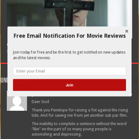
Free Email Notification For Movie Reviews
CORPUS CHRISTI (POLISH: ENGLISH SUBTITLES)
February 21, 2020
Join today for free and be the first to get notified on new updates
and the latest movies.
One comment
Join
paul
June 26, 2012 at 4:45 pm
Daer God
Thank you Penelope for raising a fist against the rising
tide. And for saving me from yet another sub par film.
The inability to complete a sentence without the word
“like” on the part of so many young people is
astonishing and depressing.