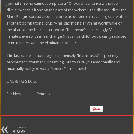
Journalism who cannot complete a 10 –word- sentence without 5
“like’s”; was this irony on the part of the writers? The disease, “like” the
Black Plague spreads from actor to actor, one excruciating scene after
another; bombarding, crucifying, sacrificing anything worthwhile on
the altar of one four- letter- word. The movie’s disturbingly 83
minutes, even with a reel change (first since childhood), easily reduced
to 60 minutes with the elimination of —-!
The last scene, a monologue, immensely “like-infused” is potently
problematic, traumatic, unsettling. But to save you emotionally and
financially, will give you a “spoiler” on request!
ONE & 1/2 STARS!
For Now…………Peneflix
Previous
BRAVE