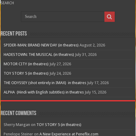
SEARCH
Recent Posts
SPIDER-MAN: BRAND NEW DAY (in theatres)
August 2, 2026
HADESTOWN: THE MUSICAL (in theatres)
July 31, 2026
MOTOR CITY (in theatres)
July 27, 2026
TOY STORY 5 (in theatres)
July 24, 2026
THE ODYSSEY (shot entirely in IMAX) in theatres
July 17, 2026
ALPHA (Hindi with English subtitles) in theatres
July 15, 2026
Recent Comments
Sherry Mangan
on
TOY STORY 5 (in theatres)
Penelope Steiner
on
A New Experience at Peneflix.com