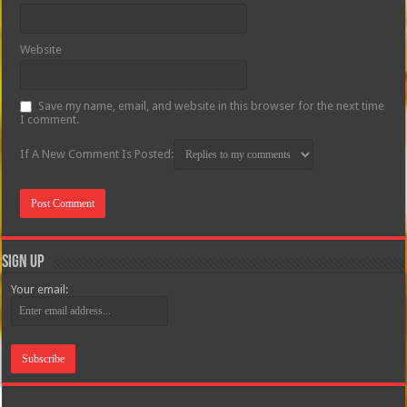
Website
Save my name, email, and website in this browser for the next time
I comment.
If A New Comment Is Posted:
Sign Up
Your email: