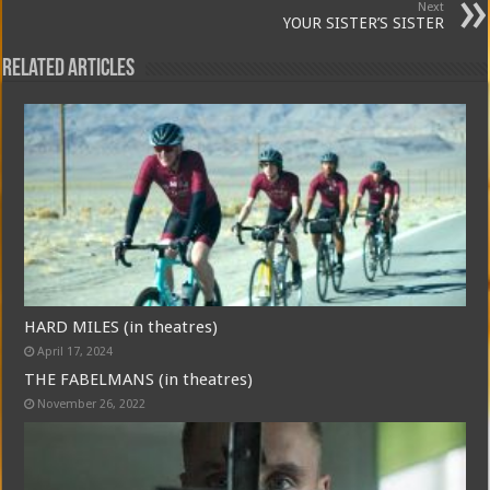
Next
YOUR SISTER’S SISTER
Related Articles
HARD MILES (in theatres)
April 17, 2024
THE FABELMANS (in theatres)
November 26, 2022