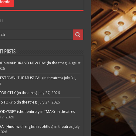
CH
nt Posts
ER-MAN: BRAND NEW DAY (in theatres)
August
026
ESTOWN: THE MUSICAL (in theatres)
July 31,
6
R CITY (in theatres)
July 27, 2026
STORY 5 (in theatres)
July 24, 2026
ODYSSEY (shot entirely in IMAX) in theatres
 17, 2026
A (Hindi with English subtitles) in theatres
July
2026