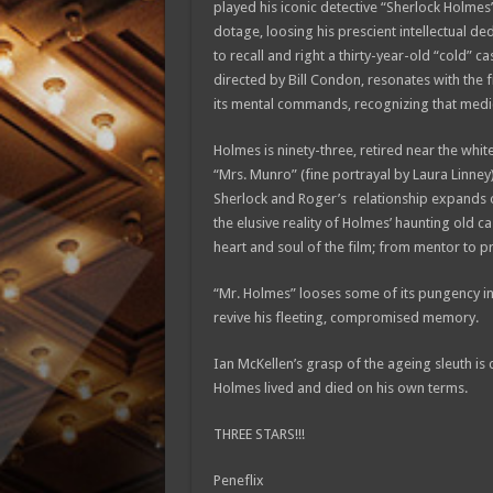
played his iconic detective “Sherlock Holmes”;
dotage, loosing his prescient intellectual de
to recall and right a thirty-year-old “cold”
directed by Bill Condon, resonates with the f
its mental commands, recognizing that medici
Holmes is ninety-three, retired near the white 
“Mrs. Munro” (fine portrayal by Laura Linney
Sherlock and Roger’s relationship expands o
the elusive reality of Holmes’ haunting old c
heart and soul of the film; from mentor to pr
“Mr. Holmes” looses some of its pungency in t
revive his fleeting, compromised memory.
Ian McKellen’s grasp of the ageing sleuth is 
Holmes lived and died on his own terms.
THREE STARS!!!
Peneflix