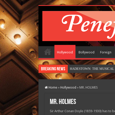
Hollywood
Bollywood
Foreign
Breaking News
HADESTOWN: THE MUSICAL (in
Home
»
Hollywood
»
MR. HOLMES
MR. HOLMES
Sir Arthur Conan Doyle (1859-1930) has to be 