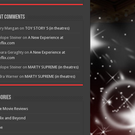
nt Comments
rry Mangan
on
TOY STORY 5 (in theatres)
lope Steiner
on
A New Experience at
flix.com
bara Geraghty
on
A New Experience at
flix.com
lope Steiner
on
MARTY SUPREME (in theatres)
dra Warner
on
MARTY SUPREME (in theatres)
ories
e Movie Reviews
lix and Beyond
e