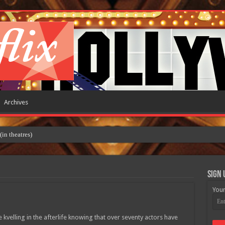
Archives
 theatres)
Sign 
Your
kvelling in the afterlife knowing that over seventy actors have