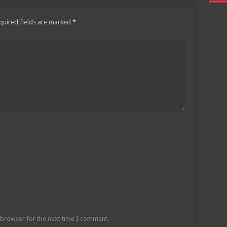
quired fields are marked
*
 browser for the next time I comment.