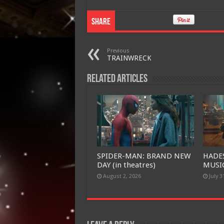
Share
Previous
TRAINWRECK
Related Articles
SPIDER-MAN: BRAND NEW
HADE
DAY (in theatres)
MUSIC
August 2, 2026
July 3