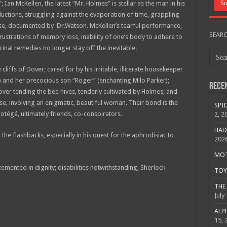
 Ian McKellen, the latest “Mr. Holmes” is stellar as the man in his
ductions, struggling against the evaporation of time, grappling
 case, documented by Dr.Watson. McKellen’s tearful performance,
SEAR
rustrations of memory loss, inability of one’s body to adhere to
nal remedies no longer stay off the inevitable.
cliffs of Dover; cared for by his irritable, illiterate housekeeper
) and her precocious son “Roger” (enchanting Milo Parker);
Rece
ver tending the bee hives, tenderly cultivated by Holmes; and
ase, involving an enigmatic, beautiful woman. Their bond is the
SPID
otégé, ultimately friends, co-conspirators.
2, 2
HAD
he flashbacks, especially in his quest for the aphrodisiac to
202
MOTO
cemented in dignity; disabilities notwithstanding, Sherlock
TOY 
THE 
July
ALPH
15, 