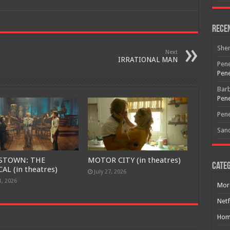
Free Email Notification For Movie Reviews
Rece
Join today for free and be the first to get notified on new updates
and the latest movies.
She
Next
IRRATIONAL MAN
Pene
Pene
Join
Bar
Pene
Pene
San
STOWN: THE
MOTOR CITY (in theatres)
Categ
AL (in theatres)
July 27, 2026
1, 2026
Mor
Netf
Hom