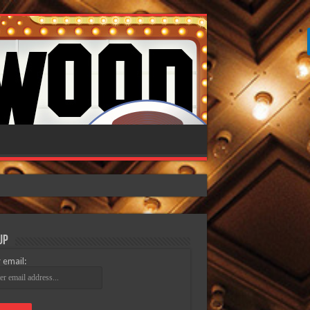
Up
 email: