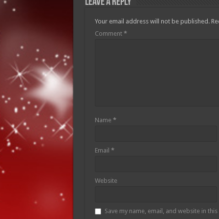
Leave a Reply
Your email address will not be published.
Re
Comment
*
Name
*
Email
*
Website
Save my name, email, and website in this