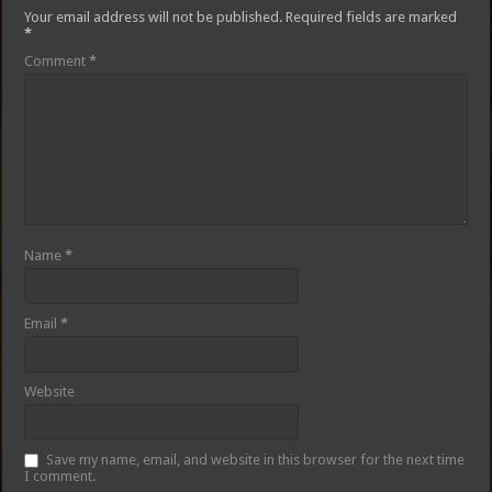
Your email address will not be published.
Required fields are marked
*
Comment
*
Name
*
Email
*
Website
Save my name, email, and website in this browser for the next time
I comment.