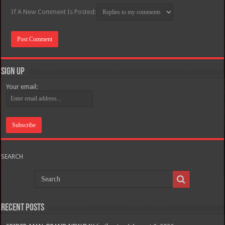
If A New Comment Is Posted:
Sign Up
Your email:
SEARCH
Recent Posts