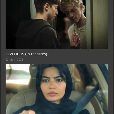
LEVITICUS (in theatres)
July 4, 2026