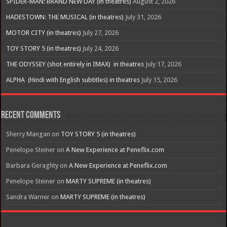
SPIDER-MAN: BRAND NEW DAY (in theatres)
August 2, 2026
HADESTOWN: THE MUSICAL (in theatres)
July 31, 2026
MOTOR CITY (in theatres)
July 27, 2026
TOY STORY 5 (in theatres)
July 24, 2026
THE ODYSSEY (shot entirely in IMAX) in theatres
July 17, 2026
ALPHA (Hindi with English subtitles) in theatres
July 15, 2026
Recent Comments
Sherry Mangan
on
TOY STORY 5 (in theatres)
Penelope Steiner
on
A New Experience at Peneflix.com
Barbara Geraghty
on
A New Experience at Peneflix.com
Penelope Steiner
on
MARTY SUPREME (in theatres)
Sandra Warner
on
MARTY SUPREME (in theatres)