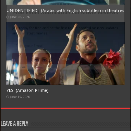
UNIDENTIFIED (Arabic with English subtitles) in theatres
Free Email Notification For Movie Reviews
June 28, 2026
Join today for free and be the first to get notified on new updates
and the latest movies.
Join
YES (Amazon Prime)
June 19, 2026
Leave a Reply