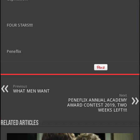
FOUR STARS!!!!
Peneflix
Previous
WHAT MEN WANT
Next
PENEFLIX ANNUAL ACADEMY
AWARD CONTEST 2019, TWO
WEEKS LEFT!!!
Related Articles