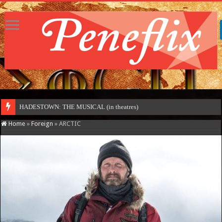
HADESTOWN: THE MUSICAL (in theatres)
Home
»
Foreign
»
ARCTIC