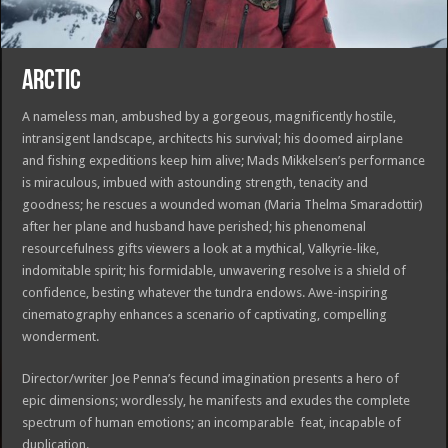
ARCTIC
A nameless man, ambushed by a gorgeous, magnificently hostile,
intransigent landscape, architects his survival; his doomed airplane
and fishing expeditions keep him alive; Mads Mikkelsen’s performance
is miraculous, imbued with astounding strength, tenacity and
goodness; he rescues a wounded woman (Maria Thelma Smaradottir)
after her plane and husband have perished; his phenomenal
resourcefulness gifts viewers a look at a mythical, Valkyrie-like,
indomitable spirit; his formidable, unwavering resolve is a shield of
confidence, besting whatever the tundra endows. Awe-inspiring
cinematography enhances a scenario of captivating, compelling
wonderment.
Director/writer Joe Penna’s fecund imagination presents a hero of
epic dimensions; wordlessly, he manifests and exudes the complete
spectrum of human emotions; an incomparable feat, incapable of
duplication.