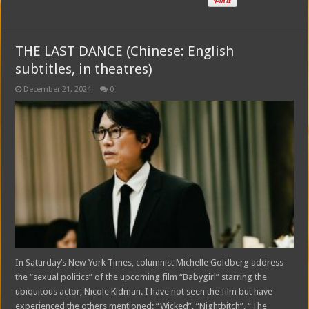
THE LAST DANCE (Chinese: English
subtitles, in theatres)
December 21, 2024
0
In Saturday’s New York Times, columnist Michelle Goldberg address
the “sexual politics” of the upcoming film “Babygirl” starring the
ubiquitous actor, Nicole Kidman. I have not seen the film but have
experienced the others mentioned: “Wicked”, “Nightbitch”, “The