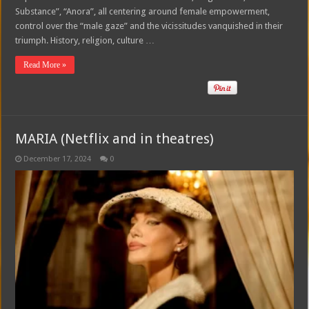
Substance”, “Anora”, all centering around female empowerment,
control over the “male gaze” and the vicissitudes vanquished in their
triumph. History, religion, culture …
Read More »
MARIA (Netflix and in theatres)
December 17, 2024
0