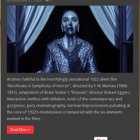
December 27, 2024
0
At times faithful to the horrifyingly sensational 1922 silent film
“Nosferatu: A Symphony of Horror”, directed by F. W. Murnau (1888-
1931), adaptation of Bram Stoker’s “Dracula”; director Robert Eggers
interaction seethes with titillation, tools of the contemporary and
gorgeous, gory cinematography. German Expressionism pulsating at
the core of 1922’s masterpiece is tempered with the six elements
evident in the films …
Read More »