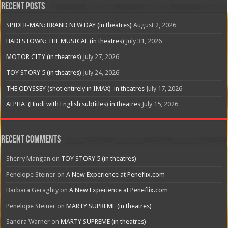
Recent Posts
SPIDER-MAN: BRAND NEW DAY (in theatres)
August 2, 2026
HADESTOWN: THE MUSICAL (in theatres)
July 31, 2026
MOTOR CITY (in theatres)
July 27, 2026
TOY STORY 5 (in theatres)
July 24, 2026
THE ODYSSEY (shot entirely in IMAX) in theatres
July 17, 2026
ALPHA (Hindi with English subtitles) in theatres
July 15, 2026
Recent Comments
Sherry Mangan
on
TOY STORY 5 (in theatres)
Penelope Steiner
on
A New Experience at Peneflix.com
Barbara Geraghty
on
A New Experience at Peneflix.com
Penelope Steiner
on
MARTY SUPREME (in theatres)
Sandra Warner
on
MARTY SUPREME (in theatres)