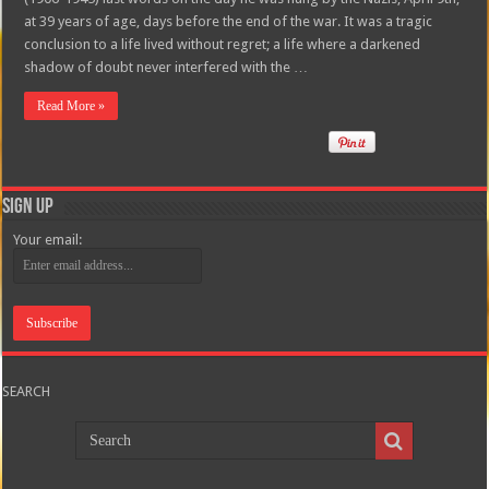
at 39 years of age, days before the end of the war. It was a tragic
conclusion to a life lived without regret; a life where a darkened
shadow of doubt never interfered with the …
Read More »
Sign Up
Your email:
SEARCH