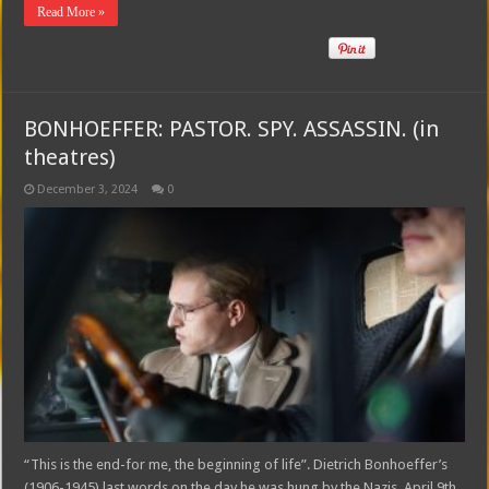
Read More »
BONHOEFFER: PASTOR. SPY. ASSASSIN. (in
theatres)
December 3, 2024
0
“This is the end-for me, the beginning of life”. Dietrich Bonhoeffer’s
(1906-1945) last words on the day he was hung by the Nazis, April 9th,