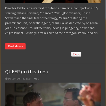
Director Pablo Larrain’s third tribute to a feminine icon: “Jackie” 2016,
starring Natalie Portman; “Spencer” 2021, gloomy actor, Kristin
Stewart and the final film of the trilogy, “Maria” featuring the
preeminent Diva, operatic legend, Maria Callas depicted by Angelina
Jolie. In essence I found the trinity lacking in pungency, power and
engrossment. Possibly Larrain’s awe of the protagonists clouded his
…
Read More »
QUEER (in theatres)
December 15, 2024
0