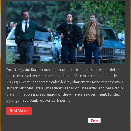
Director Justin Kurzel could not have selected a timelier era to debut
this true travail which occurred in the Pacific Northwest in the early
1980’s; a white, antisemitic cabal led by charismatic Robert Mathews (a
superb Nicholas Hoult), messianic leader of The Order and believer in
the annihilation and recreation of the American government; funded
by organized bank robberies. Enter …
Read More »