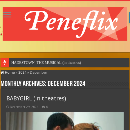
MOTOR CITY (
Home
»
2024
»
December
Monthly Archives:
December 2024
BABYGIRL (in theatres)
December 29, 2024
0