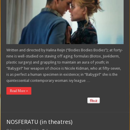
Written and directed by Halina Reijn (“Bodies Bodies Bodies”); at forty-
nine is well-studied on staving off aging formulas (Botox, Juvéderm,
plastic surgery) and grappling to maintain an aura of youth; in
“Babygirl” her weapon of choice is Nicole Kidman, who at fifty-seven,
is as perfect a human specimen in existence; in “Babygirl” she is the
quintessential contemporary woman: ivy league …
Read More »
NOSFERATU (in theatres)