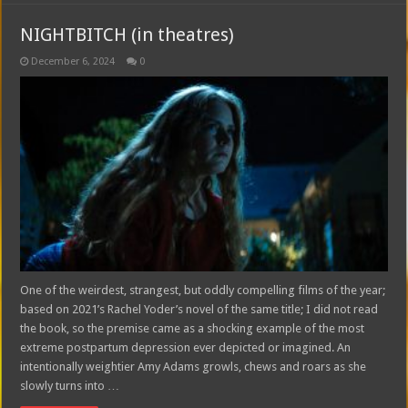
NIGHTBITCH (in theatres)
December 6, 2024
0
One of the weirdest, strangest, but oddly compelling films of the year;
based on 2021’s Rachel Yoder’s novel of the same title; I did not read
the book, so the premise came as a shocking example of the most
extreme postpartum depression ever depicted or imagined. An
intentionally weightier Amy Adams growls, chews and roars as she
slowly turns into …