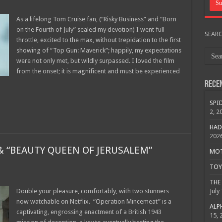
As a lifelong Tom Cruise fan, (“Risky Business” and “Born
on the Fourth of July” sealed my devotion) I went full
SEAR
throttle, excited to the max, without trepidation to the first
showing of “Top Gun: Maverick”; happily, my expectations
were not only met, but wildly surpassed. I loved the film
from the onset; it is magnificent and must be experienced
Rece
SPID
2, 2
HAD
202
 “BEAUTY QUEEN OF JERUSALEM”
MOTO
TOY 
THE 
Double your pleasure, comfortably, with two stunners
July
now watchable on Netflix. “Operation Mincemeat” is a
ALPH
captivating, engrossing enactment of a British 1943
15, 