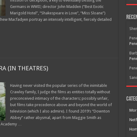
mission of deception, a key to eventually besting the
Germans in WWII; director John Madden (“Best Exotic
Marigold Hotel”, “Shakespeare in Love”, “Miss Sloane”)
Rece
thew Macfadyen portray an intensely intelligent, fiercely detailed
She
Pene
Pene
Bar
Pene
A (IN THEATRES)
Pene
San
Having never visited the popular series of the inimitable
Crawley family, I judge the films as entities totally without
preconceived intimacy of the characters; possibly unfair,
Categ
but films take precedence above and beyond the world of
Mor
television (which I also admire). I found 2019’s “Downton
Abbey” rather abysmal, apart from Maggie Smith as
Netf
ing Academy …
Hom
Free Email Notification For Movie Reviews