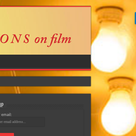
Up
 email: