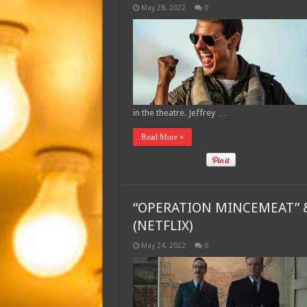
May 28, 2022
0
in the theatre. Jeffrey …
Read More »
“OPERATION MINCEMEAT” &
(NETFLIX)
May 24, 2022
0