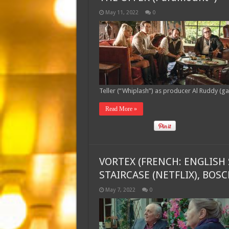
May 11, 2022
0
Teller (“Whiplash”) as producer Al Ruddy (g
Read More »
VORTEX (FRENCH: ENGLISH 
STAIRCASE (NETFLIX), BOS
May 7, 2022
0