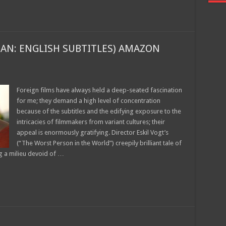
Join today for free and be the first to get notified on new updates
and the latest movies.
AN: ENGLISH SUBTITLES) AMAZON
Join
Foreign films have always held a deep-seated fascination
for me; they demand a high level of concentration
because of the subtitles and the edifying exposure to the
intricacies of filmmakers from variant cultures; their
appeal is enormously gratifying. Director Eskil Vogt’s
(“The Worst Person in the World”) creepily brilliant tale of
g a milieu devoid of …