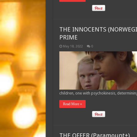
THE INNOCENTS (NORWEGI
PRIME
May 18, 2022
0
children, one with psychokinesis, determinin
Read More »
THE OFFER (Paramount+)