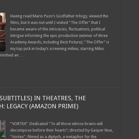
Having read Mario Puzo’s Godfather trilogy, viewed the
films, but it was not until I visited “The Offer” that I
became aware of the intricacies, fluctuations, political
intrigue informing the epic production (winner of three
Academy Awards, including Best Picture); “The Offer” is
my top pick in today’s screening milieu; starring Miles
arnished an …
SUBTITLES) IN THEATRES, THE
CH: LEGACY (AMAZON PRIME)
“VORTEX” Dedicated “To all those whose brains will
decompose before their hearts”; directed by Gasper Noe,
“Vortex”, filmed as a diptych, a metaphor for the