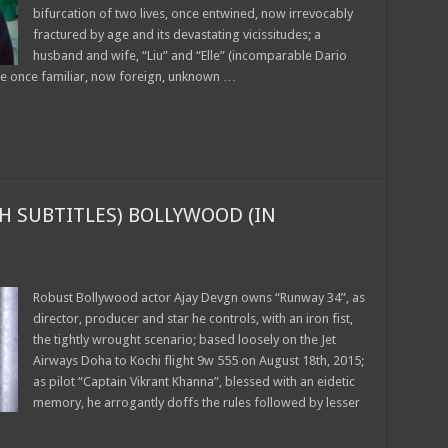
bifurcation of two lives, once entwined, now irrevocably
fractured by age and its devastating vicissitudes; a
husband and wife, “Liu” and “Elle” (incomparable Dario
he once familiar, now foreign, unknown …
H SUBTITLES) BOLLYWOOD (IN
Robust Bollywood actor Ajay Devgn owns “Runway 34”, as
director, producer and star he controls, with an iron fist,
the tightly wrought scenario; based loosely on the Jet
Airways Doha to Kochi flight 9w 555 on August 18th, 2015;
as pilot “Captain Vikrant Khanna”, blessed with an eidetic
memory, he arrogantly doffs the rules followed by lesser