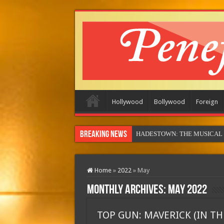
Hollywood
Bollywood
Foreign
Breaking News
MOTOR CITY
Home
»
2022
»
May
Monthly Archives:
May 2022
TOP GUN: MAVERICK (IN TH