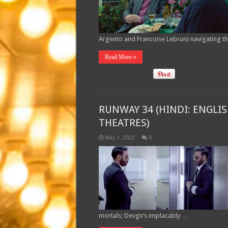
Argento and Francoise Lebrun) navigating t
Read More »
RUNWAY 34 (HINDI: ENGLIS
THEATRES)
May 1, 2022
0
mortals; Devgn’s implacably …