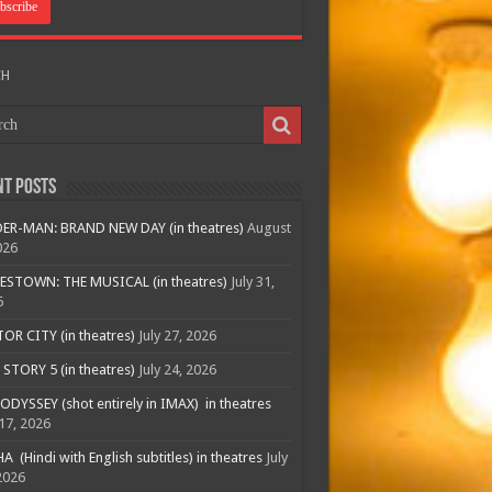
CH
nt Posts
ER-MAN: BRAND NEW DAY (in theatres)
August
026
ESTOWN: THE MUSICAL (in theatres)
July 31,
6
R CITY (in theatres)
July 27, 2026
STORY 5 (in theatres)
July 24, 2026
ODYSSEY (shot entirely in IMAX) in theatres
 17, 2026
A (Hindi with English subtitles) in theatres
July
2026