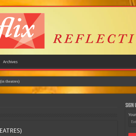
Archives
Sign 
Your
EATRES)