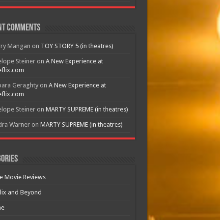
nt Comments
rry Mangan
on
TOY STORY 5 (in theatres)
lope Steiner
on
A New Experience at
flix.com
bara Geraghty
on
A New Experience at
flix.com
lope Steiner
on
MARTY SUPREME (in theatres)
dra Warner
on
MARTY SUPREME (in theatres)
ories
e Movie Reviews
lix and Beyond
e