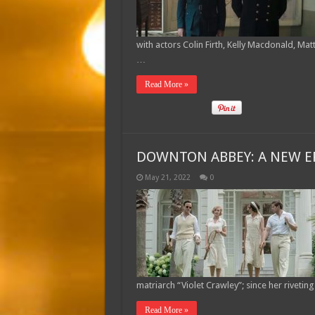
with actors Colin Firth, Kelly Macdonald, Mat
…
Read More »
DOWNTON ABBEY: A NEW ER
May 21, 2022
0
matriarch “Violet Crawley”; since her rivet
Read More »