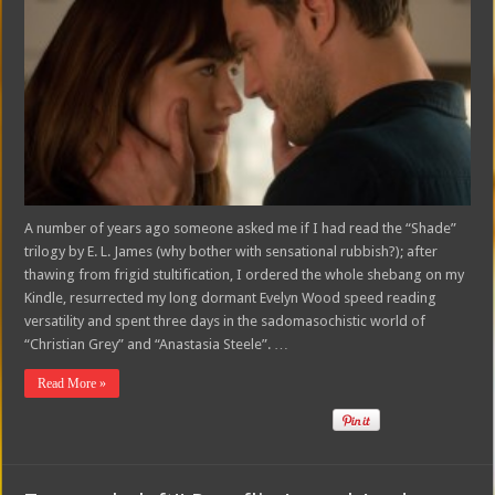
A number of years ago someone asked me if I had read the “Shade”
trilogy by E. L. James (why bother with sensational rubbish?); after
thawing from frigid stultification, I ordered the whole shebang on my
Kindle, resurrected my long dormant Evelyn Wood speed reading
versatility and spent three days in the sadomasochistic world of
“Christian Grey” and “Anastasia Steele”. …
Read More »