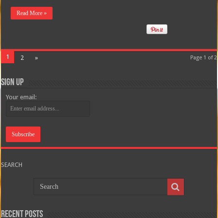
Read More »
1
2
»
Page 1 of 2
Sign Up
Your email:
SEARCH
Recent Posts