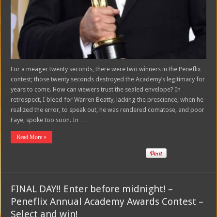
For a meager twenty seconds, there were two winners in the Peneflix
contest; those twenty seconds destroyed the Academy’s legitimacy for
years to come. How can viewers trust the sealed envelope? In
retrospect, I bleed for Warren Beatty, lacking the prescience, when he
realized the error, to speak out, he was rendered comatose, and poor
Faye, spoke too soon. In …
Read More »
FINAL DAY!! Enter before midnight! –
Peneflix Annual Academy Awards Contest –
Select and win!