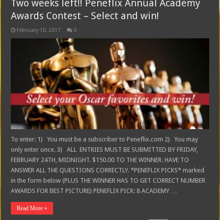
Two weeks left!! Peneflix Annual Academy
Awards Contest – Select and win!
February 10, 2017
0
To enter: 1) You must be a subscriber to Peneflix.com 2) You may
only enter once. 3) ALL ENTRIES MUST BE SUBMITTED BY FRIDAY,
FEBRUARY 24TH, MIDNIGHT. $150.00 TO THE WINNER. HAVE TO
ANSWER ALL THE QUESTIONS CORRECTLY. *PENEFLIX PICKS* marked
in the form below (PLUS THE WINNER HAS TO GET CORRECT NUMBER
AWARDS FOR BEST PICTURE) PENEFLIX PICK: 8 ACADEMY …
Read More »