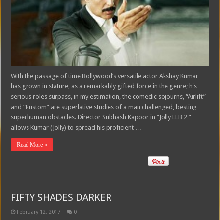
With the passage of time Bollywood’s versatile actor Akshay Kumar
has grown in stature, as a remarkably gifted force in the genre; his
serious roles surpass, in my estimation, the comedic sojourns, “Airlift”
and “Rustom” are superlative studies of a man challenged, besting
superhuman obstacles. Director Subhash Kapoor in “Jolly LLB 2 ”
allows Kumar (Jolly) to spread his proficient …
Read More »
FIFTY SHADES DARKER
February 12, 2017
0