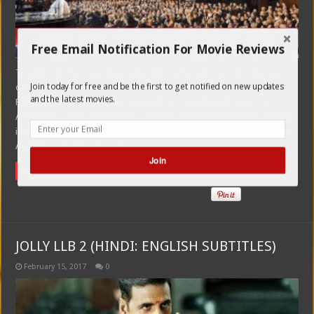
Free Email Notification For Movie Reviews
To enter: 1) You must be a subscriber to Peneflix.com 2) You may
Join today for free and be the first to get notified on new updates
only enter once. 3) ALL ENTRIES MUST BE SUBMITTED BY FRIDAY,
and the latest movies.
FEBRUARY 24TH, MIDNIGHT. $150.00 TO THE WINNER. HAVE TO
ANSWER ALL THE QUESTIONS CORRECTLY. *PENEFLIX PICKS* marked
in the form below (PLUS THE WINNER HAS TO GET CORRECT NUMBER
AWARDS FOR BEST PICTURE)
Join
Read More »
POWERED BY
JOLLY LLB 2 (HINDI: ENGLISH SUBTITLES)
February 15, 2017
0