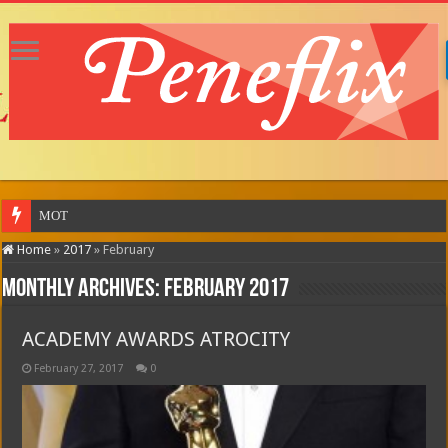
MOTOR CITY (in theatres)
Home
»
2017
»
February
Monthly Archives:
February 2017
ACADEMY AWARDS ATROCITY
February 27, 2017
0