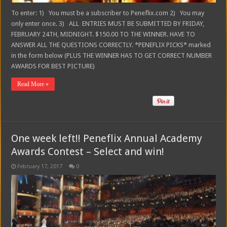
To enter: 1) You must be a subscriber to Peneflix.com 2) You may
only enter once. 3) ALL ENTRIES MUST BE SUBMITTED BY FRIDAY,
FEBRUARY 24TH, MIDNIGHT. $150.00 TO THE WINNER. HAVE TO
ANSWER ALL THE QUESTIONS CORRECTLY. *PENEFLIX PICKS* marked
in the form below (PLUS THE WINNER HAS TO GET CORRECT NUMBER
AWARDS FOR BEST PICTURE)
Read More »
One week left!! Peneflix Annual Academy
Awards Contest – Select and win!
February 17, 2017
0