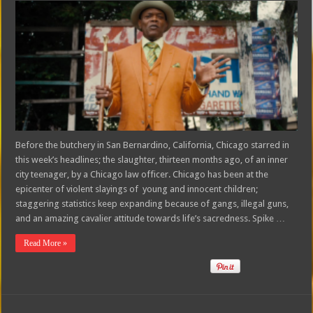
Before the butchery in San Bernardino, California, Chicago starred in
this week’s headlines; the slaughter, thirteen months ago, of an inner
city teenager, by a Chicago law officer. Chicago has been at the
epicenter of violent slayings of young and innocent children;
staggering statistics keep expanding because of gangs, illegal guns,
and an amazing cavalier attitude towards life’s sacredness. Spike …
Read More »