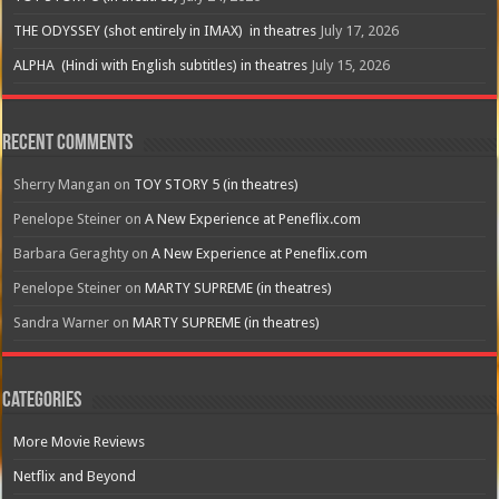
THE ODYSSEY (shot entirely in IMAX) in theatres
July 17, 2026
ALPHA (Hindi with English subtitles) in theatres
July 15, 2026
Recent Comments
Sherry Mangan
on
TOY STORY 5 (in theatres)
Penelope Steiner
on
A New Experience at Peneflix.com
Barbara Geraghty
on
A New Experience at Peneflix.com
Penelope Steiner
on
MARTY SUPREME (in theatres)
Sandra Warner
on
MARTY SUPREME (in theatres)
Categories
More Movie Reviews
Netflix and Beyond