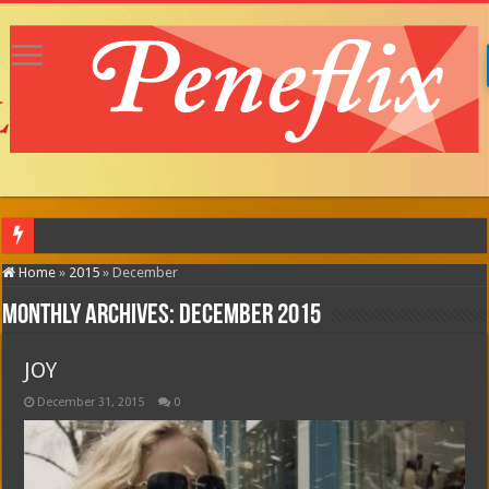
MOTOR CITY (in theatres
Home
»
2015
»
December
Monthly Archives:
December 2015
JOY
December 31, 2015
0