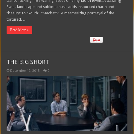
Dano. Tackling life’s waning issues on a myriad of levels. A dazzling
Swiss landscape and sublime music adds insouciant charm and
“beauty” to “Youth”. “Macbeth”. A mesmerizing portrayal of the
tortured, …
Read More »
THE BIG SHORT
December 12, 2015
0