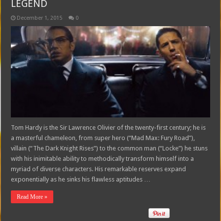
LEGEND
December 1, 2015
0
Tom Hardy is the Sir Lawrence Olivier of the twenty-first century; he is
a masterful chameleon, from super hero (“Mad Max: Fury Road”),
villain (“The Dark Knight Rises”) to the common man (“Locke”) he stuns
with his inimitable ability to methodically transform himself into a
myriad of diverse characters. His remarkable reserves expand
exponentially as he sinks his flawless aptitudes …
Read More »