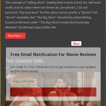
The concept of “selling short”, betting that a stock, bond, etc. will head
south, lose its value seems un-American, pessimistic; I do not
purchase “trip insurance” for the same reason; prefer a “bloom” not
“doom” mentality. But “The Big Short” directed by Adam McKay,
based on the best-seller “The Big Short: Inside the Doomsday
Machine” by Michael Lewis tackles the …
Read More »
Free Email Notification For Movie Reviews
THE DANISH GIRL
Join today for free and be the first to get notified on new updates
December 10, 2015
2
and the latest movies.
Join