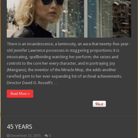
There is an incandescence, a luminosity, an aura that twenty-five-year-
old Jennifer Lawrence possesses in staggering proportions; it is
intoxicating, spellbinding watching her perform; she seizes and
controls to the core her every character, and in portraying Joy
(Mangano), the inventor of the Miracle Mop, she adds another
rarefied gem to her ever-expanding list of archival achievements.
Director David O. Russell’s …
Read More »
45 YEARS
December 23, 2015
0