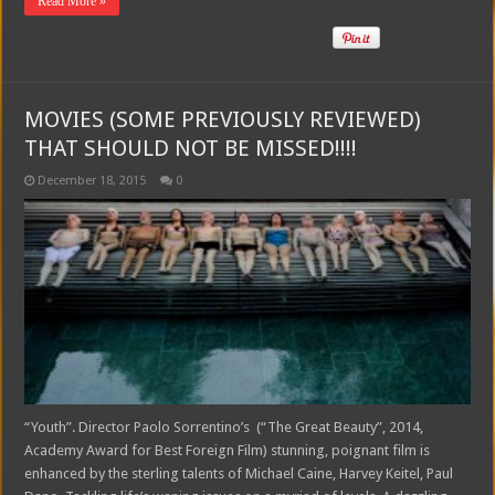
Read More »
MOVIES (SOME PREVIOUSLY REVIEWED)
THAT SHOULD NOT BE MISSED!!!!
December 18, 2015
0
“Youth”. Director Paolo Sorrentino’s (“The Great Beauty”, 2014,
Academy Award for Best Foreign Film) stunning, poignant film is
enhanced by the sterling talents of Michael Caine, Harvey Keitel, Paul