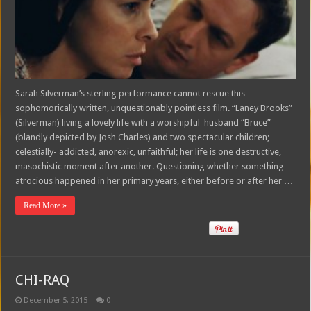
Sarah Silverman’s sterling performance cannot rescue this
sophomorically written, unquestionably pointless film. “Laney Brooks”
(Silverman) living a lovely life with a worshipful husband “Bruce”
(blandly depicted by Josh Charles) and two spectacular children;
celestially- addicted, anorexic, unfaithful; her life is one destructive,
masochistic moment after another. Questioning whether something
atrocious happened in her primary years, either before or after her …
Read More »
CHI-RAQ
December 5, 2015
0