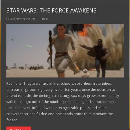
STAR WARS: THE FORCE AWAKENS
December 20, 2015
0
Reunions. They are a fact of life: schools, sororities, fraternities;
encroaching, looming every five or ten years; once the decision to
attend is made, the dieting, exercising, spa days grow exponentially
with the magnitude of the number; culminating in disappointment
once the event, infused with unrecognizable peers and jejune
conversation, has fizzled and one heads home to microwave the
frozen …