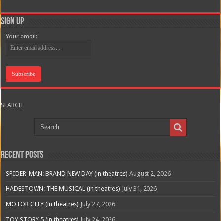
Sign Up
Your email:
SEARCH
Recent Posts
SPIDER-MAN: BRAND NEW DAY (in theatres)
August 2, 2026
HADESTOWN: THE MUSICAL (in theatres)
July 31, 2026
MOTOR CITY (in theatres)
July 27, 2026
TOY STORY 5 (in theatres)
July 24, 2026