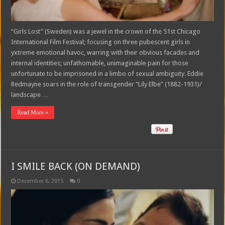
“Girls Lost” (Sweden) was a jewel in the crown of the 51st Chicago
International Film Festival; focusing on three pubescent girls in
yxtreme emotional havoc, warring with their obvious facades and
internal identities; unfathomable, unimaginable pain for those
unfortunate to be imprisoned in a limbo of sexual ambiguity. Eddie
Redmayne soars in the role of transgender “Lily Elbe” (1882-1931)/
landscape …
Read More »
I SMILE BACK (ON DEMAND)
December 6, 2015
0