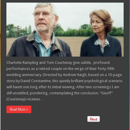
Charlotte Rampling and Tom Courtenay give subtle, profound
performances as a retired couple on the verge of their forty-fifth
wedding anniversary. Directed by Andrew Haigh, based on a 10-page
story by David Constantine, this quietly brilliant psychological scenario
will haunt one long after its initial viewing. After two screenings I am
still unsettled, pondering, contemplating the conclusion. “Geoff”
(Courtenay) receives …
Read More »