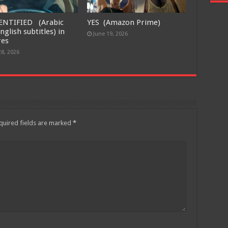
ENTIFIED (Arabic
YES (Amazon Prime)
nglish subtitles) in
June 19, 2026
res
28, 2026
quired fields are marked
*