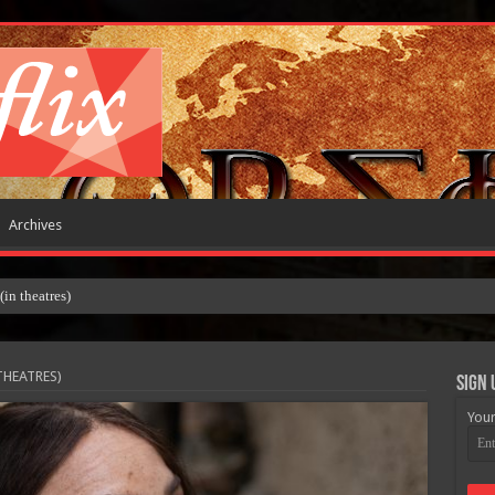
Archives
 theatres)
THEATRES)
Sign 
Your