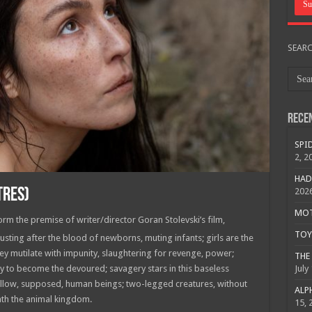
SEAR
Rece
SPID
2, 2
HAD
TRES)
202
MOTO
m the premise of writer/director Goran Stolevski’s film,
TOY 
sting after the blood of newborns, muting infants; girls are the
hey mutilate with impunity, slaughtering for revenge, power;
THE 
July
 to become the devoured; savagery stars in this baseless
 fellow, supposed, human beings; two-legged creatures, without
ALPH
eath the animal kingdom.
15, 