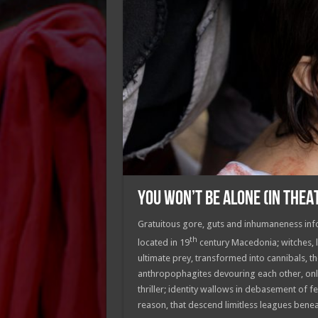
YOU WON’T BE ALONE (IN THEA
Gratuitous gore, guts and inhumaneness infor
th
located in 19
century Macedonia; witches, lu
ultimate prey, transformed into cannibals, t
anthropophagites devouring each other, only
thriller; identity wallows in debasement of
reason, that descend limitless leagues ben