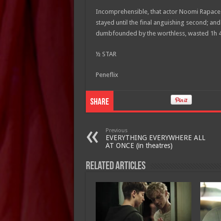
Incomprehensible, that actor Noomi Rapace le
stayed until the final anguishing second; and 
dumbfounded by the worthless, wasted 1h
½ STAR
Peneflix
Share
Previous
EVERYTHING EVERYWHERE ALL
AT ONCE (in theatres)
Related Articles