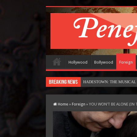
Hollywood
Bollywood
Foreign
Breaking News
HADESTOWN: THE MUSICAL (in
Home
»
Foreign
»
YOU WON’T BE ALONE (IN 