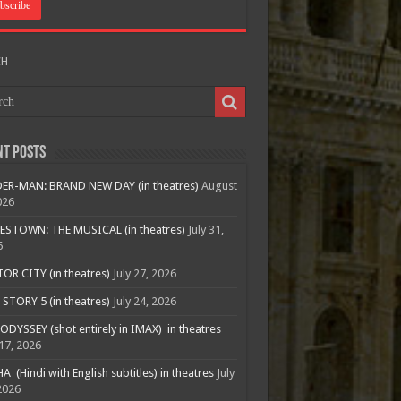
CH
nt Posts
ER-MAN: BRAND NEW DAY (in theatres)
August
026
ESTOWN: THE MUSICAL (in theatres)
July 31,
6
R CITY (in theatres)
July 27, 2026
STORY 5 (in theatres)
July 24, 2026
ODYSSEY (shot entirely in IMAX) in theatres
 17, 2026
A (Hindi with English subtitles) in theatres
July
2026