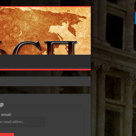
Up
 email: