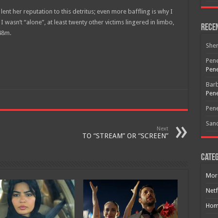
nt her reputation to this detritus; even more baffling is why I
I wasn’t “alone”, at least twenty other victims lingered in limbo,
Rece
 48m.
She
Pene
Free Email Notification For Movie Reviews
Pene
Bar
Join today for free and be the first to get notified on new updates
Pene
and the latest movies.
Pene
San
Next
TO “STREAM” OR “SCREEN”
Join
Categ
Mor
Netf
Hom