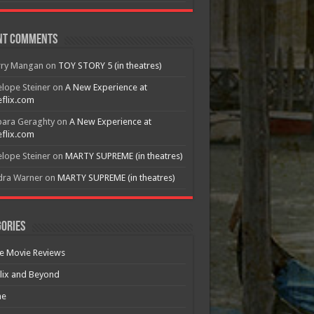
nt Comments
rry Mangan
on
TOY STORY 5 (in theatres)
lope Steiner
on
A New Experience at
flix.com
bara Geraghty
on
A New Experience at
flix.com
lope Steiner
on
MARTY SUPREME (in theatres)
dra Warner
on
MARTY SUPREME (in theatres)
ories
e Movie Reviews
lix and Beyond
e