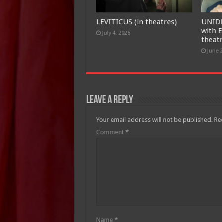
LEVITICUS (in theatres)
UNID
with E
July 4, 2026
theat
June 
Leave a Reply
Your email address will not be published.
Re
Comment
*
Name
*