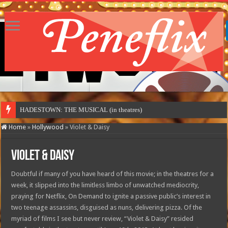
HADESTOWN: THE MUSICAL (in theatres)
Home
»
Hollywood
»
Violet & Daisy
Violet & Daisy
Doubtful if many of you have heard of this movie; in the theatres for a
week, it slipped into the limitless limbo of unwatched mediocrity,
praying for Netflix, On Demand to ignite a passive public’s interest in
two teenage assassins, disguised as nuns, delivering pizza. Of the
myriad of films I see but never review, “Violet & Daisy” resided