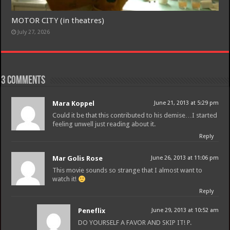
MOTOR CITY (in theatres)
Join
July 27, 2026
3 comments
Mara Koppel
June 21, 2013 at 5:29 pm
Could it be that this contributed to his demise…I started
feeling unwell just reading about it.
Reply
Mar Golis Rose
June 26, 2013 at 11:06 pm
This movie sounds so strange that I almost want to
watch it!
Reply
Peneflix
June 29, 2013 at 10:52 am
DO YOURSELF A FAVOR AND SKIP IT! P.