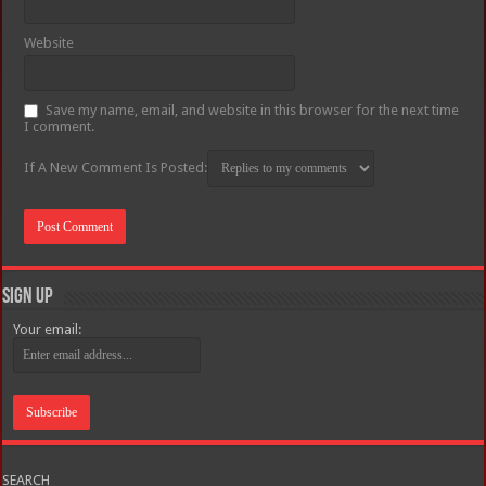
Website
Save my name, email, and website in this browser for the next time
I comment.
If A New Comment Is Posted:
Sign Up
Your email:
SEARCH