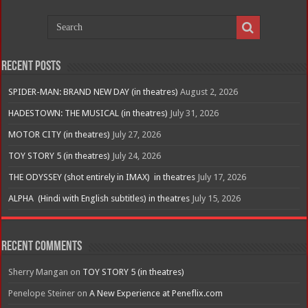
Recent Posts
SPIDER-MAN: BRAND NEW DAY (in theatres)
August 2, 2026
HADESTOWN: THE MUSICAL (in theatres)
July 31, 2026
MOTOR CITY (in theatres)
July 27, 2026
TOY STORY 5 (in theatres)
July 24, 2026
THE ODYSSEY (shot entirely in IMAX) in theatres
July 17, 2026
ALPHA (Hindi with English subtitles) in theatres
July 15, 2026
Recent Comments
Sherry Mangan
on
TOY STORY 5 (in theatres)
Penelope Steiner
on
A New Experience at Peneflix.com