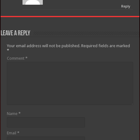
Reply
Leave a Reply
Your email address will not be published.
Required fields are marked
*
Comment
*
Name
*
Email
*