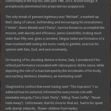
comfortably in the top ten, until June 19th, 2013. At best benign, it
precipitously plummeted into preposterous poppycock.
The only streak of genuine legitimacy was “Michael”, a washed-up
thief, dying of cancer, befriending and encouraging his executioners
(“Violet”, Alexis Bledel) and (“Daisy”, Saorise Ronan) to accomplish the
mission, with alacrity and efficiency. James Gandolfini, looking much
older than fifty-one, gives a sensitive, fatigue-laden performance of a
man resolved with exiting the norm, ready to gamble, exercise his
options with fate, God, and vast uncertainty.
On hearing of his shocking demise in Rome, Italy, I wondered if his
refined performance resonated with clairvoyance; did he sense, while
depicting the role of a man betrayed by the vicissitudes of his body,
encroaching darkness, blankness, an everlasting void?
Chagrined to confess that never having seen “The Sopranos” I so
admired how he nurtured, informed his every movie role with
inimitable integrity (“Zero Dark Thirty”, “Killing Them Softly”, “Never
Fade Away”). Unfortunate, that his close to final act, had to be spent
with dismal, imbecilic , flower-children from Hades.