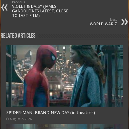
Previous
VIOLET & DAISY (JAMES
GANDOLFINI’S LATEST, CLOSE
TO LAST FILM)
Next
WORLD WAR Z
Related Articles
SPIDER-MAN: BRAND NEW DAY (in theatres)
August 2, 2026