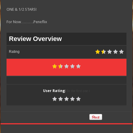
ONE & 1/2 STARS!
For Now……….Peneflix
Review Overview
Rating
User Rating:
Be the first one !