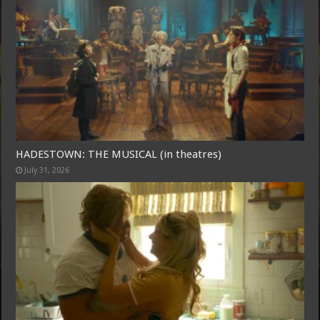
HADESTOWN: THE MUSICAL (in theatres)
July 31, 2026
Free Email Notification For Movie Reviews
Join today for free and be the first to get notified on new updates
and the latest movies.