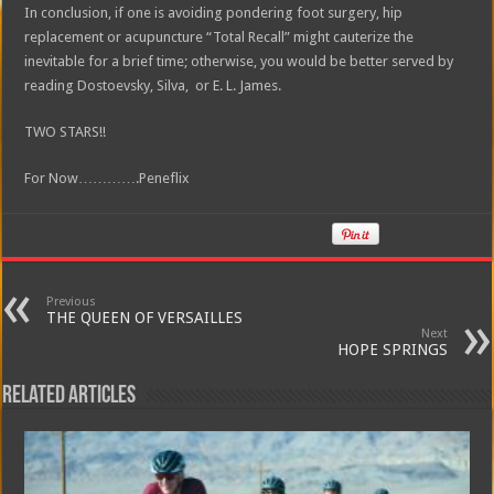
In conclusion, if one is avoiding pondering foot surgery, hip
replacement or acupuncture “Total Recall” might cauterize the
inevitable for a brief time; otherwise, you would be better served by
reading Dostoevsky, Silva, or E. L. James.
TWO STARS!!
For Now………….Peneflix
Previous
THE QUEEN OF VERSAILLES
Next
HOPE SPRINGS
Related Articles