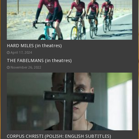
HARD MILES (in theatres)
April 17, 2024
THE FABELMANS (in theatres)
November 26, 2022
CORPUS CHRISTI (POLISH: ENGLISH SUBTITLES)