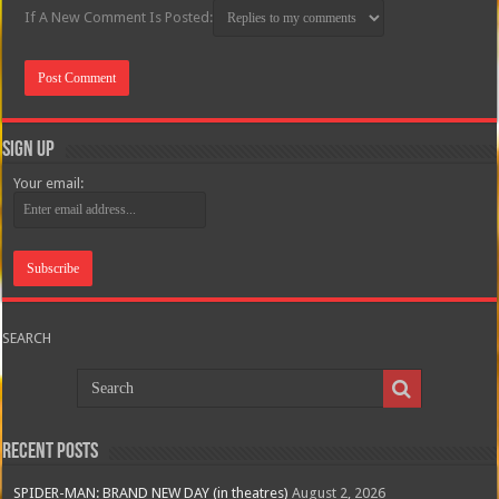
If A New Comment Is Posted:
Sign Up
Your email:
SEARCH
Recent Posts
SPIDER-MAN: BRAND NEW DAY (in theatres)
August 2, 2026