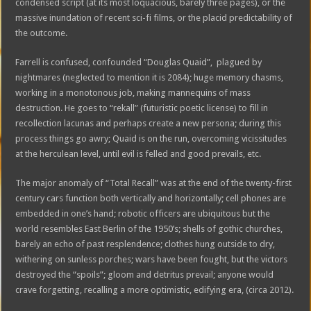
condensed script (at its most loquacious, barely three pages), or the
massive inundation of recent sci-fi films, or the placid predictability of
the outcome.
Farrell is confused, confounded “Douglas Quaid”, plagued by
nightmares (neglected to mention it is 2084); huge memory chasms,
working in a monotonous job, making mannequins of mass
destruction. He goes to “rekall” (futuristic poetic license) to fill in
recollection lacunas and perhaps create a new persona; during this
process things go awry; Quaid is on the run, overcoming vicissitudes
at the herculean level, until evil is felled and good prevails, etc.
The major anomaly of “Total Recall” was at the end of the twenty-first
century cars function both vertically and horizontally; cell phones are
embedded in one’s hand; robotic officers are ubiquitous but the
world resembles East Berlin of the 1950’s; shells of gothic churches,
barely an echo of past resplendence; clothes hung outside to dry,
withering on sunless porches; wars have been fought, but the victors
destroyed the “spoils”; gloom and detritus prevail; anyone would
crave forgetting, recalling a more optimistic, edifying era, (circa 2012).