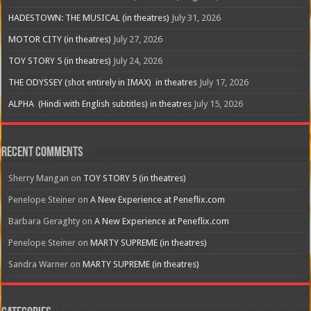
HADESTOWN: THE MUSICAL (in theatres)
July 31, 2026
MOTOR CITY (in theatres)
July 27, 2026
TOY STORY 5 (in theatres)
July 24, 2026
THE ODYSSEY (shot entirely in IMAX) in theatres
July 17, 2026
ALPHA (Hindi with English subtitles) in theatres
July 15, 2026
Recent Comments
Sherry Mangan
on
TOY STORY 5 (in theatres)
Penelope Steiner
on
A New Experience at Peneflix.com
Barbara Geraghty
on
A New Experience at Peneflix.com
Penelope Steiner
on
MARTY SUPREME (in theatres)
Sandra Warner
on
MARTY SUPREME (in theatres)