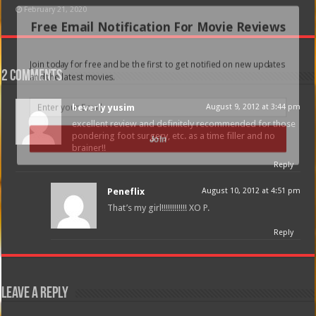
February 21, 2020
Free Email Notification For Movie Reviews
Join today for free and be the first to get notified on new updates
2 comments
and the latest movies.
beverly yusim
August 9, 2012 at 3:44 pm
excellent review and definitely recommended for those
pondering foot surgery, etc. as a time filler and no
Join
brainer!!
Reply
Peneflix
August 10, 2012 at 4:51 pm
That’s my girl!!!!!!!!!!!! XO P.
Reply
Leave a Reply