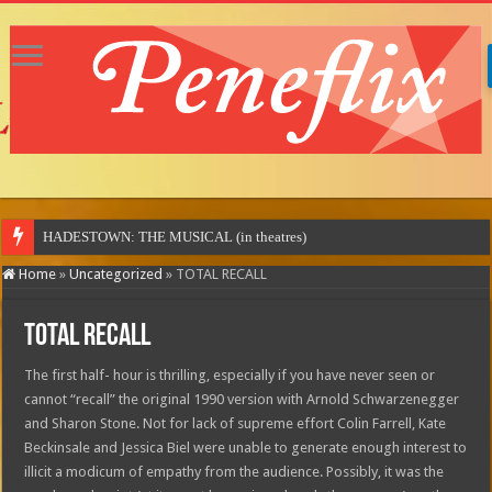
M
Home
»
Uncategorized
»
TOTAL RECALL
TOTAL RECALL
The first half- hour is thrilling, especially if you have never seen or
cannot “recall” the original 1990 version with Arnold Schwarzenegger
and Sharon Stone. Not for lack of supreme effort Colin Farrell, Kate
Beckinsale and Jessica Biel were unable to generate enough interest to
illicit a modicum of empathy from the audience. Possibly, it was the