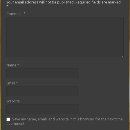
Your email address will not be published.
Required fields are marked
*
Comment
*
Name
*
Email
*
Website
Save my name, email, and website in this browser for the next time
I comment.