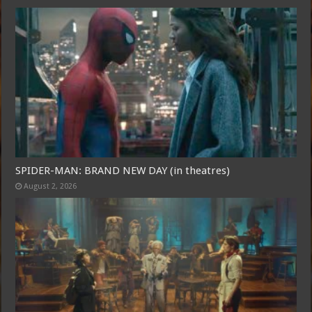
SPIDER-MAN: BRAND NEW DAY (in theatres)
August 2, 2026