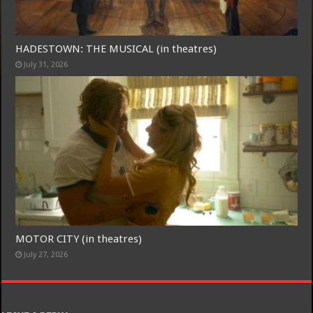
Free Email Notification For Movie Reviews
HADESTOWN: THE MUSICAL (in theatres)
July 31, 2026
Join today for free and be the first to get notified on new updates
and the latest movies.
Join
MOTOR CITY (in theatres)
July 27, 2026