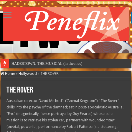
HADESTOWN: THE MUSICAL (in theatres)
Home
»
Hollywood
»
THE ROVER
THE ROVER
Australian director David Michod’s (“Animal Kingdom”) “The Rover”
drills into the psyche of the damned; set in post-apocalyptic Australia.
“Eric” (magnetically, fierce portrayal by Guy Pearce) whose sole
mission is to retrieve his stolen car, partners with wounded “Ray”
(pivotal, powerful, performance by Robert Pattinson), a stuttering,