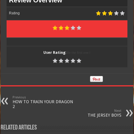
Review Overview
Rating
User Rating:
Be the first one !
Previous
HOW TO TRAIN YOUR DRAGON
2
Next
THE JERSEY BOYS
Related Articles