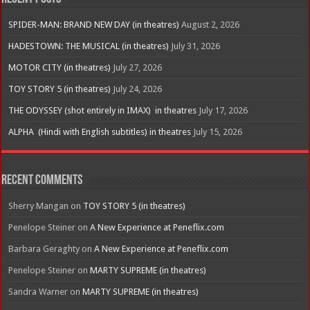
SPIDER-MAN: BRAND NEW DAY (in theatres)
August 2, 2026
HADESTOWN: THE MUSICAL (in theatres)
July 31, 2026
MOTOR CITY (in theatres)
July 27, 2026
TOY STORY 5 (in theatres)
July 24, 2026
THE ODYSSEY (shot entirely in IMAX) in theatres
July 17, 2026
ALPHA (Hindi with English subtitles) in theatres
July 15, 2026
Recent Comments
Sherry Mangan
on
TOY STORY 5 (in theatres)
Penelope Steiner
on
A New Experience at Peneflix.com
Barbara Geraghty
on
A New Experience at Peneflix.com
Penelope Steiner
on
MARTY SUPREME (in theatres)
Sandra Warner
on
MARTY SUPREME (in theatres)