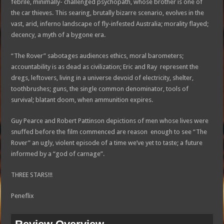
febrile, minimally- challenged psychopath, whose brother is one of
the car thieves. This searing, brutally bizarre scenario, evolves in the
vast, arid, inferno landscape of fly-infested Australia; morality flayed;
decency, a myth of a bygone era.
“The Rover” sabotages audiences ethics, moral barometers;
accountability is as dead as civilization; Eric and Ray represent the
dregs, leftovers, living in a universe devoid of electricity, shelter,
toothbrushes; guns, the single common denominator, tools of
survival; blatant doom, when ammunition expires.
Guy Pearce and Robert Pattinson depictions of men whose lives were
snuffed before the film commenced are reason enough to see “The
Rover” an ugly, violent episode of a time we’ve yet to taste; a future
informed by a “god of carnage”.
THREE STARS!!!
Peneflix