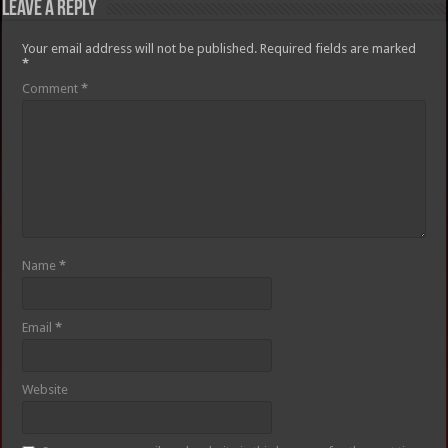
Leave a Reply
Your email address will not be published.
Required fields are marked
*
Comment
*
Name
*
Email
*
Website