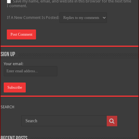
Save my name, email, and website in this browser for the next time
I comment.
If A New Comment Is Posted:
Sign Up
Your email:
SEARCH
Recent Posts