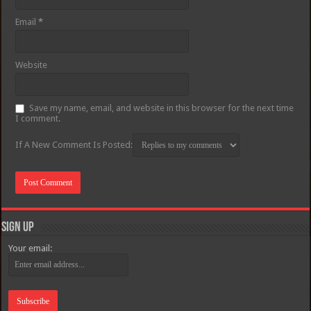
Email
*
Website
Save my name, email, and website in this browser for the next time
I comment.
If A New Comment Is Posted:
Sign Up
Your email: