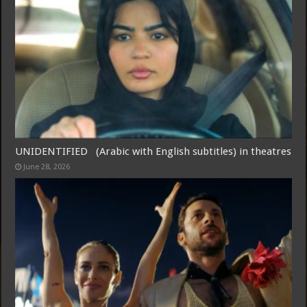
Free Email Notification For Movie Reviews
Join today for free and be the first to get notified on new updates
and the latest movies.
UNIDENTIFIED (Arabic with English subtitles) in theatres
June 28, 2026
Join