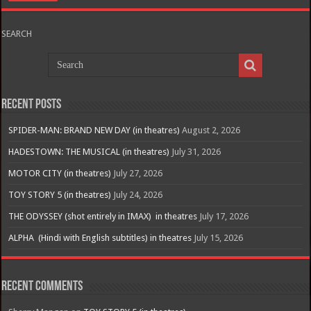
SEARCH
Recent Posts
SPIDER-MAN: BRAND NEW DAY (in theatres)
August 2, 2026
HADESTOWN: THE MUSICAL (in theatres)
July 31, 2026
MOTOR CITY (in theatres)
July 27, 2026
TOY STORY 5 (in theatres)
July 24, 2026
THE ODYSSEY (shot entirely in IMAX) in theatres
July 17, 2026
ALPHA (Hindi with English subtitles) in theatres
July 15, 2026
Recent Comments