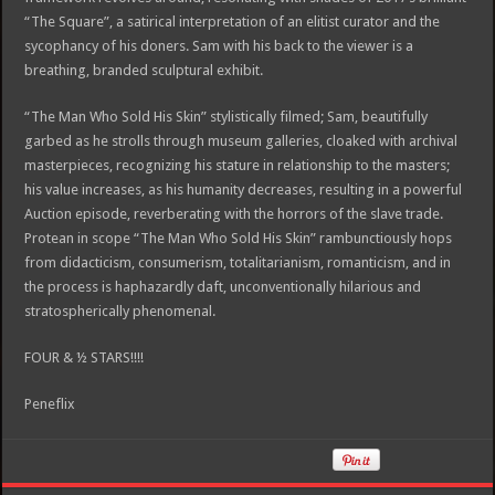
“The Square”, a satirical interpretation of an elitist curator and the
sycophancy of his doners. Sam with his back to the viewer is a
breathing, branded sculptural exhibit.
“The Man Who Sold His Skin” stylistically filmed; Sam, beautifully
garbed as he strolls through museum galleries, cloaked with archival
masterpieces, recognizing his stature in relationship to the masters;
his value increases, as his humanity decreases, resulting in a powerful
Auction episode, reverberating with the horrors of the slave trade.
Protean in scope “The Man Who Sold His Skin” rambunctiously hops
from didacticism, consumerism, totalitarianism, romanticism, and in
the process is haphazardly daft, unconventionally hilarious and
stratospherically phenomenal.
FOUR & ½ STARS!!!!
Peneflix