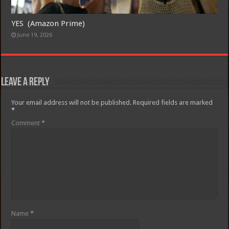
YES (Amazon Prime)
June 19, 2026
Leave a Reply
Your email address will not be published.
Required fields are marked
*
Comment
*
Name
*