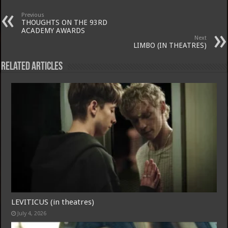
Previous
THOUGHTS ON THE 93RD
ACADEMY AWARDS
Next
LIMBO (IN THEATRES)
Related Articles
LEVITICUS (in theatres)
July 4, 2026