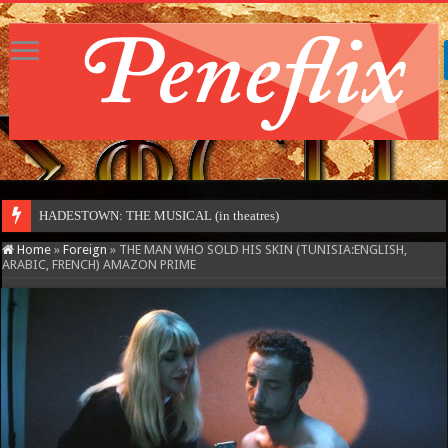
HADESTOWN: THE MUSICAL (in theatres)
Home
»
Foreign
»
THE MAN WHO SOLD HIS SKIN (TUNISIA:ENGLISH,
ARABIC, FRENCH) AMAZON PRIME