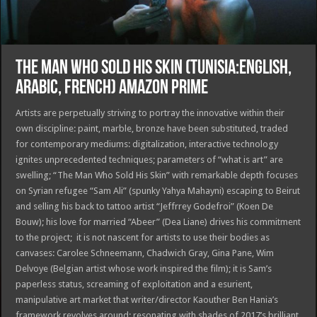
THE MAN WHO SOLD HIS SKIN (TUNISIA:ENGLISH,
ARABIC, FRENCH) AMAZON PRIME
Artists are perpetually striving to portray the innovative within their
own discipline: paint, marble, bronze have been substituted, traded
for contemporary mediums: digitalization, interactive technology
ignites unprecedented techniques; parameters of “what is art” are
swelling; “The Man Who Sold His Skin” with remarkable depth focuses
on Syrian refugee “Sam Ali” (spunky Yahya Mahayni) escaping to Beirut
and selling his back to tattoo artist “Jeffrrey Godefroi” (Koen De
Bouw); his love for married “Abeer” (Dea Liane) drives his commitment
to the project; it is not nascent for artists to use their bodies as
canvases: Carolee Schneemann, Chadwich Gray, Gina Pane, Wim
Delvoye (Belgian artist whose work inspired the film); it is Sam’s
paperless status, screaming of exploitation and a esurient,
manipulative art market that writer/director Kaouther Ben Hania’s
framework revolves around; resonating with shades of 2017’s brilliant