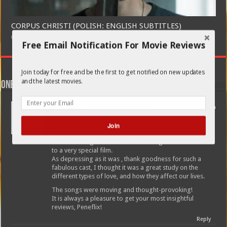
CORPUS CHRISTI (POLISH: ENGLISH SUBTITLES)
February 21, 2020
Free Email Notification For Movie Reviews
Join today for free and be the first to get notified on new updates
and the latest movies.
One comment
laura front
April 9, 2012 at 2:45 am
This is my third attempt at responding, hopefully the
Join
internet will cooperate!
Thanks for a great review! Most thoughtful and sensitive
to a very special film.
As depressing as it was , thank goodness for such a
fabulous cast, I thought it was a great study on the
different types of love, and how they affect our lives.
The songs were moving and thought-provoking!
It is always a pleasure to get your most insightful
reviews, Peneflix!
Reply