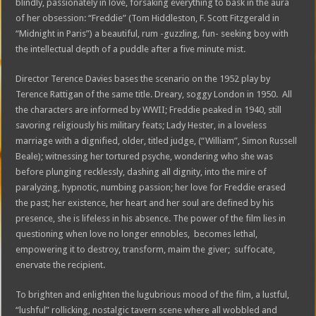
blindly, passionately in love, forsaking everything to bask in the aura
of her obsession: “Freddie” (Tom Hiddleston, F. Scott Fitzgerald in
“Midnight in Paris”) a beautiful, rum -guzzling, fun- seeking boy with
the intellectual depth of a puddle after a five minute mist.
Director Terence Davies bases the scenario on the 1952 play by
Terence Rattigan of the same title. Dreary, soggy London in 1950. All
the characters are informed by WWII; Freddie peaked in 1940, still
savoring religiously his military feats; Lady Hester, in a loveless
marriage with a dignified, older, titled judge, (“William”, Simon Russell
Beale); witnessing her tortured psyche, wondering who she was
before plunging recklessly, dashing all dignity, into the mire of
paralyzing, hypnotic, numbing passion; her love for Freddie erased
the past; her existence, her heart and her soul are defined by his
presence, she is lifeless in his absence. The power of the film lies in
questioning when love no longer ennobles, becomes lethal,
empowering it to destroy, transform, maim the giver; suffocate,
enervate the recipient.
To brighten and enlighten the lugubrious mood of the film, a lustful,
“lushful” rollicking, nostalgic tavern scene where all wobbled and