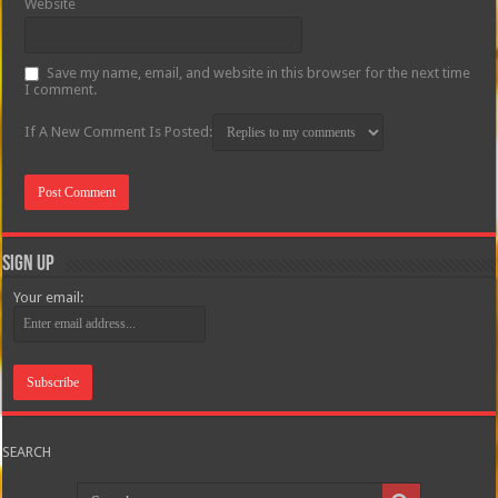
Website
Save my name, email, and website in this browser for the next time
I comment.
If A New Comment Is Posted:
Sign Up
Your email:
SEARCH