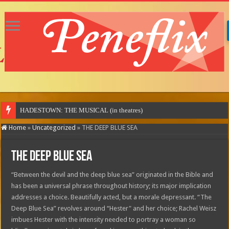
MOTOR
Home
»
Uncategorized
»
THE DEEP BLUE SEA
THE DEEP BLUE SEA
“Between the devil and the deep blue sea” originated in the Bible and
has been a universal phrase throughout history; its major implication
addresses a choice. Beautifully acted, but a morale depressant. “The
Deep Blue Sea” revolves around “Hester" and her choice; Rachel Weisz
imbues Hester with the intensity needed to portray a woman so