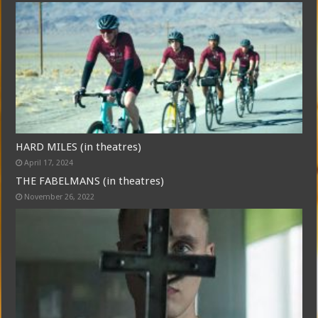
HARD MILES (in theatres)
April 17, 2024
THE FABELMANS (in theatres)
November 26, 2022