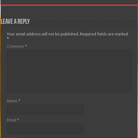
Leave a Reply
Your email address will not be published.
Required fields are marked
*
Comment
*
Name
*
Email
*