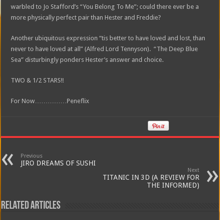
warbled to Jo Stafford’s “You Belong To Me”; could there ever be a
more physically perfect pair than Hester and Freddie?
Another ubiquitous expression “tis better to have loved and lost, than
never to have loved at all” (Alfred Lord Tennyson). “The Deep Blue
Sea” disturbingly ponders Hester’s answer and choice.
TWO & 1/2 STARS!!
For Now……………Peneflix
Previous
JIRO DREAMS OF SUSHI
Next
TITANIC IN 3D (A REVIEW FOR
THE INFORMED)
Related Articles