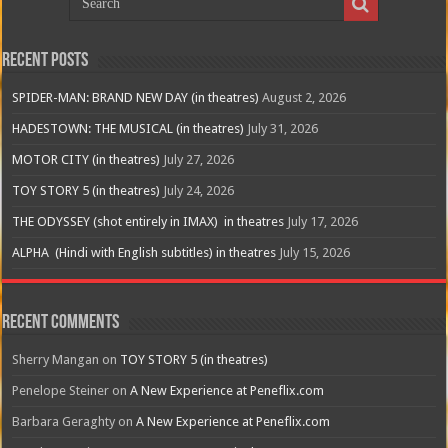
Recent Posts
SPIDER-MAN: BRAND NEW DAY (in theatres)
August 2, 2026
HADESTOWN: THE MUSICAL (in theatres)
July 31, 2026
MOTOR CITY (in theatres)
July 27, 2026
TOY STORY 5 (in theatres)
July 24, 2026
THE ODYSSEY (shot entirely in IMAX) in theatres
July 17, 2026
ALPHA (Hindi with English subtitles) in theatres
July 15, 2026
Recent Comments
Sherry Mangan
on
TOY STORY 5 (in theatres)
Penelope Steiner
on
A New Experience at Peneflix.com
Barbara Geraghty
on
A New Experience at Peneflix.com