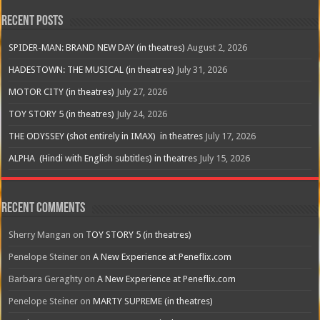
Recent Posts
SPIDER-MAN: BRAND NEW DAY (in theatres)
August 2, 2026
HADESTOWN: THE MUSICAL (in theatres)
July 31, 2026
MOTOR CITY (in theatres)
July 27, 2026
TOY STORY 5 (in theatres)
July 24, 2026
THE ODYSSEY (shot entirely in IMAX) in theatres
July 17, 2026
ALPHA (Hindi with English subtitles) in theatres
July 15, 2026
Recent Comments
Sherry Mangan
on
TOY STORY 5 (in theatres)
Penelope Steiner
on
A New Experience at Peneflix.com
Barbara Geraghty
on
A New Experience at Peneflix.com
Penelope Steiner
on
MARTY SUPREME (in theatres)