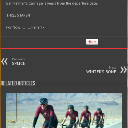
Ben Kalmen’s Carriage is years from the departure date.
THREE STARS!!!
For Now………Peneflix
Previous
SPLICE
Next
WINTER’S BONE
Related Articles