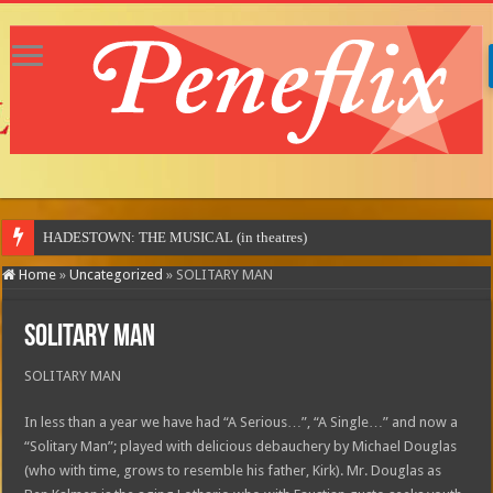
Home
»
Uncategorized
»
SOLITARY MAN
SOLITARY MAN
SOLITARY MAN
In less than a year we have had “A Serious…”, “A Single…” and now a
“Solitary Man”; played with delicious debauchery by Michael Douglas
(who with time, grows to resemble his father, Kirk). Mr. Douglas as