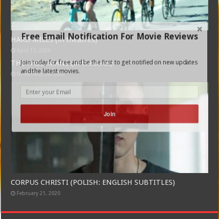
Free Email Notification For Movie Reviews
HARD MILES (in theatres)
April 17, 2024
Join today for free and be the first to get notified on new updates
THE FABELMANS (in theatres)
and the latest movies.
November 26, 2022
Join
CORPUS CHRISTI (POLISH: ENGLISH SUBTITLES)
February 21, 2020