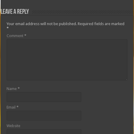
Leave a Reply
Your email address will not be published.
Required fields are marked
*
Comment
*
Name
*
Email
*
Website