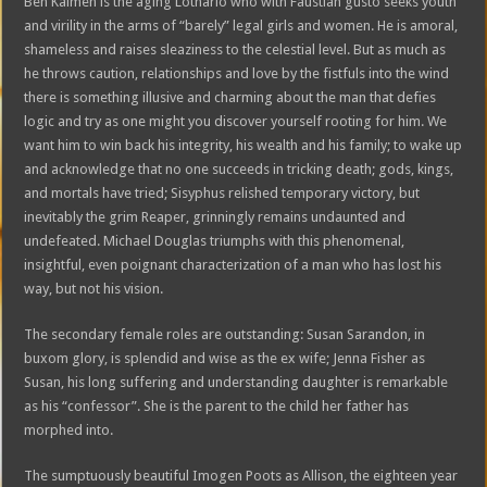
Ben Kalmen is the aging Lothario who with Faustian gusto seeks youth
and virility in the arms of “barely” legal girls and women. He is amoral,
shameless and raises sleaziness to the celestial level. But as much as
he throws caution, relationships and love by the fistfuls into the wind
there is something illusive and charming about the man that defies
logic and try as one might you discover yourself rooting for him. We
want him to win back his integrity, his wealth and his family; to wake up
and acknowledge that no one succeeds in tricking death; gods, kings,
and mortals have tried; Sisyphus relished temporary victory, but
inevitably the grim Reaper, grinningly remains undaunted and
undefeated. Michael Douglas triumphs with this phenomenal,
insightful, even poignant characterization of a man who has lost his
way, but not his vision.
The secondary female roles are outstanding: Susan Sarandon, in
buxom glory, is splendid and wise as the ex wife; Jenna Fisher as
Susan, his long suffering and understanding daughter is remarkable
as his “confessor”. She is the parent to the child her father has
morphed into.
The sumptuously beautiful Imogen Poots as Allison, the eighteen year