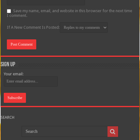
Save my name, email, and website in this browser for the next time
I comment.
If A New Comment Is Posted:
Sign Up
Your email:
SEARCH