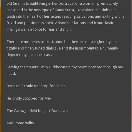
old Siren is breathtaking in her portrayal of a woman, prematurely
seasoned in the mystique of Kama Sutra, like a viper she sinks her
teeth into the heart of her victim, injecting its venom, and exiting with a
frigid and passionless spirit. Allison’s nefarious and iconoclastic
intelligence is a force to fear and shun.
There are moments of frustration but they are outweighed by the
tightly and finely tuned dialogue and the insurmountable humanity
depicted by the entire cast.
Leaving the theatre Emily Dickinson’s pithy poem pranced through my
head:
Because I could not Stop for Death-
He Kindly Stopped for Me-
The Carriage Held but just Ourselves-
And Immortality.