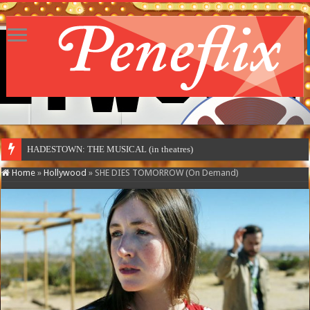
HADESTOWN: THE MUSICAL (in theatres)
Home
»
Hollywood
»
SHE DIES TOMORROW (On Demand)