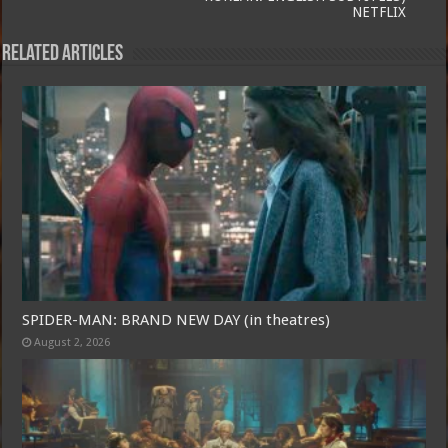
NETFLIX
Related Articles
SPIDER-MAN: BRAND NEW DAY (in theatres)
August 2, 2026