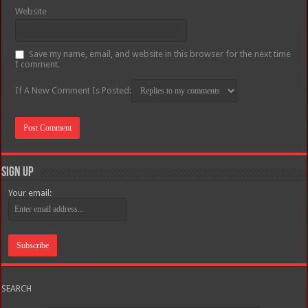
Website
Save my name, email, and website in this browser for the next time
I comment.
If A New Comment Is Posted:
Sign Up
Your email:
SEARCH