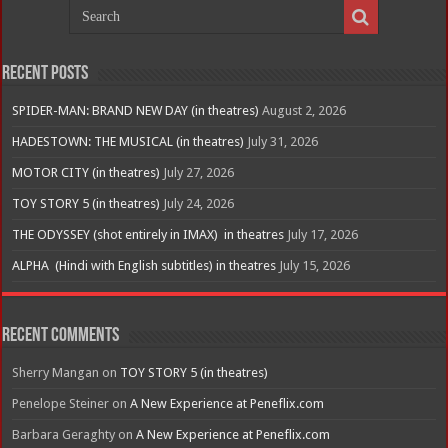
Recent Posts
SPIDER-MAN: BRAND NEW DAY (in theatres)
August 2, 2026
HADESTOWN: THE MUSICAL (in theatres)
July 31, 2026
MOTOR CITY (in theatres)
July 27, 2026
TOY STORY 5 (in theatres)
July 24, 2026
THE ODYSSEY (shot entirely in IMAX) in theatres
July 17, 2026
ALPHA (Hindi with English subtitles) in theatres
July 15, 2026
Recent Comments
Sherry Mangan
on
TOY STORY 5 (in theatres)
Penelope Steiner
on
A New Experience at Peneflix.com
Barbara Geraghty
on
A New Experience at Peneflix.com