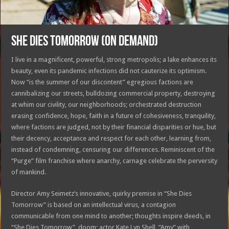
SHE DIES TOMORROW (On Demand)
I live in a magnificent, powerful, strong metropolis; a lake enhances its
beauty, even its pandemic infections did not cauterize its optimism.
Now “is the summer of our discontent” egregious factions are
cannibalizing our streets, bulldozing commercial property, destroying
at whim our civility, our neighborhoods; orchestrated destruction
erasing confidence, hope, faith in a future of cohesiveness, tranquility,
where factions are judged, not by their financial disparities or hue, but
their decency, acceptance and respect for each other, learning from,
instead of condemning, censuring our differences. Reminiscent of the
“Purge” film franchise where anarchy, carnage celebrate the perversity
of mankind.
Director Amy Seimetz’s innovative, quirky premise in “She Dies
Tomorrow” is based on an intellectual virus, a contagion
communicable from one mind to another; thoughts inspire deeds, in
“She Dies Tomorrow”, doom; actor Kate Lyn Shell, “Amy” with