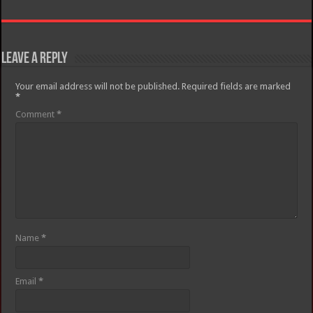
Leave a Reply
Your email address will not be published.
Required fields are marked
*
Comment
*
Name
*
Email
*