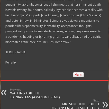
equanimity, aplomb, convinces all she meets that her imminent death
is within twenty-four hours; skillfully, hyperbole becomes a reality with
her friend “Jane” (superb Jane Adams), Jane’s brother (Chris Messina)
and sister-in-law; in 84 minutes, Seimetz gives viewers mountains to
ponder: life’s ephemerality, inevitability, acceptance; thoughts
pungent with positivity, negativity, altering actions; responsiveness to
a pandemic, heeding or ignoring; grief, its vandalization of the spirit,
hibernates at the core of “She Dies Tomorrow.”
THREE STARS!!!
Peneflix
Previous
WAITING FOR THE
BARBARIANS (AMAZON PRIME)
Next
MR. SUNSHINE (SOUTH
KOREAN: ENGLISH SUBTITLES)