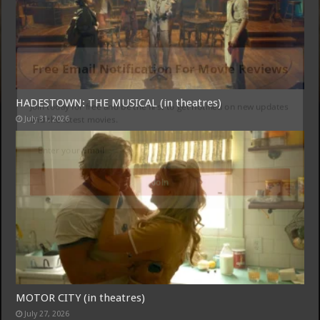
Free Email Notification For Movie Reviews
HADESTOWN: THE MUSICAL (in theatres)
Join today for free and be the first to get notified on new updates and
July 31, 2026
the latest movies.
Join
MOTOR CITY (in theatres)
July 27, 2026