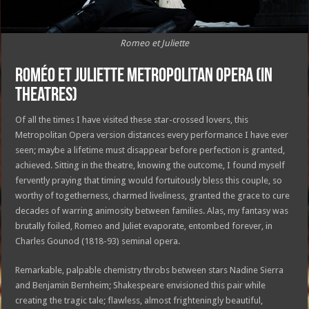
Romeo et Juliette
Roméo et Juliette Metropolitan Opera (in
theatres)
Of all the times I have visited these star-crossed lovers, this
Metropolitan Opera version distances every performance I have ever
seen; maybe a lifetime must disappear before perfection is granted,
achieved. Sitting in the theatre, knowing the outcome, I found myself
fervently praying that timing would fortuitously bless this couple, so
worthy of togetherness, charmed liveliness, granted the grace to cure
decades of warring animosity between families. Alas, my fantasy was
brutally foiled, Romeo and Juliet evaporate, entombed forever, in
Charles Gounod (1818-93) seminal opera.
Remarkable, palpable chemistry throbs between stars Nadine Sierra
and Benjamin Bernheim; Shakespeare envisioned this pair while
creating the tragic tale; flawless, almost frighteningly beautiful,