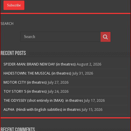
SEARCH
Recent Posts
SPIDER-MAN: BRAND NEW DAY (in theatres)
August 2, 2026
HADESTOWN: THE MUSICAL (in theatres)
July 31, 2026
MOTOR CITY (in theatres)
July 27, 2026
TOY STORY 5 (in theatres)
July 24, 2026
THE ODYSSEY (shot entirely in IMAX) in theatres
July 17, 2026
ALPHA (Hindi with English subtitles) in theatres
July 15, 2026
Recent Comments