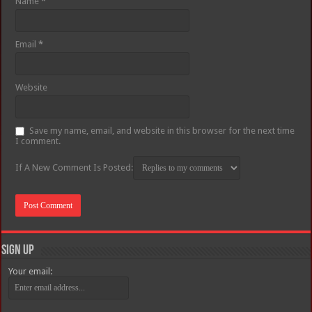
Name
*
Email
*
Website
Save my name, email, and website in this browser for the next time
I comment.
If A New Comment Is Posted:
Sign Up
Your email: