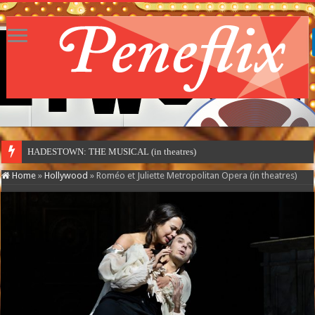
HADESTOWN: THE MUSICAL (in theatres)
Home
»
Hollywood
»
Roméo et Juliette Metropolitan Opera (in theatres)