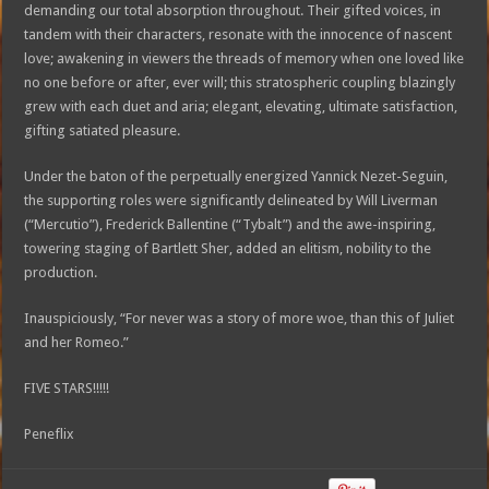
demanding our total absorption throughout. Their gifted voices, in
tandem with their characters, resonate with the innocence of nascent
love; awakening in viewers the threads of memory when one loved like
no one before or after, ever will; this stratospheric coupling blazingly
grew with each duet and aria; elegant, elevating, ultimate satisfaction,
gifting satiated pleasure.
Under the baton of the perpetually energized Yannick Nezet-Seguin,
the supporting roles were significantly delineated by Will Liverman
(“Mercutio”), Frederick Ballentine (“Tybalt”) and the awe-inspiring,
towering staging of Bartlett Sher, added an elitism, nobility to the
production.
Inauspiciously, “For never was a story of more woe, than this of Juliet
and her Romeo.”
FIVE STARS!!!!!
Peneflix