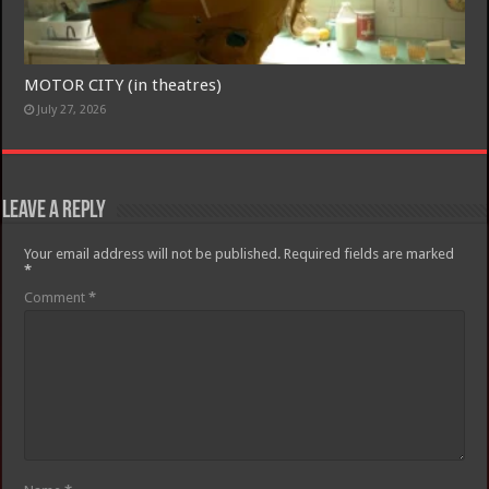
MOTOR CITY (in theatres)
July 27, 2026
Leave a Reply
Your email address will not be published.
Required fields are marked
*
Comment
*