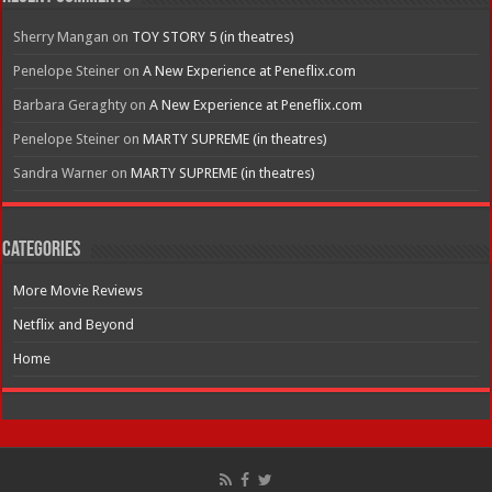
Sherry Mangan
on
TOY STORY 5 (in theatres)
Penelope Steiner
on
A New Experience at Peneflix.com
Barbara Geraghty
on
A New Experience at Peneflix.com
Penelope Steiner
on
MARTY SUPREME (in theatres)
Sandra Warner
on
MARTY SUPREME (in theatres)
Categories
More Movie Reviews
Netflix and Beyond
Home