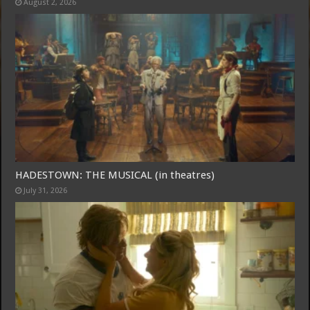
August 2, 2026
Free Email Notification For Movie Reviews
Join today for free and be the first to get notified on new updates
and the latest movies.
HADESTOWN: THE MUSICAL (in theatres)
July 31, 2026
Join