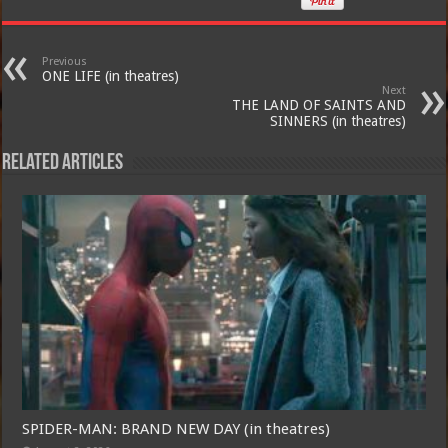
Previous
ONE LIFE (in theatres)
Next
THE LAND OF SAINTS AND
SINNERS (in theatres)
Related Articles
SPIDER-MAN: BRAND NEW DAY (in theatres)