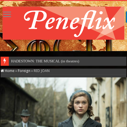
HADESTOWN: THE MUSICAL (in theatres)
Home
»
Foreign
»
RED JOAN