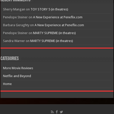
Recent Comments
Sherry Mangan
on
TOY STORY 5 (in theatres)
Penelope Steiner
on
A New Experience at Peneflix.com
Barbara Geraghty
on
A New Experience at Peneflix.com
Penelope Steiner
on
MARTY SUPREME (in theatres)
Sandra Warner
on
MARTY SUPREME (in theatres)
Categories
More Movie Reviews
Netflix and Beyond
Home