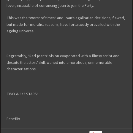
lover, incapable of convincing Joan to join the Party.
This was the “worst of times” and Joan’s egalitarian decisions, flawed,
but made for moralist reasons, have fortuitously prevailed with the
ageing universe.
Regrettably, “Red Joan’s” vision evaporated with a flimsy script and
despite the actors’ skill, waned into amorphous, unmemorable
characterizations.
TWO & 1/2 STARS!!
Peneflix