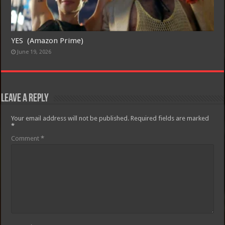
YES (Amazon Prime)
June 19, 2026
Leave a Reply
Your email address will not be published.
Required fields are marked
*
Comment
*