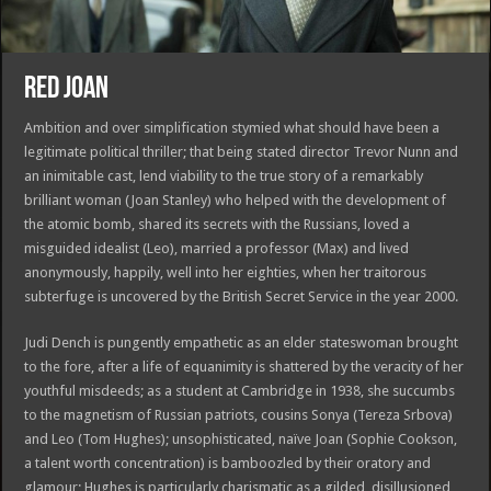
RED JOAN
Ambition and over simplification stymied what should have been a
legitimate political thriller; that being stated director Trevor Nunn and
an inimitable cast, lend viability to the true story of a remarkably
brilliant woman (Joan Stanley) who helped with the development of
the atomic bomb, shared its secrets with the Russians, loved a
misguided idealist (Leo), married a professor (Max) and lived
anonymously, happily, well into her eighties, when her traitorous
subterfuge is uncovered by the British Secret Service in the year 2000.
Judi Dench is pungently empathetic as an elder stateswoman brought
to the fore, after a life of equanimity is shattered by the veracity of her
youthful misdeeds; as a student at Cambridge in 1938, she succumbs
to the magnetism of Russian patriots, cousins Sonya (Tereza Srbova)
and Leo (Tom Hughes); unsophisticated, naïve Joan (Sophie Cookson,
a talent worth concentration) is bamboozled by their oratory and
glamour; Hughes is particularly charismatic as a gilded, disillusioned