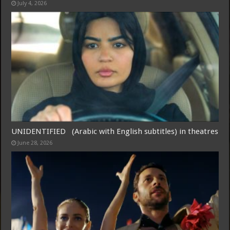
July 4, 2026
Free Email Notification For Movie Reviews
Join today for free and be the first to get notified on new updates
and the latest movies.
UNIDENTIFIED (Arabic with English subtitles) in theatres
June 28, 2026
Join