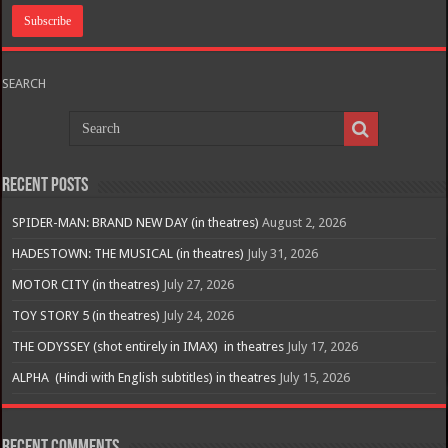
SEARCH
Recent Posts
SPIDER-MAN: BRAND NEW DAY (in theatres)
August 2, 2026
HADESTOWN: THE MUSICAL (in theatres)
July 31, 2026
MOTOR CITY (in theatres)
July 27, 2026
TOY STORY 5 (in theatres)
July 24, 2026
THE ODYSSEY (shot entirely in IMAX) in theatres
July 17, 2026
ALPHA (Hindi with English subtitles) in theatres
July 15, 2026