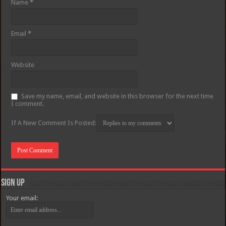
Name
*
Email
*
Website
Save my name, email, and website in this browser for the next time
I comment.
If A New Comment Is Posted:
Sign Up
Your email: