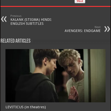
Previous
KALANK (STIGMA) HINDI:
ENGLISH SUBTITLES
Next
AVENGERS: ENDGAME
Related Articles
LEVITICUS (in theatres)