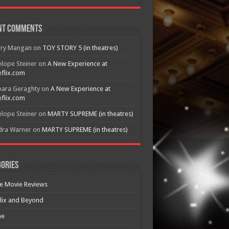
nt Comments
rry Mangan
on
TOY STORY 5 (in theatres)
lope Steiner
on
A New Experience at
flix.com
bara Geraghty
on
A New Experience at
flix.com
lope Steiner
on
MARTY SUPREME (in theatres)
dra Warner
on
MARTY SUPREME (in theatres)
ories
e Movie Reviews
lix and Beyond
e