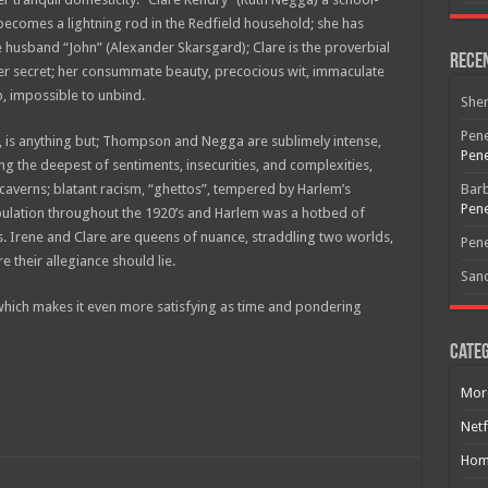
ecomes a lightning rod in the Redfield household; she has
 husband “John” (Alexander Skarsgard); Clare is the proverbial
Rece
er secret; her consummate beauty, precocious wit, immaculate
b, impossible to unbind.
She
Pene
e, is anything but; Thompson and Negga are sublimely intense,
Pene
ing the deepest of sentiments, insecurities, and complexities,
averns; blatant racism, “ghettos”, tempered by Harlem’s
Bar
Pene
pulation throughout the 1920’s and Harlem was a hotbed of
Free Email Notification For Movie Reviews
 Irene and Clare are queens of nuance, straddling two worlds,
Pene
their allegiance should lie.
San
Join today for free and be the first to get notified on new updates
and the latest movies.
, which makes it even more satisfying as time and pondering
Categ
Mor
Join
Netf
Hom