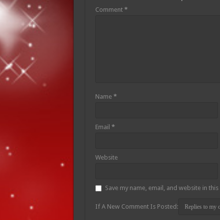
Comment
*
Name
*
Email
*
Website
Save my name, email, and website in this
If A New Comment Is Posted: