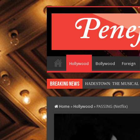
Hollywood
Bollywood
Foreign
Breaking News
HADESTOWN: THE MUSICAL (in
Home
»
Hollywood
»
PASSING (Netflix)