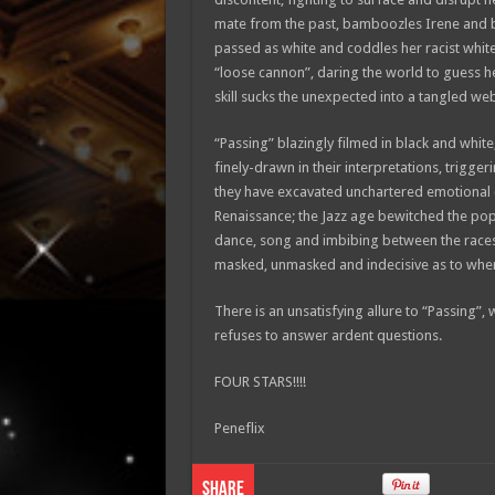
mate from the past, bamboozles Irene and b
passed as white and coddles her racist white
“loose cannon”, daring the world to guess h
skill sucks the unexpected into a tangled we
“Passing” blazingly filmed in black and whit
finely-drawn in their interpretations, trigger
they have excavated unchartered emotional c
Renaissance; the Jazz age bewitched the po
dance, song and imbibing between the races.
masked, unmasked and indecisive as to where 
There is an unsatisfying allure to “Passing”
refuses to answer ardent questions.
FOUR STARS!!!!
Peneflix
Share