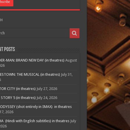
CH
nt Posts
ER-MAN: BRAND NEW DAY (in theatres)
August
026
ESTOWN: THE MUSICAL (in theatres)
July 31,
6
R CITY (in theatres)
July 27, 2026
STORY 5 (in theatres)
July 24, 2026
ODYSSEY (shot entirely in IMAX) in theatres
 17, 2026
A (Hindi with English subtitles) in theatres
July
2026