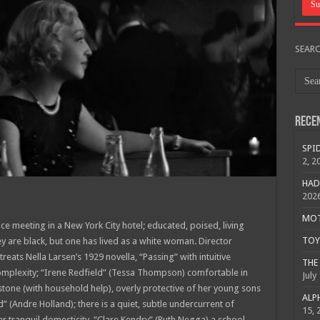
SEAR
Rece
SPID
2, 2
HAD
202
MOTO
 meeting in a New York City hotel; educated, poised, living
TOY 
hey are black, but one has lived as a white woman. Director
 treats Nella Larsen’s 1929 novella, “Passing” with intuitive
THE 
 complexity; “Irene Redfield” (Tessa Thompson) comfortable in
July
stone (with household help), overly protective of her young sons
ALPH
d” (Andre Holland); there is a quiet, subtle undercurrent of
15, 
er tranquil domesticity. “Clare Kendry” (Ruth Negga) a school-