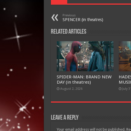
Previous
SPENCER (in theatres)
Related Articles
SPIDER-MAN: BRAND NEW
HADE
DAY (in theatres)
MUSIC
August 2, 2026
July 3
Leave a Reply
Your email address will not be published.
Re