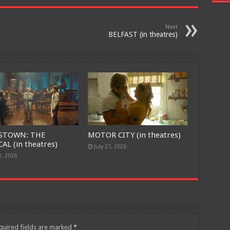
Next
BELFAST (in theatres)
STOWN: THE
MOTOR CITY (in theatres)
AL (in theatres)
July 27, 2026
1, 2026
quired fields are marked
*