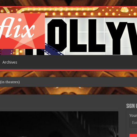
Archives
 theatres)
Sign 
Your