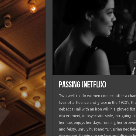
PASSING (Netflix)
Two well-to-do women connect after a chance
lives of affluence and grace in the 1920’s; t
Rebecca Hall with an iron will in a gloved fist
discernment, idiosyncratic style, intriguing
her hue, enjoys her days, running her brown
and feisty, unruly husband “Dr. Brian Redfiel
discontent, fighting to surface and disrupt h