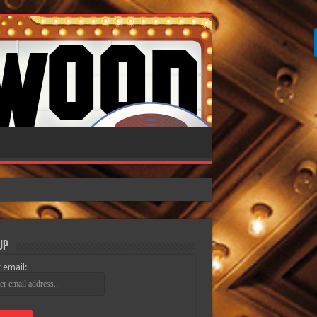
Up
 email: