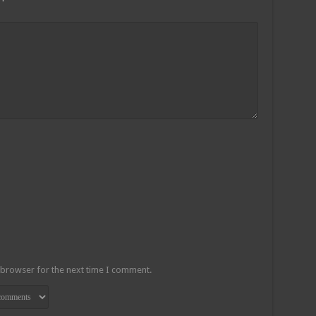
 browser for the next time I comment.