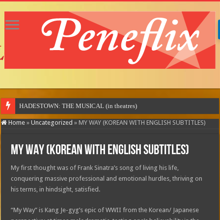
Home
»
Uncategorized
»
MY WAY (KOREAN WITH ENGLISH SUBTITLES)
MY WAY (KOREAN WITH ENGLISH SUBTITLES)
My first thought was of Frank Sinatra’s song of living his life,
conquering massive professional and emotional hurdles, thriving on
his terms, in hindsight, satisfied.
“My Way” is Kang Je-gyg’s epic of WWII from the Korean/ Japanese