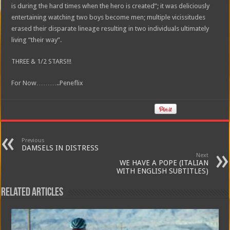
is during the hard times when the hero is created”; it was deliciously
entertaining watching two boys become men; multiple vicissitudes
erased their disparate lineage resulting in two individuals ultimately
living “their way”.
THREE & 1/2 STARS!!!
For Now………..Peneflix
Previous
DAMSELS IN DISTRESS
Next
WE HAVE A POPE (ITALIAN
WITH ENGLISH SUBTITLES)
Related Articles