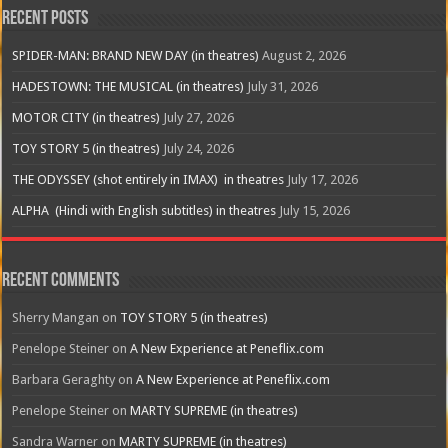
Recent Posts
SPIDER-MAN: BRAND NEW DAY (in theatres)
August 2, 2026
HADESTOWN: THE MUSICAL (in theatres)
July 31, 2026
MOTOR CITY (in theatres)
July 27, 2026
TOY STORY 5 (in theatres)
July 24, 2026
THE ODYSSEY (shot entirely in IMAX) in theatres
July 17, 2026
ALPHA (Hindi with English subtitles) in theatres
July 15, 2026
Recent Comments
Sherry Mangan
on
TOY STORY 5 (in theatres)
Penelope Steiner
on
A New Experience at Peneflix.com
Barbara Geraghty
on
A New Experience at Peneflix.com
Penelope Steiner
on
MARTY SUPREME (in theatres)
Sandra Warner
on
MARTY SUPREME (in theatres)