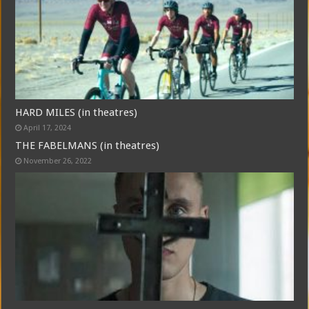
HARD MILES (in theatres)
April 17, 2024
THE FABELMANS (in theatres)
November 26, 2022