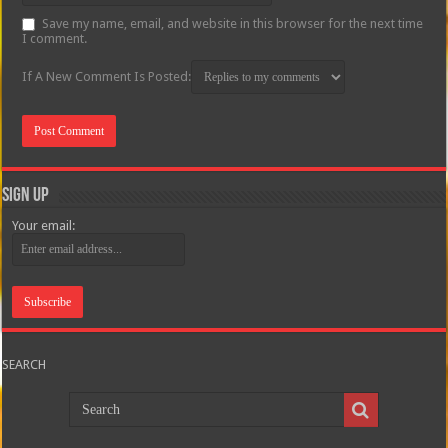
Save my name, email, and website in this browser for the next time
I comment.
If A New Comment Is Posted:
Sign Up
Your email:
SEARCH