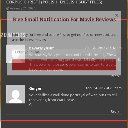
CORPUS CHRISTI (POLISH: ENGLISH SUBTITLES)
February 21, 2020
Free Email Notification For Movie Reviews
Join today for free and be the first to get notified on new updates
2 comments
and the latest movies.
beverly yusim
April 22, 2012 at 8:42 pm
We saw My Way yesterday and found it riviting. The was
scenes were amazing and it was definitly not a sleeper!!!!
The power of those in power seems to turn to cruelty
Join
beyond imagination.
Reply
Ginger
April 24, 2012 at 2:52 am
Sounds likes a well done portrayal of war, but I ‘m still
recovering from War Horse.
G
Reply