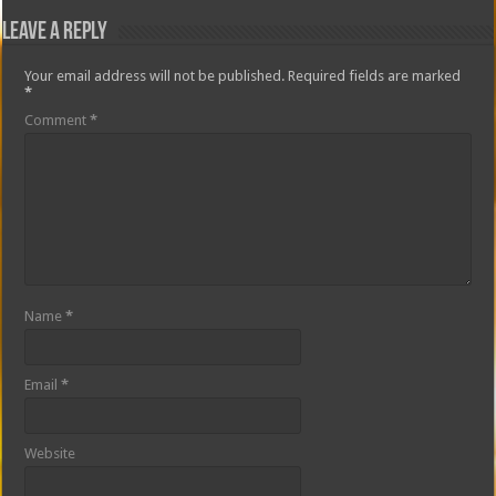
Leave a Reply
Your email address will not be published.
Required fields are marked
*
Comment
*
Name
*
Email
*
Website