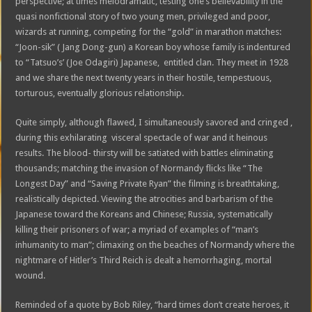
perspective; at times melodramatic, testing one’s believability in the
quasi nonfictional story of two young men, privileged and poor,
wizards at running, competing for the “gold” in marathon matches:
“Joon-sik” ( Jang Dong-gun) a Korean boy whose family is indentured
to “Tatsuo’s’ (Joe Odagiri) Japanese, entitled clan. They meet in 1928
and we share the next twenty years in their hostile, tempestuous,
torturous, eventually glorious relationship.
Quite simply, although flawed, I simultaneously savored and cringed ,
during this exhilarating visceral spectacle of war and it heinous
results. The blood- thirsty will be satiated with battles eliminating
thousands; matching the invasion of Normandy flicks like “The
Longest Day” and “Saving Private Ryan” the filming is breathtaking,
realistically depicted. Viewing the atrocities and barbarism of the
Japanese toward the Koreans and Chinese; Russia, systematically
killing their prisoners of war; a myriad of examples of “man’s
inhumanity to man”; climaxing on the beaches of Normandy where the
nightmare of Hitler’s Third Reich is dealt a hemorrhaging, mortal
wound.
Reminded of a quote by Bob Riley, “hard times don’t create heroes, it