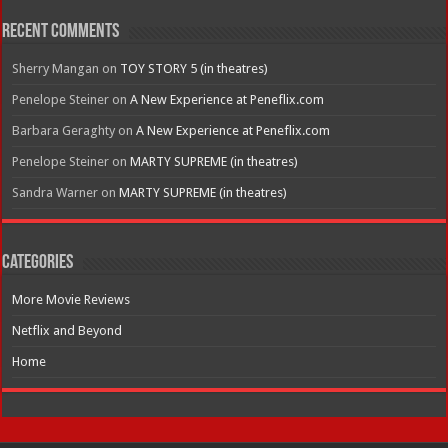
Recent Comments
Sherry Mangan
on
TOY STORY 5 (in theatres)
Penelope Steiner
on
A New Experience at Peneflix.com
Barbara Geraghty
on
A New Experience at Peneflix.com
Penelope Steiner
on
MARTY SUPREME (in theatres)
Sandra Warner
on
MARTY SUPREME (in theatres)
Categories
More Movie Reviews
Netflix and Beyond
Home