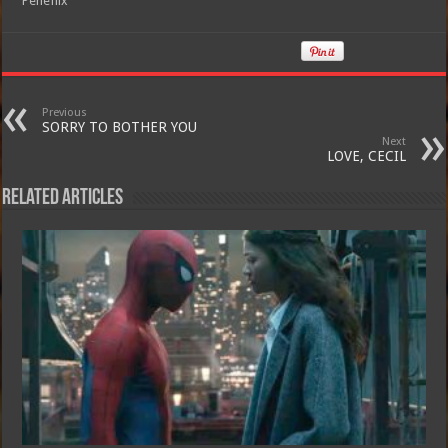
Peneflix
Previous
SORRY TO BOTHER YOU
Next
LOVE, CECIL
Related Articles