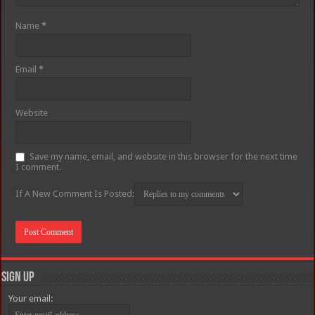
Name
*
Email
*
Website
Save my name, email, and website in this browser for the next time
I comment.
If A New Comment Is Posted:
Sign Up
Your email: