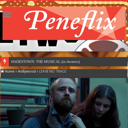
HADESTOWN: THE MUSICAL (in theatres)
Home
»
Hollywood
»
LEAVE NO TRACE