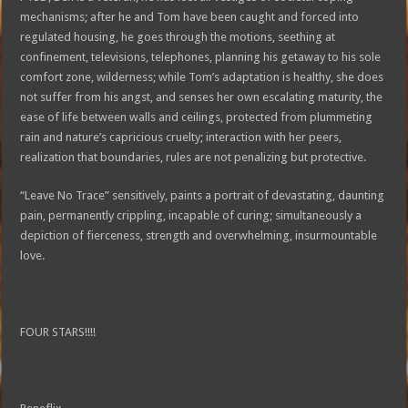
mechanisms; after he and Tom have been caught and forced into
regulated housing, he goes through the motions, seething at
confinement, televisions, telephones, planning his getaway to his sole
comfort zone, wilderness; while Tom’s adaptation is healthy, she does
not suffer from his angst, and senses her own escalating maturity, the
ease of life between walls and ceilings, protected from plummeting
rain and nature’s capricious cruelty; interaction with her peers,
realization that boundaries, rules are not penalizing but protective.
“Leave No Trace” sensitively, paints a portrait of devastating, daunting
pain, permanently crippling, incapable of curing; simultaneously a
depiction of fierceness, strength and overwhelming, insurmountable
love.
FOUR STARS!!!!