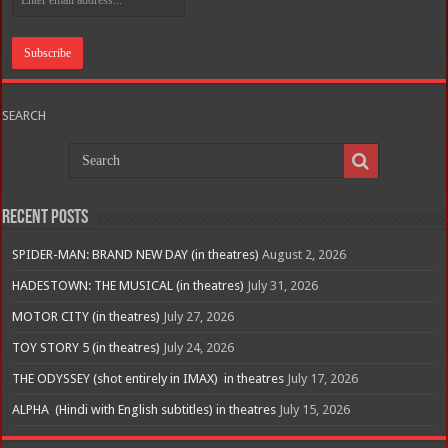
SEARCH
Recent Posts
SPIDER-MAN: BRAND NEW DAY (in theatres)
August 2, 2026
HADESTOWN: THE MUSICAL (in theatres)
July 31, 2026
MOTOR CITY (in theatres)
July 27, 2026
TOY STORY 5 (in theatres)
July 24, 2026
THE ODYSSEY (shot entirely in IMAX) in theatres
July 17, 2026
ALPHA (Hindi with English subtitles) in theatres
July 15, 2026