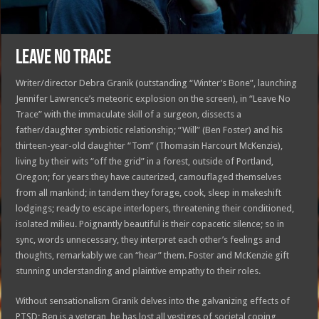
LEAVE NO TRACE
Writer/director Debra Granik (outstanding “Winter’s Bone”, launching
Jennifer Lawrence’s meteoric explosion on the screen), in “Leave No
Trace” with the immaculate skill of a surgeon, dissects a
father/daughter symbiotic relationship; “Will” (Ben Foster) and his
thirteen-year-old daughter “Tom” (Thomasin Harcourt McKenzie),
living by their wits “off the grid” in a forest, outside of Portland,
Oregon; for years they have cauterized, camouflaged themselves
from all mankind; in tandem they forage, cook, sleep in makeshift
lodgings; ready to escape interlopers, threatening their conditioned,
isolated milieu. Poignantly beautiful is their copacetic silence; so in
sync, words unnecessary, they interpret each other’s feelings and
thoughts, remarkably we can “hear” them. Foster and McKenzie gift
stunning understanding and plaintive empathy to their roles.
Without sensationalism Granik delves into the galvanizing effects of
PTSD; Ben is a veteran, he has lost all vestiges of societal coping