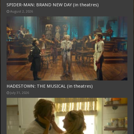
SPIDER-MAN: BRAND NEW DAY (in theatres)
August 2, 2026
Free Email Notification For Movie Reviews
Join today for free and be the first to get notified on new updates
and the latest movies.
HADESTOWN: THE MUSICAL (in theatres)
July 31, 2026
Join