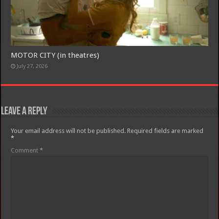
MOTOR CITY (in theatres)
July 27, 2026
Leave a Reply
Your email address will not be published.
Required fields are marked
*
Comment
*