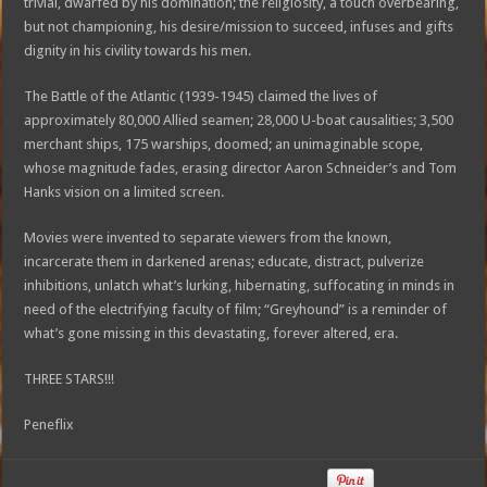
trivial, dwarfed by his domination; the religiosity, a touch overbearing,
but not championing, his desire/mission to succeed, infuses and gifts
dignity in his civility towards his men.
The Battle of the Atlantic (1939-1945) claimed the lives of
approximately 80,000 Allied seamen; 28,000 U-boat causalities; 3,500
merchant ships, 175 warships, doomed; an unimaginable scope,
whose magnitude fades, erasing director Aaron Schneider’s and Tom
Hanks vision on a limited screen.
Movies were invented to separate viewers from the known,
incarcerate them in darkened arenas; educate, distract, pulverize
inhibitions, unlatch what’s lurking, hibernating, suffocating in minds in
need of the electrifying faculty of film; “Greyhound” is a reminder of
what’s gone missing in this devastating, forever altered, era.
THREE STARS!!!
Peneflix