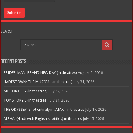
SEARCH
Recent Posts
SPIDER-MAN: BRAND NEW DAY (in theatres)
August 2, 2026
HADESTOWN: THE MUSICAL (in theatres)
July 31, 2026
MOTOR CITY (in theatres)
July 27, 2026
TOY STORY 5 (in theatres)
July 24, 2026
THE ODYSSEY (shot entirely in IMAX) in theatres
July 17, 2026
ALPHA (Hindi with English subtitles) in theatres
July 15, 2026