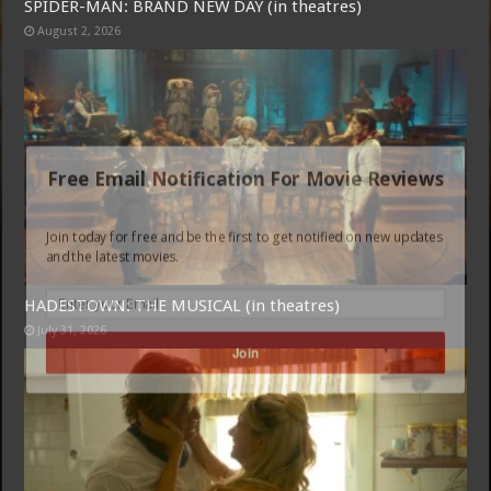
SPIDER-MAN: BRAND NEW DAY (in theatres)
August 2, 2026
Free Email Notification For Movie Reviews
Join today for free and be the first to get notified on new updates
and the latest movies.
HADESTOWN: THE MUSICAL (in theatres)
July 31, 2026
Join