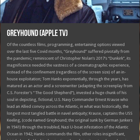
GREYHOUND (APPLE TV)
Of the countless films, programming, entertaining options viewed
over the last five Covid months, “Greyhound” suffered pivotally from
the pandemic; reminiscent of Christopher Nolan’s 2017’s “Dunkirk”, its
magnificence needed the vastness of a cinematographic experience,
instead of the confinement (regardless of the screen size) of an in-
house exploitation; Tom Hanks exponentially, through the years, has
matured as an actor and a screenwriter (adapting the screenplay from
C.S. Forester’s “The Good Shepherd”), invested a huge chunk of his
soul in depicting, fictional, U.S. Navy Commander Ernest Krause who
lead an Allied convoy across the Atlantic, in what was historically, the
longest most tangled battle in navel antiquity; Krause, captains the USS
Keeling, (code named Greyhound; the original sunk by German Junkers
in 1941) through the troubled, Nazi U-boat infestation of the Atlantic
Ocean in 1942; Hanks commands the film, other roles insignificant,