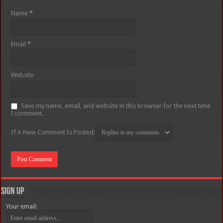
Name
*
Email
*
Website
Save my name, email, and website in this browser for the next time
I comment.
If A New Comment Is Posted:
Sign Up
Your email: