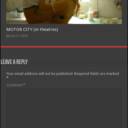
MOTOR CITY (in theatres)
July 27, 2026
Leave a Reply
Your email address will not be published.
Required fields are marked
*
Comment
*