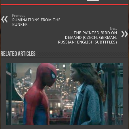
Previous
RUMINATIONS FROM THE
BUNKER
Next
THE PAINTED BIRD ON
DEMAND (CZECH, GERMAN,
RUSSIAN: ENGLISH SUBTITLES)
Related Articles