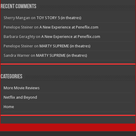
Recent Comments
Sherry Mangan
on
TOY STORY 5 (in theatres)
Penelope Steiner
on
A New Experience at Peneflix.com
Barbara Geraghty
on
A New Experience at Peneflix.com
Penelope Steiner
on
MARTY SUPREME (in theatres)
Sandra Warner
on
MARTY SUPREME (in theatres)
Categories
More Movie Reviews
Netflix and Beyond
Home