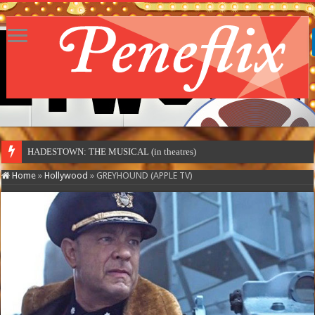
MOTO
Home
»
Hollywood
»
GREYHOUND (APPLE TV)