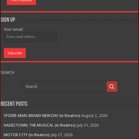
Sign Up
Your email:
SEARCH
Recent Posts
SPIDER-MAN: BRAND NEW DAY (in theatres)
August 2, 2026
HADESTOWN: THE MUSICAL (in theatres)
July 31, 2026
MOTOR CITY (in theatres)
July 27, 2026