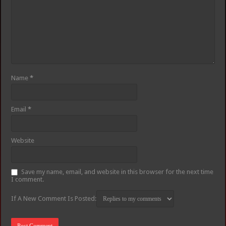
Name
*
Email
*
Website
Save my name, email, and website in this browser for the next time
I comment.
If A New Comment Is Posted: