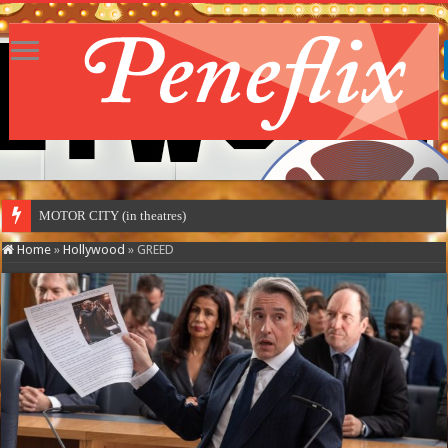
MOTOR CITY (in theatres)
Home
»
Hollywood
»
GREED