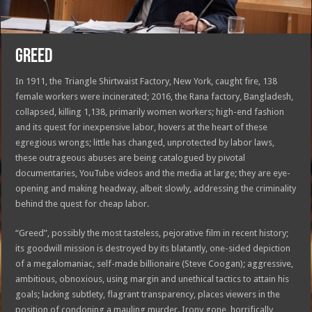
GREED
In 1911, the Triangle Shirtwaist Factory, New York, caught fire, 138
female workers were incinerated; 2016, the Rana factory, Bangladesh,
collapsed, killing 1,138, primarily women workers; high-end fashion
and its quest for inexpensive labor, hovers at the heart of these
egregious wrongs; little has changed, unprotected by labor laws,
these outrageous abuses are being catalogued by pivotal
documentaries, YouTube videos and the media at large; they are eye-
opening and making headway, albeit slowly, addressing the criminality
behind the quest for cheap labor.
“Greed”, possibly the most tasteless, pejorative film in recent history;
its goodwill mission is destroyed by its blatantly, one-sided depiction
of a megalomaniac, self-made billionaire (Steve Coogan); aggressive,
ambitious, obnoxious, using margin and unethical tactics to attain his
goals; lacking subtlety, flagrant transparency, places viewers in the
position of condoning a mauling murder. Irony gone, horrifically,