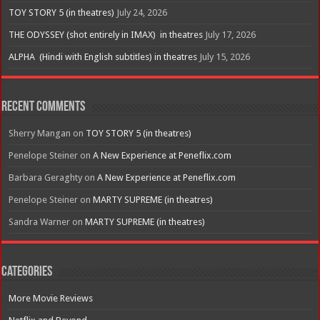
TOY STORY 5 (in theatres)
July 24, 2026
THE ODYSSEY (shot entirely in IMAX) in theatres
July 17, 2026
ALPHA (Hindi with English subtitles) in theatres
July 15, 2026
Recent Comments
Sherry Mangan
on
TOY STORY 5 (in theatres)
Penelope Steiner
on
A New Experience at Peneflix.com
Barbara Geraghty
on
A New Experience at Peneflix.com
Penelope Steiner
on
MARTY SUPREME (in theatres)
Sandra Warner
on
MARTY SUPREME (in theatres)
Categories
More Movie Reviews