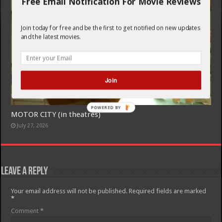
Free Email Notification For Movie Reviews
Join today for free and be the first to get notified on new updates
and the latest movies.
Join
POWERED BY
MOTOR CITY (in theatres)
July 27, 2026
Leave a Reply
Your email address will not be published.
Required fields are marked
*
Comment
*