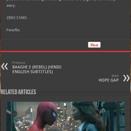
awry.
ZERO STARS
Peneflix
Previous
BAAGHI 3 (REBEL) (HINDI:
ENGLISH SUBTITLES)
Next
HOPE GAP
Related Articles