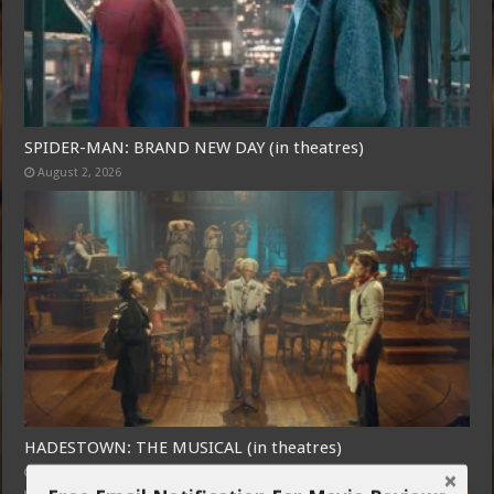
SPIDER-MAN: BRAND NEW DAY (in theatres)
August 2, 2026
HADESTOWN: THE MUSICAL (in theatres)
July 31, 2026