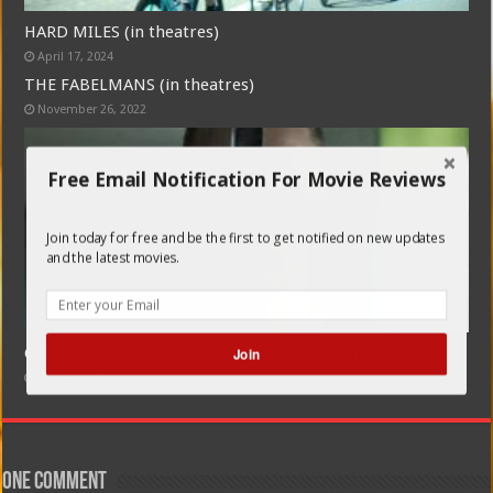
HARD MILES (in theatres)
April 17, 2024
THE FABELMANS (in theatres)
November 26, 2022
Free Email Notification For Movie Reviews
Join today for free and be the first to get notified on new updates
and the latest movies.
CORPUS CHRISTI (POLISH: ENGLISH SUBTITLES)
Join
February 21, 2020
One comment