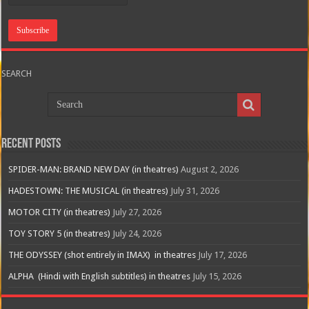
SEARCH
Recent Posts
SPIDER-MAN: BRAND NEW DAY (in theatres)
August 2, 2026
HADESTOWN: THE MUSICAL (in theatres)
July 31, 2026
MOTOR CITY (in theatres)
July 27, 2026
TOY STORY 5 (in theatres)
July 24, 2026
THE ODYSSEY (shot entirely in IMAX) in theatres
July 17, 2026
ALPHA (Hindi with English subtitles) in theatres
July 15, 2026