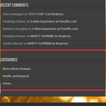
Recent Comments
Sherry Mangan
on
TOY STORY 5 (in theatres)
Penelope Steiner
on
A New Experience at Peneflix.com
Barbara Geraghty
on
A New Experience at Peneflix.com
Penelope Steiner
on
MARTY SUPREME (in theatres)
Sandra Warner
on
MARTY SUPREME (in theatres)
Categories
More Movie Reviews
Netflix and Beyond
Home