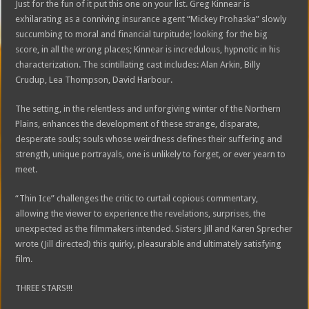
Just for the fun of it put this one on your list. Greg Kinnear is
exhilarating as a conniving insurance agent “Mickey Prohaska” slowly
succumbing to moral and financial turpitude; looking for the big
score, in all the wrong places; Kinnear is incredulous, hypnotic in his
characterization. The scintillating cast includes: Alan Arkin, Billy
Crudup, Lea Thompson, David Harbour.
The setting, in the relentless and unforgiving winter of the Northern
Plains, enhances the development of these strange, disparate,
desperate souls; souls whose weirdness defines their suffering and
strength, unique portrayals, one is unlikely to forget, or ever yearn to
meet.
“Thin Ice” challenges the critic to curtail copious commentary,
allowing the viewer to experience the revelations, surprises, the
unexpected as the filmmakers intended. Sisters Jill and Karen Sprecher
wrote (Jill directed) this quirky, pleasurable and ultimately satisfying
film.
THREE STARS!!!