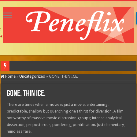
MOTOR CIT
Home
»
Uncategorized
»
GONE. THIN ICE.
GONE. THIN ICE.
There are times when a movie is just a movie: entertaining,
predictable, shallow but quenching one’s thirst for diversion. A film
not worthy of massive movie discussion groups; intense analytical
dissection, preposterous, pondering, pontification. Just elementary,
mindless fare.