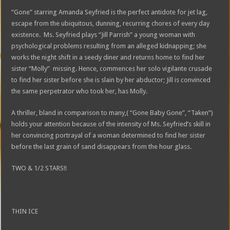
“Gone” starring Amanda Seyfried is the perfect antidote for jet lag,
escape from the ubiquitous, dunning, recurring chores of every day
existence. Ms. Seyfried plays “Jill Parrish” a young woman with
psychological problems resulting from an alleged kidnapping; she
works the night shift in a seedy diner and returns home to find her
sister “Molly” missing. Hence, commences her solo vigilante crusade
to find her sister before she is slain by her abductor; Jill is convinced
the same perpetrator who took her, has Molly.
A thriller, bland in comparison to many,( “Gone Baby Gone”, “Taken”)
holds your attention because of the intensity of Ms. Seyfried’s skill in
her convincing portrayal of a woman determined to find her sister
before the last grain of sand disappears from the hour glass.
TWO & 1/2 STARS!!
THIN ICE