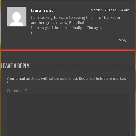
laura front
March 5, 2012 at 3:54 am
I am looking forward to seeing this film. Thanks for
another great review, Peneflix!
I am so glad the film is finally in Chicago!
L
Reply
Leave a Reply
Your email address will not be published.
Required fields are marked
*
Comment
*