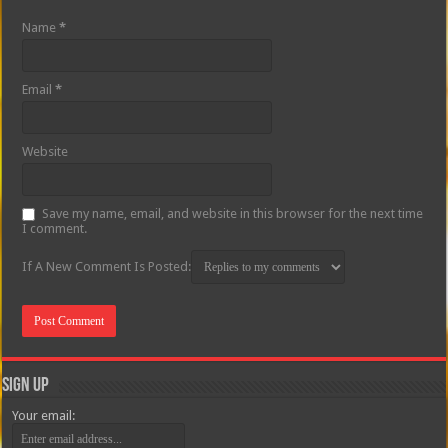
Name
*
Email
*
Website
Save my name, email, and website in this browser for the next time
I comment.
If A New Comment Is Posted:
Sign Up
Your email: