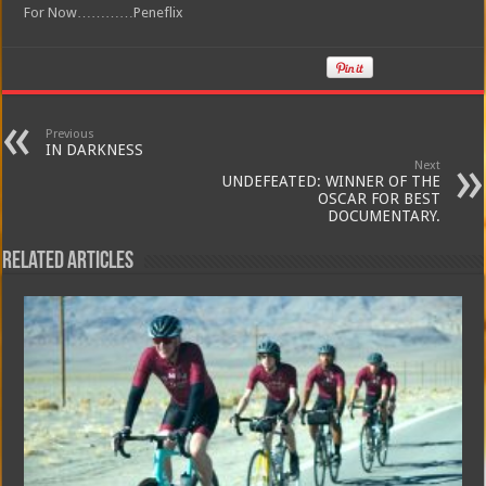
For Now…………Peneflix
Previous
IN DARKNESS
Next
UNDEFEATED: WINNER OF THE
OSCAR FOR BEST
DOCUMENTARY.
Related Articles