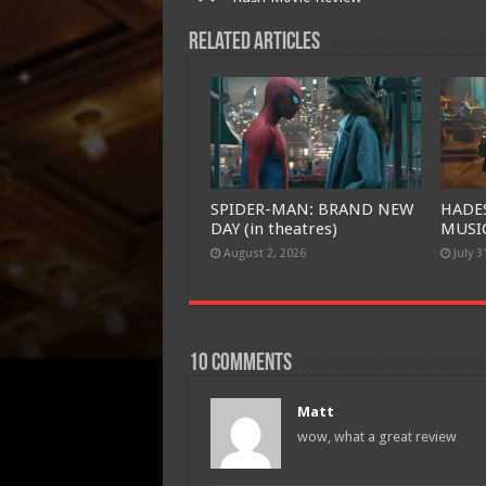
Related Articles
SPIDER-MAN: BRAND NEW
HADE
DAY (in theatres)
MUSIC
August 2, 2026
July 3
10 comments
Matt
wow, what a great review