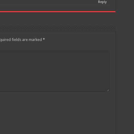
Reply
quired fields are marked
*