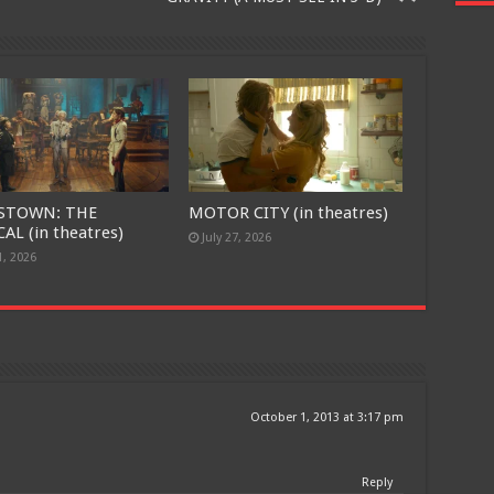
STOWN: THE
MOTOR CITY (in theatres)
AL (in theatres)
July 27, 2026
1, 2026
Free Email Notification For Movie Reviews
Join today for free and be the first to get notified on new updates
and the latest movies.
October 1, 2013 at 3:17 pm
Join
Reply