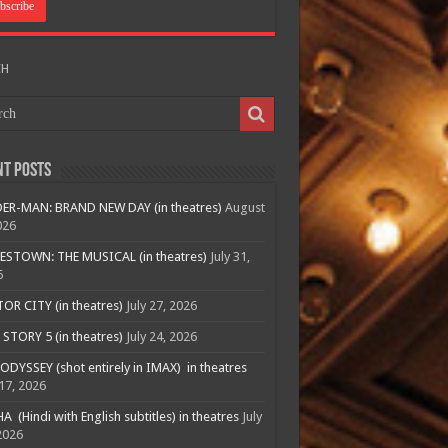
CH
nt Posts
ER-MAN: BRAND NEW DAY (in theatres)
August
026
ESTOWN: THE MUSICAL (in theatres)
July 31,
6
R CITY (in theatres)
July 27, 2026
STORY 5 (in theatres)
July 24, 2026
ODYSSEY (shot entirely in IMAX) in theatres
 17, 2026
A (Hindi with English subtitles) in theatres
July
2026