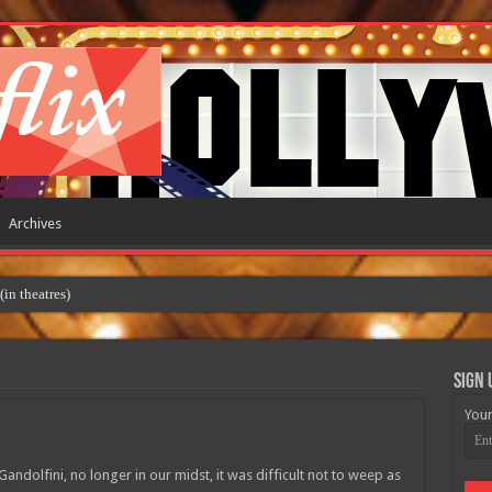
Archives
 theatres)
Sign 
Your
dolfini, no longer in our midst, it was difficult not to weep as