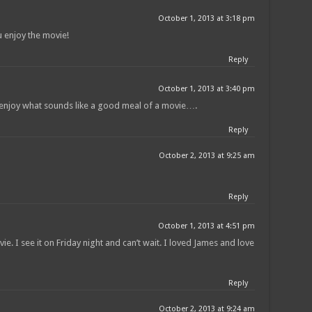
October 1, 2013 at 3:18 pm
 enjoy the movie!
Reply
October 1, 2013 at 3:40 pm
o enjoy what sounds like a good meal of a movie….
Reply
October 2, 2013 at 9:25 am
Reply
October 1, 2013 at 4:51 pm
e. I see it on Friday night and can’t wait. I loved James and love
Reply
October 2, 2013 at 9:24 am