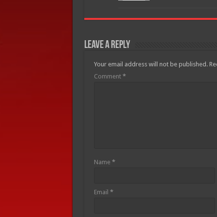
Leave a Reply
Your email address will not be published.
Re
Comment
*
Name
*
Email
*