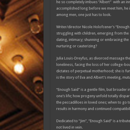
he so completely imbues “Albert” with an in
accomplished long before we meet him, he i
among men, one just has to look.
Writer/director Nicole Holofcener’s “Enough 
struggling with children, emerging from the c
dating, intimacy; shunning or embracing the 
nurturing or cauterizing?
Julia Louis-Dreyfus, as divorced massage the
loneliness, facing the loss of her college-b
dictates of perpetual motherhood; she is funn
is the story of Eva and Albert’s meeting, mut
“Enough Said” is a gentle film, but broader in
one’s life; how progeny unfold totally dispa
the peccadilloes in loved ones; when to go to
results in harmony and continued compatibili
Dedicated to “Jim”, “Enough Said” is a tribute
not lived in vein.