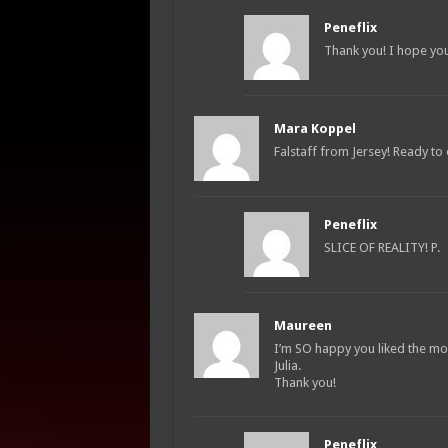
Peneflix
Thank you! I hope you
Mara Koppel
Falstaff from Jersey! Ready t
Peneflix
SLICE OF REALITY! P.
Maureen
I’m SO happy you liked the movi
Julia.
Thank you!
Peneflix