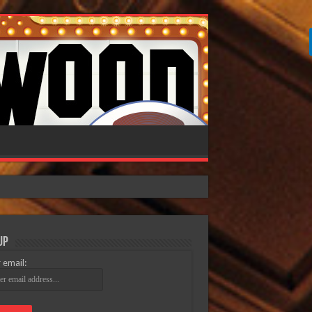
Up
 email: