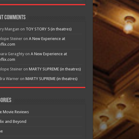
nt Comments
rry Mangan
on
TOY STORY 5 (in theatres)
lope Steiner
on
A New Experience at
flix.com
bara Geraghty
on
A New Experience at
flix.com
lope Steiner
on
MARTY SUPREME (in theatres)
dra Warner
on
MARTY SUPREME (in theatres)
ories
e Movie Reviews
lix and Beyond
e