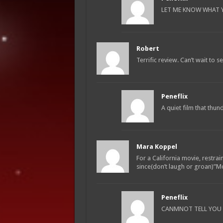
LET ME KNOW WHAT YO
Robert
Terrific review. Can’t wait to see
Peneflix
A quiet film that thu
Mara Koppel
For a California movie, restrai
since(don’t laugh or groan)”
Peneflix
CANMNOT TELL YOU H