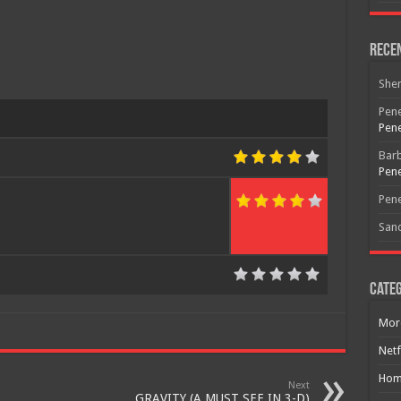
Rece
She
Pene
Pene
Bar
Pene
Pene
San
Categ
Mor
Netf
Hom
Next
GRAVITY (A MUST SEE IN 3-D)