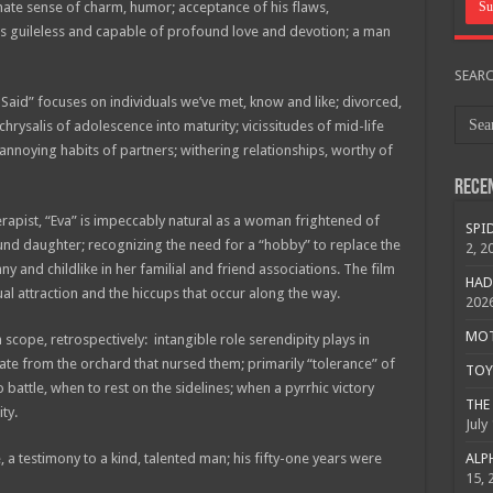
nate sense of charm, humor; acceptance of his flaws,
s guileless and capable of profound love and devotion; a man
SEAR
Said” focuses on individuals we’ve met, know and like; divorced,
hrysalis of adolescence into maturity; vicissitudes of mid-life
annoying habits of partners; withering relationships, worthy of
Rece
rapist, “Eva” is impeccably natural as a woman frightened of
SPID
ound daughter; recognizing the need for a “hobby” to replace the
2, 2
y and childlike in her familial and friend associations. The film
HAD
ual attraction and the hiccups that occur along the way.
202
MOTO
 scope, retrospectively: intangible role serendipity plays in
rate from the orchard that nursed them; primarily “tolerance” of
TOY 
 battle, when to rest on the sidelines; when a pyrrhic victory
THE 
ty.
July
, a testimony to a kind, talented man; his fifty-one years were
ALPH
15, 