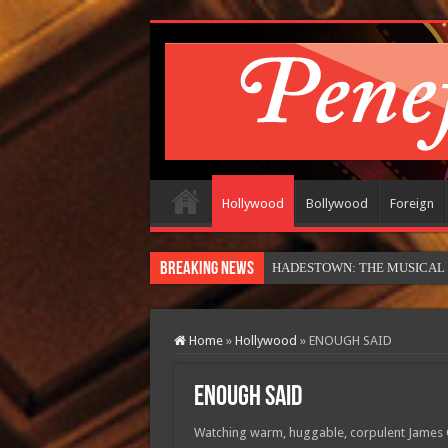
Hollywood
Bollywood
Foreign
Breaking News
HADESTOWN: THE MUSICAL (in
Home
»
Hollywood
»
ENOUGH SAID
ENOUGH SAID
Watching warm, huggable, corpulent James Gan