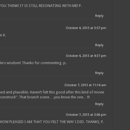
U THINK! IT IS STILL RESONATING WITH ME! P.
Reply
October 4, 2013 at 3:57 pm
 it.
Reply
October 4, 2013 at 4:37 pm
nders wisdom! Thanks for commenting. p.
Reply
October 7, 2013 at 11:14 am
ned and plausible. Haven’t felt this good after this kind of movie
Moonstruck”. That brunch scene….you know the one…!!!
Reply
October 7, 2013 at 3:06 pm
OW PLEASED I AM THAT YOU FELT THE WAY I DID. THANKS, P.