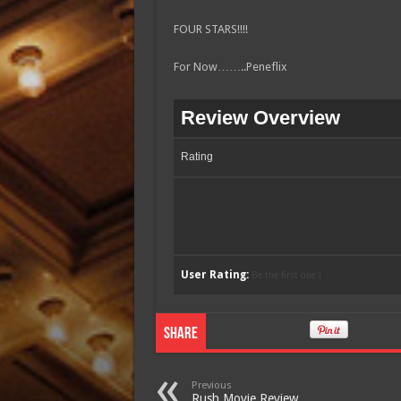
FOUR STARS!!!!
For Now……..Peneflix
Review Overview
Rating
User Rating:
Be the first one !
Share
Previous
Rush Movie Review