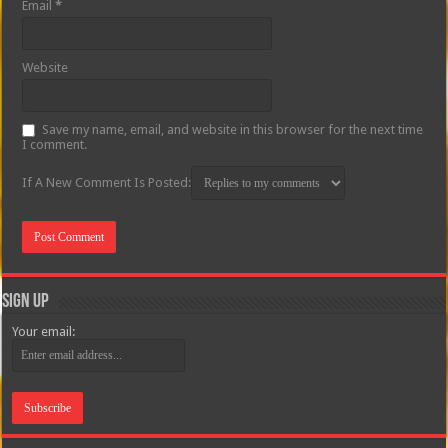
Email
*
Website
Save my name, email, and website in this browser for the next time
I comment.
If A New Comment Is Posted:
Sign Up
Your email: