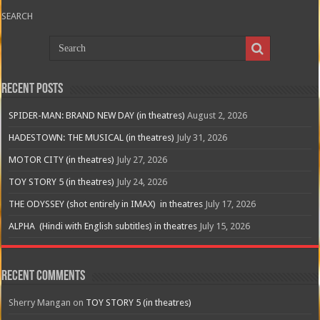
SEARCH
Recent Posts
SPIDER-MAN: BRAND NEW DAY (in theatres)
August 2, 2026
HADESTOWN: THE MUSICAL (in theatres)
July 31, 2026
MOTOR CITY (in theatres)
July 27, 2026
TOY STORY 5 (in theatres)
July 24, 2026
THE ODYSSEY (shot entirely in IMAX) in theatres
July 17, 2026
ALPHA (Hindi with English subtitles) in theatres
July 15, 2026
Recent Comments
Sherry Mangan
on
TOY STORY 5 (in theatres)