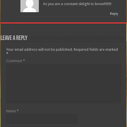
As you are a constant delight to know!!!!!!!!!
Reply
Leave a Reply
Your email address will not be published.
Required fields are marked
*
Comment
*
Name
*