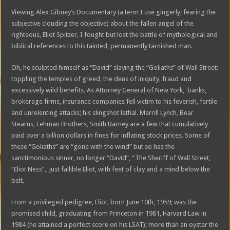
Viewing Alex Gibney’s Documentary (a term I use gingerly; fearing the
subjective clouding the objective) about the fallen angel of the
righteous, Eliot Spitzer, I fought but lost the battle of mythological and
biblical references to this tainted, permanently tarnished man.
Oh, he sculpted himself as “David” slaying the “Goliaths” of Wall Street:
toppling the temples of greed, the dens of iniquity, fraud and
excessively wild benefits. As Attorney General of New York, banks,
brokerage firms, insurance companies fell victim to his feverish, fertile
and unrelenting attacks; his slingshot lethal. Merrill Lynch, Bear
Stearns, Lehman Brothers, Smith Barney are a few that cumulatively
paid over a billion dollars in fines for inflating stock prices. Some of
these “Goliaths” are “gone with the wind” but so has the
sanctimonious sinner, no longer “David”, “The Sheriff of Wall Street,
“Eliot Ness”, just fallible Eliot, with feet of clay and a mind below the
belt.
From a privileged pedigree, Eliot, born June 10th, 1959; was the
promised child, graduating from Princeton in 1981, Harvard Law in
1984 (he attained a perfect score on his LSAT); more than an oyster the