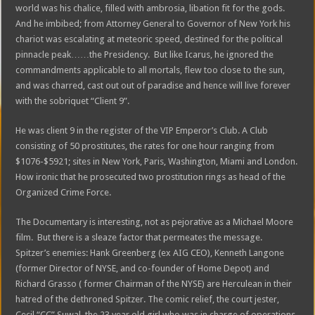
world was his chalice, filled with ambrosia, libation fit for the gods.
And he imbibed; from Attorney General to Governor of New York his
chariot was escalating at meteoric speed, destined for the political
pinnacle peak……the Presidency. But like Icarus, he ignored the
commandments applicable to all mortals, flew too close to the sun,
and was charred, cast out out of paradise and hence will live forever
with the sobriquet “Client 9”.
He was client 9 in the register of the VIP Emperor’s Club. A Club
consisting of 50 prostitutes, the rates for one hour ranging from
$1076-$5921; sites in New York, Paris, Washington, Miami and London.
How ironic that he prosecuted two prostitution rings as head of the
Organized Crime Force.
The Documentary is interesting, not as pejorative as a Michael Moore
film. But there is a sleaze factor that permeates the message.
Spitzer’s enemies: Hank Greenberg (ex AIG CEO), Kenneth Langone
(former Director of NYSE, and co-founder of Home Depot) and
Richard Grasso ( former Chairman of the NYSE) are Herculean in their
hatred of the dethroned Spitzer. The comic relief, the court jester,
Cecil “CC” Suwal, the 23 year old girl who was in charge of operations