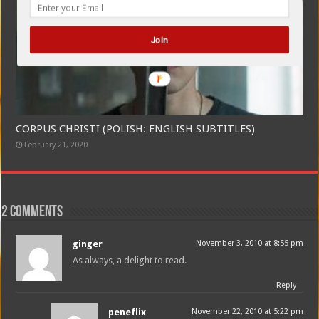
Join
CORPUS CHRISTI (POLISH: ENGLISH SUBTITLES)
February 21, 2020
2 comments
ginger
November 3, 2010 at 8:55 pm
As always, a delight to read.
Reply
peneflix
November 22, 2010 at 5:22 pm