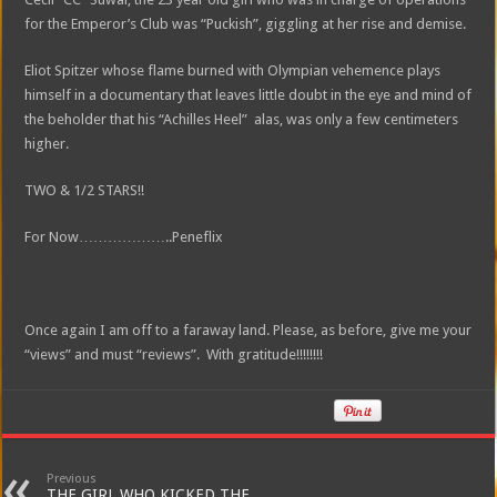
for the Emperor’s Club was “Puckish”, giggling at her rise and demise.
Eliot Spitzer whose flame burned with Olympian vehemence plays
himself in a documentary that leaves little doubt in the eye and mind of
the beholder that his “Achilles Heel” alas, was only a few centimeters
higher.
TWO & 1/2 STARS!!
For Now………………..Peneflix
Once again I am off to a faraway land. Please, as before, give me your
“views” and must “reviews”. With gratitude!!!!!!!!
Previous
THE GIRL WHO KICKED THE