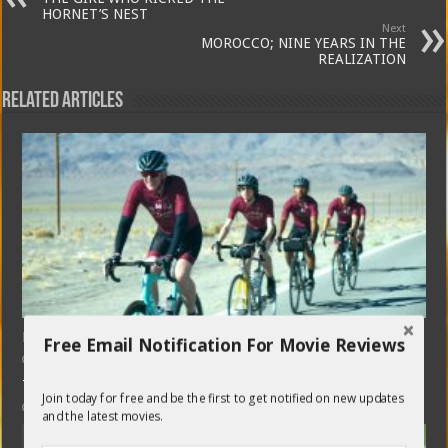
HORNET’S NEST
Next
MOROCCO; NINE YEARS IN THE
REALIZATION
Related Articles
HARD MILES (in theatres)
Free Email Notification For Movie Reviews
April 17, 2024
THE FABELMANS (in theatres)
Join today for free and be the first to get notified on new updates
November 26, 2022
and the latest movies.