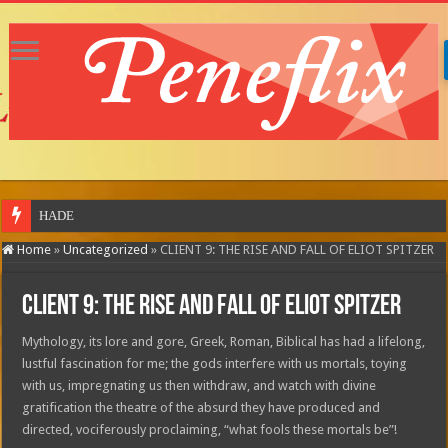
HADESTOWN: THE
Home
»
Uncategorized
»
CLIENT 9: THE RISE AND FALL OF ELIOT SPITZER
CLIENT 9: THE RISE AND FALL OF ELIOT SPITZER
Mythology, its lore and gore, Greek, Roman, Biblical has had a lifelong,
lustful fascination for me; the gods interfere with us mortals, toying
with us, impregnating us then withdraw, and watch with divine
gratification the theatre of the absurd they have produced and
directed, vociferously proclaiming, “what fools these mortals be”!