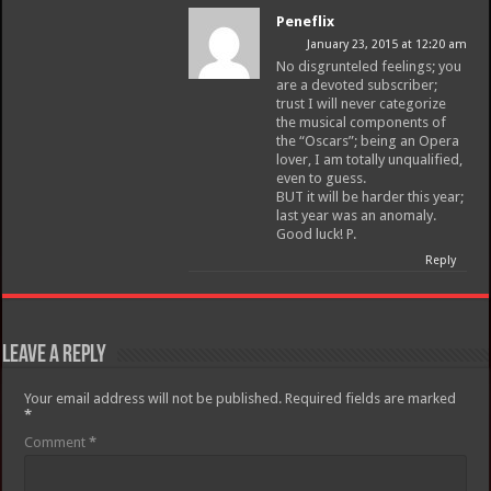
Peneflix
January 23, 2015 at 12:20 am
No disgrunteled feelings; you
are a devoted subscriber;
trust I will never categorize
the musical components of
the “Oscars”; being an Opera
lover, I am totally unqualified,
even to guess.
BUT it will be harder this year;
last year was an anomaly.
Good luck! P.
Reply
Leave a Reply
Your email address will not be published.
Required fields are marked
*
Comment
*