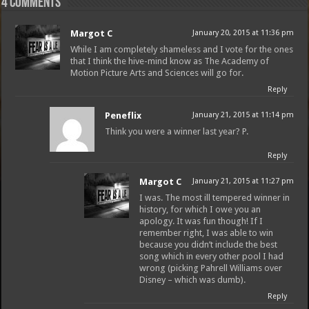
4 comments
Margot C
January 20, 2015 at 11:36 pm
While I am completely shameless and I vote for the ones
that I think the hive-mind know as The Academy of
Motion Picture Arts and Sciences will go for.
Reply
Peneflix
January 21, 2015 at 11:14 pm
Think you were a winner last year? P.
Free Email Notification For Movie Reviews
Reply
Margot C
January 21, 2015 at 11:27 pm
Join today for free and be the first to get notified on new updates
I was. The most ill tempered winner in
and the latest movies.
history, for which I owe you an
apology. It was fun though! If I
remember right, I was able to win
because you didn’t include the best
song which in every other pool I had
Join
wrong (picking Pahrell Williams over
Disney – which was dumb).
Reply