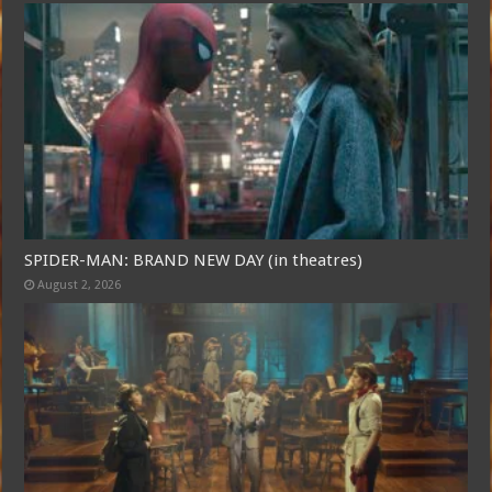
SPIDER-MAN: BRAND NEW DAY (in theatres)
August 2, 2026