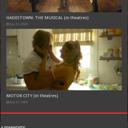
HADESTOWN: THE MUSICAL (in theatres)
July 31, 2026
MOTOR CITY (in theatres)
July 27, 2026