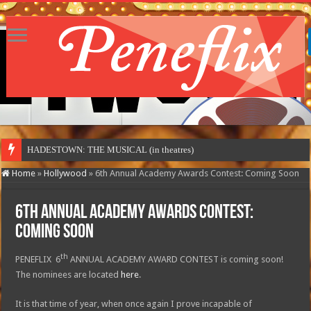
HADESTOWN: THE MUSICAL (in theatres)
Home
»
Hollywood
»
6th Annual Academy Awards Contest: Coming Soon
6th Annual Academy Awards Contest:
Coming Soon
th
PENEFLIX 6
ANNUAL ACADEMY AWARD CONTEST is coming soon!
The nominees are located
here
.
It is that time of year, when once again I prove incapable of