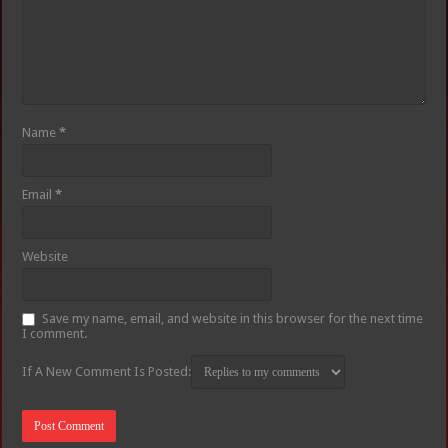
Name
*
Email
*
Website
Save my name, email, and website in this browser for the next time
I comment.
If A New Comment Is Posted: