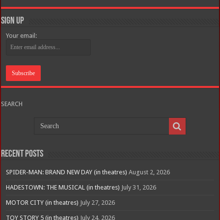
Sign Up
Your email:
SEARCH
Recent Posts
SPIDER-MAN: BRAND NEW DAY (in theatres)
August 2, 2026
HADESTOWN: THE MUSICAL (in theatres)
July 31, 2026
MOTOR CITY (in theatres)
July 27, 2026
TOY STORY 5 (in theatres)
July 24, 2026