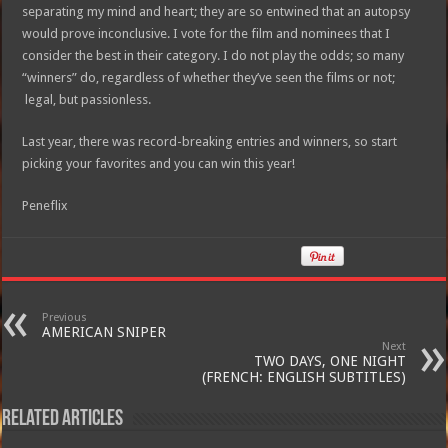
separating my mind and heart; they are so entwined that an autopsy
would prove inconclusive. I vote for the film and nominees that I
consider the best in their category. I do not play the odds; so many
“winners” do, regardless of whether they’ve seen the films or not;
legal, but passionless.
Last year, there was record-breaking entries and winners, so start
picking your favorites and you can win this year!
Peneflix
Previous
AMERICAN SNIPER
Next
TWO DAYS, ONE NIGHT
(FRENCH: ENGLISH SUBTITLES)
Related Articles