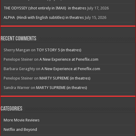
THE ODYSSEY (shot entirely in IMAX) in theatres
July 17, 2026
ALPHA (Hindi with English subtitles) in theatres
July 15, 2026
Recent Comments
Sherry Mangan
on
TOY STORY 5 (in theatres)
Penelope Steiner
on
A New Experience at Peneflix.com
Barbara Geraghty
on
A New Experience at Peneflix.com
Penelope Steiner
on
MARTY SUPREME (in theatres)
Sandra Warner
on
MARTY SUPREME (in theatres)
Categories
More Movie Reviews
Netflix and Beyond