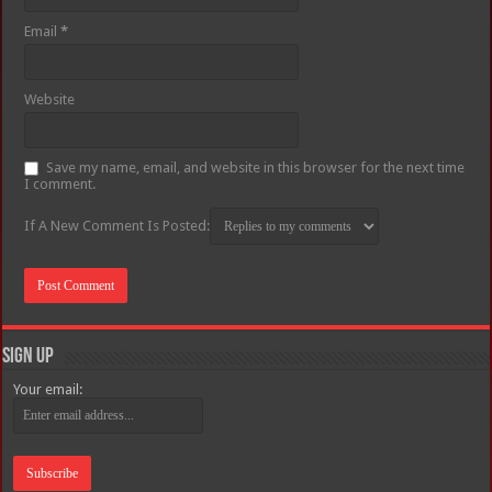
Email
*
Website
Save my name, email, and website in this browser for the next time
I comment.
If A New Comment Is Posted:
Sign Up
Your email: