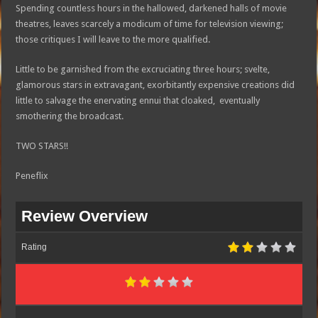
Spending countless hours in the hallowed, darkened halls of movie
theatres, leaves scarcely a modicum of time for television viewing;
those critiques I will leave to the more qualified.
Little to be garnished from the excruciating three hours; svelte,
glamorous stars in extravagant, exorbitantly expensive creations did
little to salvage the enervating ennui that cloaked, eventually
smothering the broadcast.
TWO STARS!!
Peneflix
Review Overview
Rating