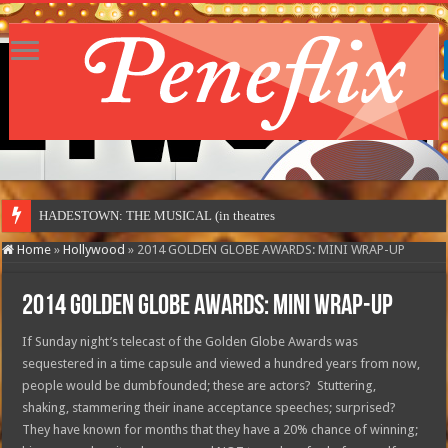
HADESTOWN: THE MUSICAL (in theatres)
Home
»
Hollywood
»
2014 GOLDEN GLOBE AWARDS: MINI WRAP-UP
2014 GOLDEN GLOBE AWARDS: MINI WRAP-UP
If Sunday night’s telecast of the Golden Globe Awards was
sequestered in a time capsule and viewed a hundred years from now,
people would be dumbfounded; these are actors? Stuttering,
shaking, stammering their inane acceptance speeches; surprised?
They have known for months that they have a 20% chance of winning;