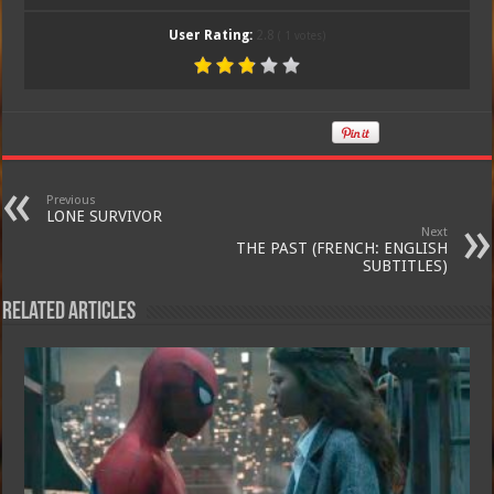
User Rating:
2.8
(
1
votes)
Previous
LONE SURVIVOR
Next
THE PAST (FRENCH: ENGLISH
SUBTITLES)
Related Articles