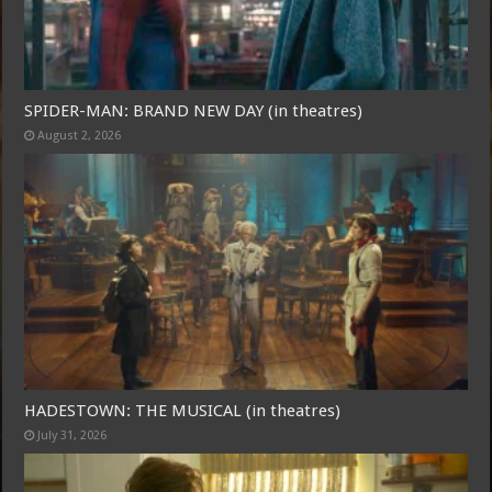
SPIDER-MAN: BRAND NEW DAY (in theatres)
August 2, 2026
HADESTOWN: THE MUSICAL (in theatres)
July 31, 2026