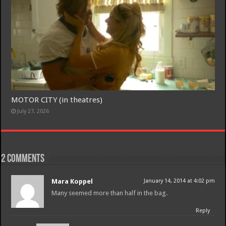
MOTOR CITY (in theatres)
July 27, 2026
2 comments
Mara Koppel
January 14, 2014 at 4:02 pm
Many seemed more than half in the bag.
Reply