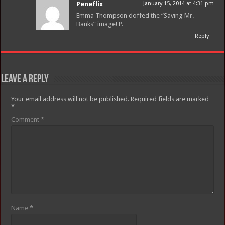
Peneflix
January 15, 2014 at 4:31 pm
Emma Thompson doffed the “Saving Mr.
Banks” image! P.
Reply
Leave a Reply
Your email address will not be published.
Required fields are marked
*
Comment
*
Name
*