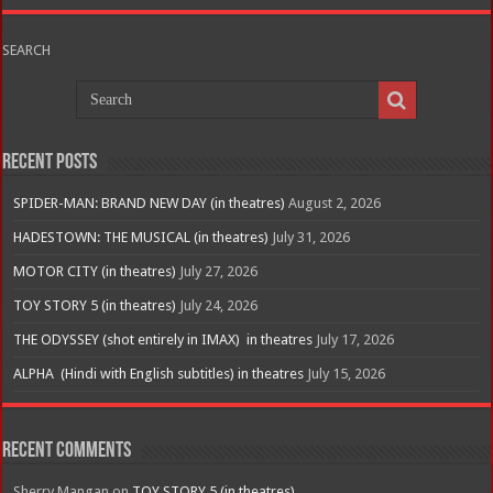
SEARCH
Recent Posts
SPIDER-MAN: BRAND NEW DAY (in theatres)
August 2, 2026
HADESTOWN: THE MUSICAL (in theatres)
July 31, 2026
MOTOR CITY (in theatres)
July 27, 2026
TOY STORY 5 (in theatres)
July 24, 2026
THE ODYSSEY (shot entirely in IMAX) in theatres
July 17, 2026
ALPHA (Hindi with English subtitles) in theatres
July 15, 2026
Recent Comments
Sherry Mangan
on
TOY STORY 5 (in theatres)