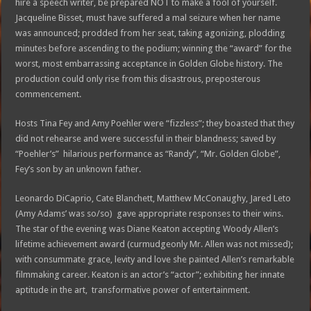
hire a speech writer, be prepared NOT to make a fool of yourself.
Jacqueline Bisset, must have suffered a mal seizure when her name
was announced; prodded from her seat, taking agonizing, plodding
minutes before ascending to the podium; winning the “award” for the
worst, most embarrassing acceptance in Golden Globe history. The
production could only rise from this disastrous, preposterous
commencement.
Hosts Tina Fey and Amy Poehler were “fizzless”; they boasted that they
did not rehearse and were successful in their blandness; saved by
“Poehler’s” hilarious performance as “Randy”, “Mr. Golden Globe”,
Fey’s son by an unknown father.
Leonardo DiCaprio, Cate Blanchett, Matthew McConaughy, Jared Leto
(Amy Adams’ was so/so) gave appropriate responses to their wins.
The star of the evening was Diane Keaton accepting Woody Allen’s
lifetime achievement award (curmudgeonly Mr. Allen was not missed);
with consummate grace, levity and love she painted Allen’s remarkable
filmmaking career. Keaton is an actor’s “actor”; exhibiting her innate
aptitude in the art, transformative power of entertainment.