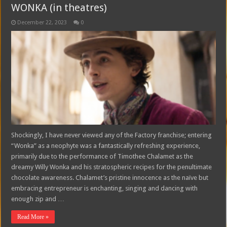
WONKA (in theatres)
December 22, 2023
0
Shockingly, I have never viewed any of the Factory franchise; entering
“Wonka” as a neophyte was a fantastically refreshing experience,
primarily due to the performance of Timothee Chalamet as the
dreamy Willy Wonka and his stratospheric recipes for the penultimate
chocolate awareness. Chalamet’s pristine innocence as the naïve but
embracing entrepreneur is enchanting, singing and dancing with
enough zip and …
Read More »