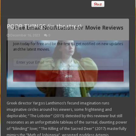
POOR THINGS (in theatres)
Free Email Notification For Movie Reviews
December 16, 2023
0
Join today for free and be the first to get notified on new updates
and the latest movies.
Join
Greek director Yargos Lanthimos’s fecund imagination runs
imaginative circles around his viewers, some frightening and
deplorable; “The Lobster” (2015) detested by this reviewer but still
resonates as an unforgettable tableau of the surreal, daunting power
of “blinding” love; “The Killing of the Sacred Deer” (2017) masterfully
mimics the “Myth of Iphigenia”, wronged goddess Artemis,