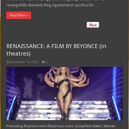
revengefully demands King Agamemnon sacrifice his …
Read More »
RENAISSANCE: A FILM BY BEYONCE (in
theatres)
December 10, 2023
2
Preceding Beyonce were illustrious icons: Josephine Baker, Marian