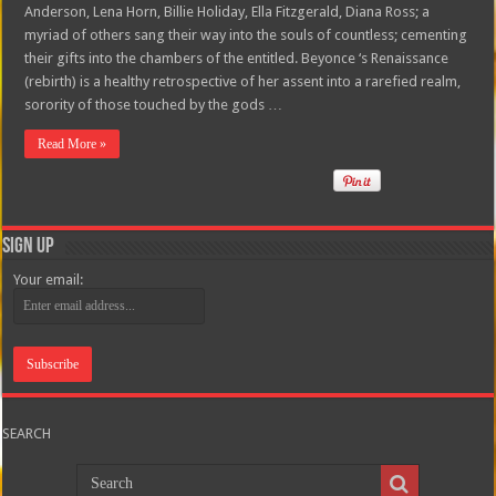
Anderson, Lena Horn, Billie Holiday, Ella Fitzgerald, Diana Ross; a
myriad of others sang their way into the souls of countless; cementing
their gifts into the chambers of the entitled. Beyonce ‘s Renaissance
(rebirth) is a healthy retrospective of her assent into a rarefied realm,
sorority of those touched by the gods …
Read More »
Sign Up
Your email:
SEARCH