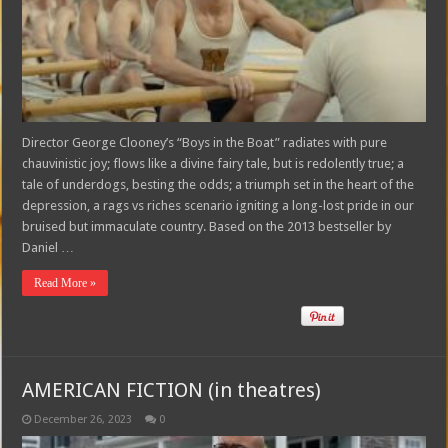
Director George Clooney’s “Boys in the Boat” radiates with pure
chauvinistic joy; flows like a divine fairy tale, but is redolently true; a
tale of underdogs, besting the odds; a triumph set in the heart of the
depression, a rags vs riches scenario igniting a long-lost pride in our
bruised but immaculate country. Based on the 2013 bestseller by
Daniel …
Read More »
AMERICAN FICTION (in theatres)
December 26, 2023
0