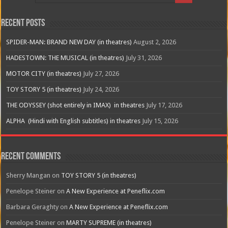
Recent Posts
SPIDER-MAN: BRAND NEW DAY (in theatres)
August 2, 2026
HADESTOWN: THE MUSICAL (in theatres)
July 31, 2026
MOTOR CITY (in theatres)
July 27, 2026
TOY STORY 5 (in theatres)
July 24, 2026
THE ODYSSEY (shot entirely in IMAX) in theatres
July 17, 2026
ALPHA (Hindi with English subtitles) in theatres
July 15, 2026
Recent Comments
Sherry Mangan
on
TOY STORY 5 (in theatres)
Penelope Steiner
on
A New Experience at Peneflix.com
Barbara Geraghty
on
A New Experience at Peneflix.com
Penelope Steiner
on
MARTY SUPREME (in theatres)