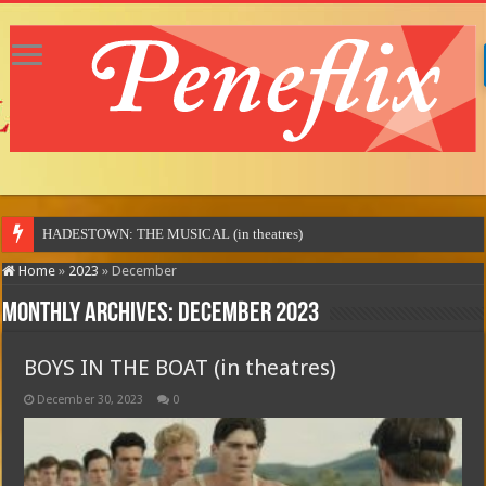
MO
Home
»
2023
»
December
Monthly Archives:
December 2023
BOYS IN THE BOAT (in theatres)
December 30, 2023
0