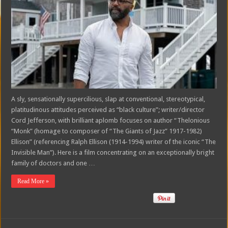
A sly, sensationally supercilious, slap at conventional, stereotypical,
platitudinous attitudes perceived as “black culture”; writer/director
Cord Jefferson, with brilliant aplomb focuses on author “Thelonious
“Monk” (homage to composer of “The Giants of Jazz” 1917-1982)
Ellison” (referencing Ralph Ellison (1914-1994) writer of the iconic “The
Invisible Man”). Here is a film concentrating on an exceptionally bright
family of doctors and one …
Read More »